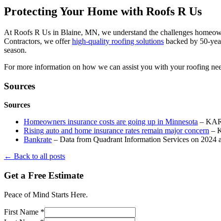
Protecting Your Home with Roofs R Us
At Roofs R Us in Blaine, MN, we understand the challenges homeowner
Contractors, we offer
high-quality roofing solutions
backed by 50-year
season.
For more information on how we can assist you with your roofing nee
Sources
Sources
Homeowners insurance costs are going up in Minnesota
– KAR
Rising auto and home insurance rates remain major concern
– 
Bankrate
– Data from Quadrant Information Services on 2024 
← Back to all posts
Get a Free Estimate
Peace of Mind Starts Here.
First Name *