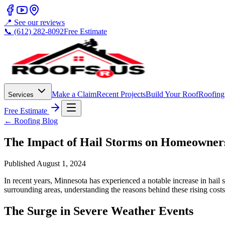
📍 See our reviews
📞 (612) 282-8092
Free Estimate
Make a Claim
Recent Projects
Build Your Roof
Roofing
Services
Free Estimate
← Roofing Blog
The Impact of Hail Storms on Homeowners
Published
August 1, 2024
In recent years, Minnesota has experienced a notable increase in hail
surrounding areas, understanding the reasons behind these rising cost
The Surge in Severe Weather Events