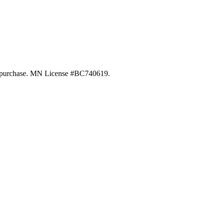
 of purchase. MN License #BC740619.