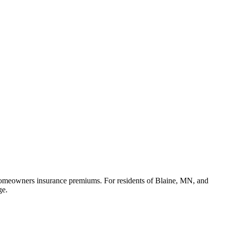
in homeowners insurance premiums. For residents of Blaine, MN, and
ge.