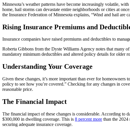
Minnesota’s weather patterns have become increasingly volatile, with h
home, hail storms can devastate entire neighborhoods or cities at once
the Insurance Federation of Minnesota explains, “Wind and hail are ca
Rising Insurance Premiums and Deductibl
Insurance companies have raised premiums and deductibles to manage t
Roberta Gibbons from the Dyste Williams Agency notes that many of 
mandatory minimum deductibles and altered policy details for older ro
Understanding Your Coverage
Given these changes, it’s more important than ever for homeowners to
policy to see how you’re covered.” Checking for any changes in cover
reasonable price.
The Financial Impact
The financial impact of these changes is considerable. According to
$300,000 in dwelling coverage. This is
8 percent more
than the 2024 
securing adequate insurance coverage.