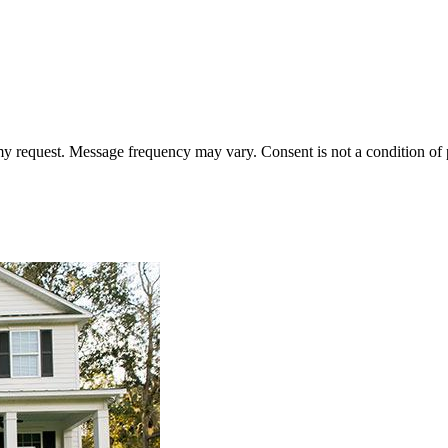
 my request. Message frequency may vary. Consent is not a condition