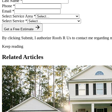
Last Name *
Phone *
Email *
Select Service Area *
Select Service *
Get a Free Estimate
By clicking Submit, I authorize Roofs R Us to contact me regarding
Keep reading
Related Articles