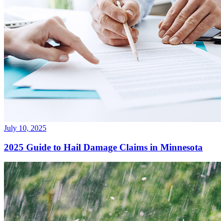
July 10, 2025
2025 Guide to Hail Damage Claims in Minnesota