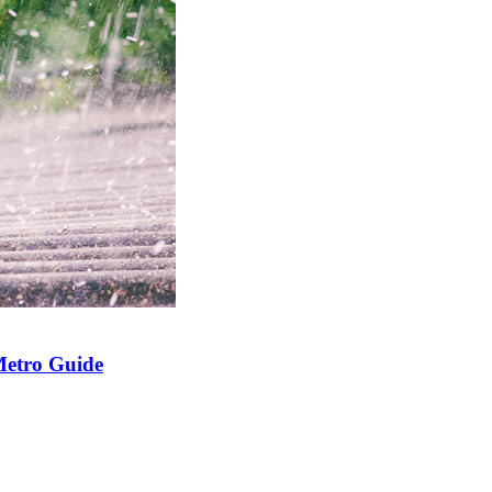
Metro Guide