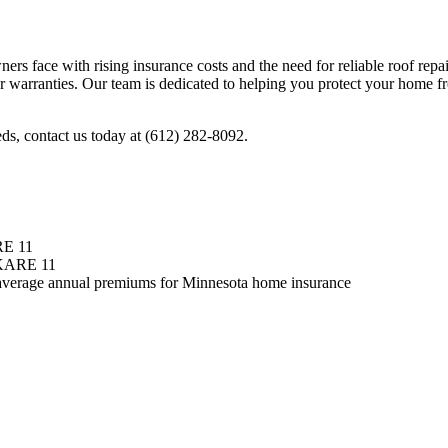
s face with rising insurance costs and the need for reliable roof rep
 warranties. Our team is dedicated to helping you protect your home 
ds, contact us today at (612) 282-8092.
E 11
KARE 11
average annual premiums for Minnesota home insurance