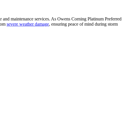
air and maintenance services. As Owens Corning Platinum Preferred
from
severe weather damage
, ensuring peace of mind during storm