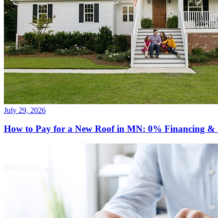
July 29, 2026
How to Pay for a New Roof in MN: 0% Financing & 