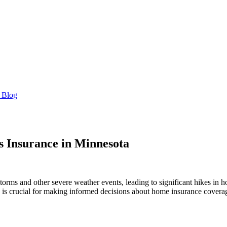
 Blog
 Insurance in Minnesota
 storms and other severe weather events, leading to significant hikes 
s is crucial for making informed decisions about home insurance covera