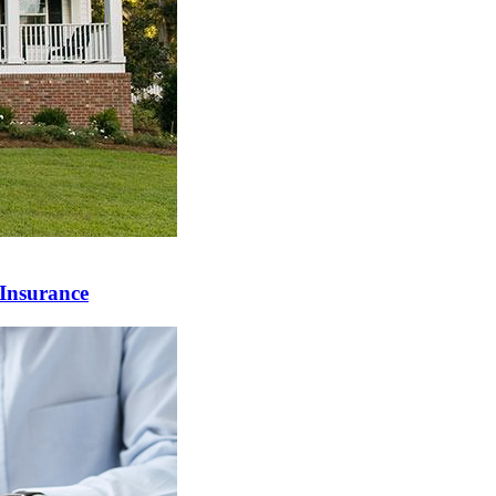
Insurance