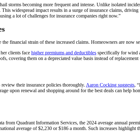
ail storms becoming more frequent and intense. Unlike isolated incidents
. This widespread impact results in a surge of insurance claims, driving
using a lot of challenges for insurance companies right now.”
es
he financial strain of these increased claims. Homeowners are now see
her clients face
higher premiums and deductibles
specifically for wind
ofs, covering them on a depreciated value basis instead of replacement 
 review their insurance policies thoroughly.
Aaron Cocking suggests
, 
age upon renewal and shopping around for the best deals can help homeo
 data from Quadrant Information Services, the 2024 average annual pre
national average of $2,230 or $186 a month. Such increases highlight t