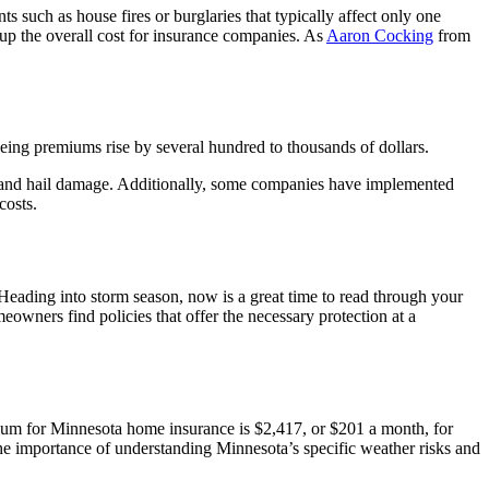
 such as house fires or burglaries that typically affect only one
 up the overall cost for insurance companies. As
Aaron Cocking
from
ing premiums rise by several hundred to thousands of dollars.
 and hail damage. Additionally, some companies have implemented
costs.
“Heading into storm season, now is a great time to read through your
wners find policies that offer the necessary protection at a
mium for Minnesota home insurance is $2,417, or $201 a month, for
he importance of understanding Minnesota’s specific weather risks and