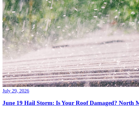
July 29, 2026
June 19 Hail Storm: Is Your Roof Damaged? North 