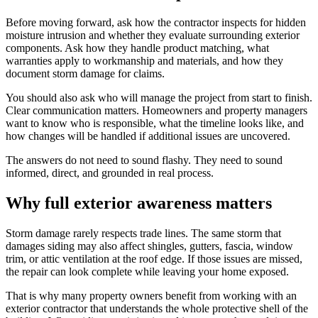
Before moving forward, ask how the contractor inspects for hidden
moisture intrusion and whether they evaluate surrounding exterior
components. Ask how they handle product matching, what
warranties apply to workmanship and materials, and how they
document storm damage for claims.
You should also ask who will manage the project from start to finish.
Clear communication matters. Homeowners and property managers
want to know who is responsible, what the timeline looks like, and
how changes will be handled if additional issues are uncovered.
The answers do not need to sound flashy. They need to sound
informed, direct, and grounded in real process.
Why full exterior awareness matters
Storm damage rarely respects trade lines. The same storm that
damages siding may also affect shingles, gutters, fascia, window
trim, or attic ventilation at the roof edge. If those issues are missed,
the repair can look complete while leaving your home exposed.
That is why many property owners benefit from working with an
exterior contractor that understands the whole protective shell of the