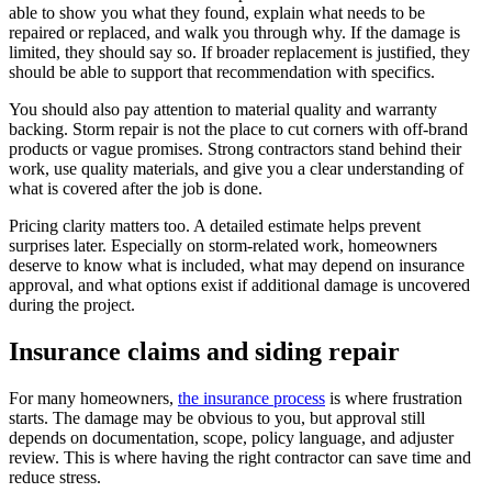
able to show you what they found, explain what needs to be
repaired or replaced, and walk you through why. If the damage is
limited, they should say so. If broader replacement is justified, they
should be able to support that recommendation with specifics.
You should also pay attention to material quality and warranty
backing. Storm repair is not the place to cut corners with off-brand
products or vague promises. Strong contractors stand behind their
work, use quality materials, and give you a clear understanding of
what is covered after the job is done.
Pricing clarity matters too. A detailed estimate helps prevent
surprises later. Especially on storm-related work, homeowners
deserve to know what is included, what may depend on insurance
approval, and what options exist if additional damage is uncovered
during the project.
Insurance claims and siding repair
For many homeowners,
the insurance process
is where frustration
starts. The damage may be obvious to you, but approval still
depends on documentation, scope, policy language, and adjuster
review. This is where having the right contractor can save time and
reduce stress.