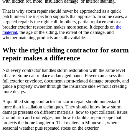
with hidden rot, mold, insulation damage, or interior staining.
That is why storm repair should never be approached as a quick
patch unless the inspection supports that approach. In some cases, a
targeted repair is the right call. In others, partial replacement or a
broader exterior restoration makes more sense. It depends on
the
material
, the age of the siding, the extent of the damage, and
whether matching products are still available.
Why the right siding contractor for storm
repair makes a difference
Not every contractor handles storm restoration with the same level
of care. Some can replace a damaged panel. Fewer can assess the
full exterior envelope, document storm-related damage properly, and
guide a property owner through the insurance side without creating
more delays.
A qualified siding contractor for storm repair should understand
more than installation techniques. They should know how storm
damage presents on different materials, how to spot collateral issues
around trim and roof edges, and how to build a repair scope that
protects the home long term. That matters in Minnesota, where
seasonal weather puts repeated stress on the exterior.