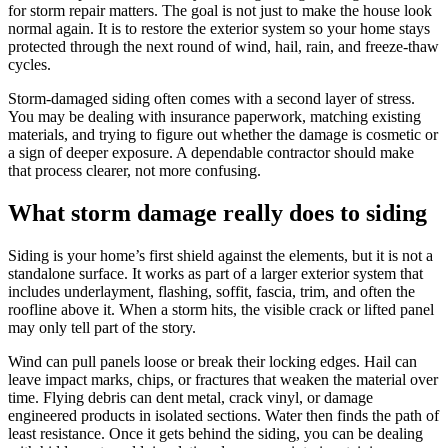
for storm repair matters. The goal is not just to make the house look
normal again. It is to restore the exterior system so your home stays
protected through the next round of wind, hail, rain, and freeze-thaw
cycles.
Storm-damaged siding often comes with a second layer of stress.
You may be dealing with insurance paperwork, matching existing
materials, and trying to figure out whether the damage is cosmetic or
a sign of deeper exposure. A dependable contractor should make
that process clearer, not more confusing.
What storm damage really does to siding
Siding is your home’s first shield against the elements, but it is not a
standalone surface. It works as part of a larger exterior system that
includes underlayment, flashing, soffit, fascia, trim, and often the
roofline above it. When a storm hits, the visible crack or lifted panel
may only tell part of the story.
Wind can pull panels loose or break their locking edges. Hail can
leave impact marks, chips, or fractures that weaken the material over
time. Flying debris can dent metal, crack vinyl, or damage
engineered products in isolated sections. Water then finds the path of
least resistance. Once it gets behind the siding, you can be dealing