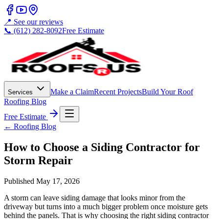
📍 See our reviews
📞 (612) 282-8092
Free Estimate
Make a Claim
Recent Projects
Build Your Roof
Services
Roofing Blog
Free Estimate
← Roofing Blog
How to Choose a Siding Contractor for
Storm Repair
Published
May 17, 2026
A storm can leave siding damage that looks minor from the
driveway but turns into a much bigger problem once moisture gets
behind the panels. That is why choosing the right siding contractor