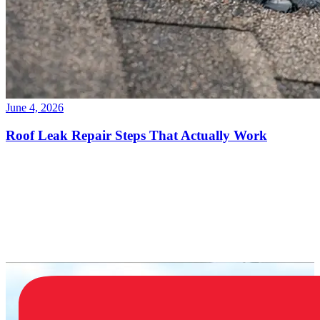
June 4, 2026
Roof Leak Repair Steps That Actually Work