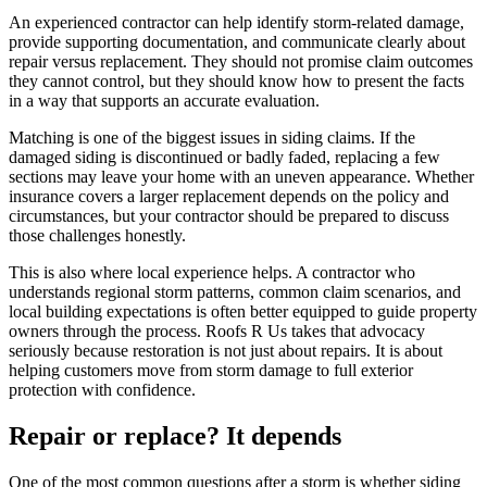
An experienced contractor can help identify storm-related damage,
provide supporting documentation, and communicate clearly about
repair versus replacement. They should not promise claim outcomes
they cannot control, but they should know how to present the facts
in a way that supports an accurate evaluation.
Matching is one of the biggest issues in siding claims. If the
damaged siding is discontinued or badly faded, replacing a few
sections may leave your home with an uneven appearance. Whether
insurance covers a larger replacement depends on the policy and
circumstances, but your contractor should be prepared to discuss
those challenges honestly.
This is also where local experience helps. A contractor who
understands regional storm patterns, common claim scenarios, and
local building expectations is often better equipped to guide property
owners through the process. Roofs R Us takes that advocacy
seriously because restoration is not just about repairs. It is about
helping customers move from storm damage to full exterior
protection with confidence.
Repair or replace? It depends
One of the most common questions after a storm is whether siding