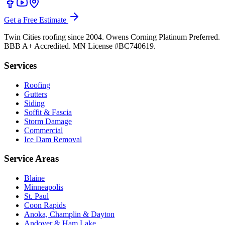
Get a Free Estimate
Twin Cities roofing since 2004. Owens Corning Platinum Preferred.
BBB A+ Accredited. MN License #BC740619.
Services
Roofing
Gutters
Siding
Soffit & Fascia
Storm Damage
Commercial
Ice Dam Removal
Service Areas
Blaine
Minneapolis
St. Paul
Coon Rapids
Anoka, Champlin & Dayton
Andover & Ham Lake