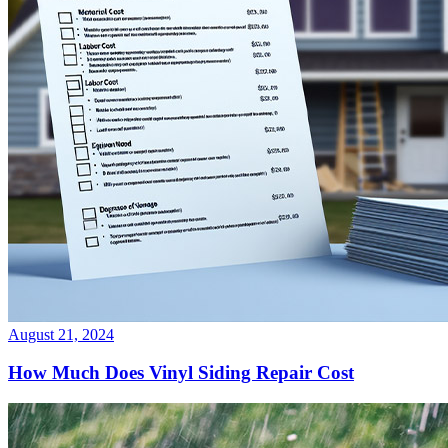
August 21, 2024
How Much Does Vinyl Siding Repair Cost