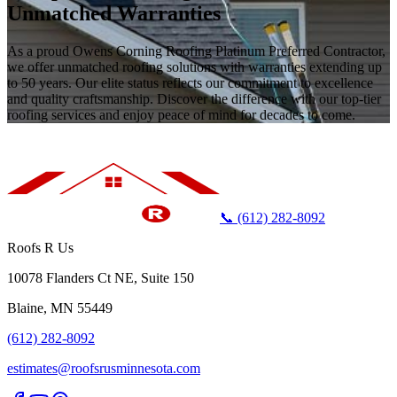
Unmatched Warranties
As a proud Owens Corning Roofing Platinum Preferred Contractor,
we offer unmatched roofing solutions with warranties extending up
to 50 years. Our elite status reflects our commitment to excellence
and quality craftsmanship. Discover the difference with our top-tier
roofing services and enjoy peace of mind for decades to come.
📞 (612) 282-8092
Roofs R Us
10078 Flanders Ct NE, Suite 150
Blaine, MN 55449
(612) 282-8092
estimates@roofsrusminnesota.com