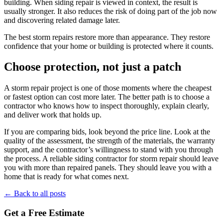
building. When siding repair is viewed in context, the result is
usually stronger. It also reduces the risk of doing part of the job now
and discovering related damage later.
The best storm repairs restore more than appearance. They restore
confidence that your home or building is protected where it counts.
Choose protection, not just a patch
A storm repair project is one of those moments where the cheapest
or fastest option can cost more later. The better path is to choose a
contractor who knows how to inspect thoroughly, explain clearly,
and deliver work that holds up.
If you are comparing bids, look beyond the price line. Look at the
quality of the assessment, the strength of the materials, the warranty
support, and the contractor’s willingness to stand with you through
the process. A reliable siding contractor for storm repair should leave
you with more than repaired panels. They should leave you with a
home that is ready for what comes next.
← Back to all posts
Get a Free Estimate