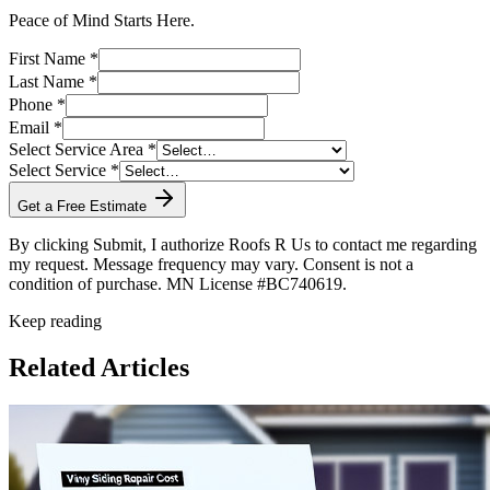
Peace of Mind Starts Here.
First Name *
Last Name *
Phone *
Email *
Select Service Area *
Select Service *
Get a Free Estimate
By clicking Submit, I authorize Roofs R Us to contact me regarding
my request. Message frequency may vary. Consent is not a
condition of purchase. MN License #BC740619.
Keep reading
Related Articles