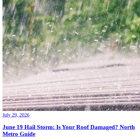
July 29, 2026
June 19 Hail Storm: Is Your Roof Damaged? North
Metro Guide