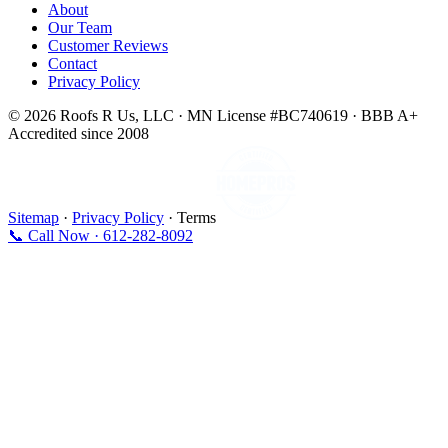
About
Our Team
Customer Reviews
Contact
Privacy Policy
© 2026 Roofs R Us, LLC · MN License #BC740619 · BBB A+
Accredited since 2008
Sitemap
·
Privacy Policy
· Terms
📞 Call Now · 612-282-8092