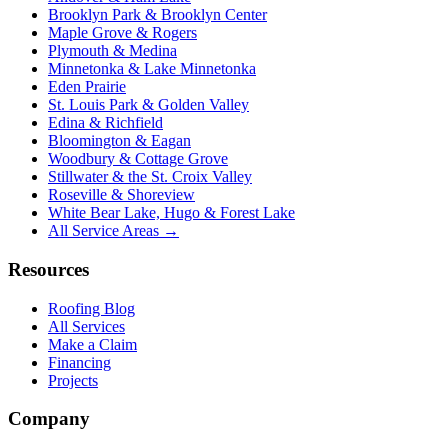
Brooklyn Park & Brooklyn Center
Maple Grove & Rogers
Plymouth & Medina
Minnetonka & Lake Minnetonka
Eden Prairie
St. Louis Park & Golden Valley
Edina & Richfield
Bloomington & Eagan
Woodbury & Cottage Grove
Stillwater & the St. Croix Valley
Roseville & Shoreview
White Bear Lake, Hugo & Forest Lake
All Service Areas →
Resources
Roofing Blog
All Services
Make a Claim
Financing
Projects
Company