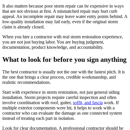
It also matters because poor storm repair can be expensive in ways
that are not obvious at first. A mismatched repair may hurt curb
appeal. An incomplete repair may leave water entry points behind. A
low-quality installation may fail early, even if the original storm
claim is already closed.
When you hire a contractor with real storm restoration experience,
you are not just buying labor. You are buying judgment,
documentation, product knowledge, and accountability.
What to look for before you sign anything
The best contractor is usually not the one with the fastest pitch. It is
the one that brings a clear process, credible workmanship, and
realistic recommendations.
Start with experience in storm restoration, not just general siding
installation. Storm projects require careful inspection and often
involve coordination with roof, gutter,
soffit, and fascia
work. If
multiple exterior components were hit, it helps to work with a
contractor who can evaluate the damage as one connected system
instead of treating each part in isolation.
Look for clear documentation. A professional contractor should be