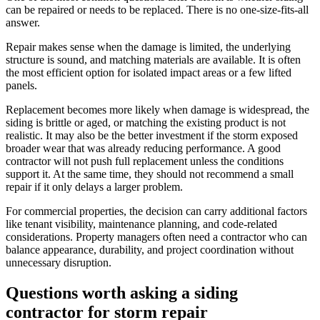
can be repaired or needs to be replaced. There is no one-size-fits-all
answer.
Repair makes sense when the damage is limited, the underlying
structure is sound, and matching materials are available. It is often
the most efficient option for isolated impact areas or a few lifted
panels.
Replacement becomes more likely when damage is widespread, the
siding is brittle or aged, or matching the existing product is not
realistic. It may also be the better investment if the storm exposed
broader wear that was already reducing performance. A good
contractor will not push full replacement unless the conditions
support it. At the same time, they should not recommend a small
repair if it only delays a larger problem.
For commercial properties, the decision can carry additional factors
like tenant visibility, maintenance planning, and code-related
considerations. Property managers often need a contractor who can
balance appearance, durability, and project coordination without
unnecessary disruption.
Questions worth asking a siding
contractor for storm repair