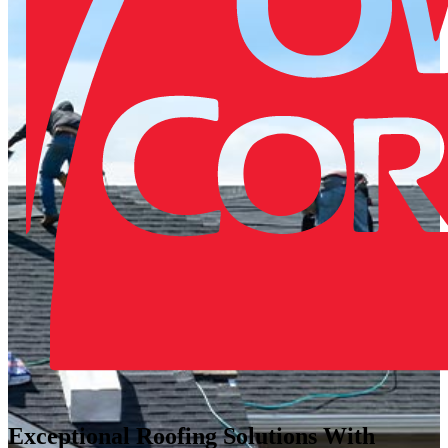
Exceptional Roofing Solutions With