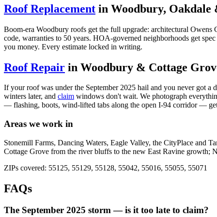
Roof Replacement
in Woodbury, Oakdale 
Boom-era Woodbury roofs get the full upgrade: architectural Owens C
code, warranties to 50 years. HOA-governed neighborhoods get spec sh
you money. Every estimate locked in writing.
Roof Repair
in Woodbury & Cottage Grov
If your roof was under the September 2025 hail and you never got a doc
winters later, and
claim
windows don't wait. We photograph everything, 
— flashing, boots, wind-lifted tabs along the open I-94 corridor — get
Areas we work in
Stonemill Farms, Dancing Waters, Eagle Valley, the CityPlace and T
Cottage Grove from the river bluffs to the new East Ravine growth; N
ZIPs covered: 55125, 55129, 55128, 55042, 55016, 55055, 55071
FAQs
The September 2025 storm — is it too late to claim?