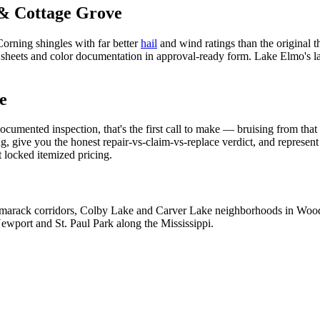
& Cottage Grove
orning shingles with far better
hail
and wind ratings than the original th
eets and color documentation in approval-ready form. Lake Elmo's larg
e
umented inspection, that's the first call to make — bruising from that 
give you the honest repair-vs-claim-vs-replace verdict, and represent 
 locked itemized pricing.
amarack corridors, Colby Lake and Carver Lake neighborhoods in Woodb
ewport and St. Paul Park along the Mississippi.