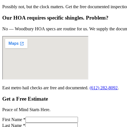
Possibly not, but the clock matters. Get the free documented inspectio
Our HOA requires specific shingles. Problem?
No — Woodbury HOA specs are routine for us. We supply the docume
East metro hail checks are free and documented.
(612) 282-8092
.
Get a Free Estimate
Peace of Mind Starts Here.
First Name *
Last Name *