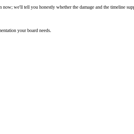
n now; we'll tell you honestly whether the damage and the timeline supp
ntation your board needs.