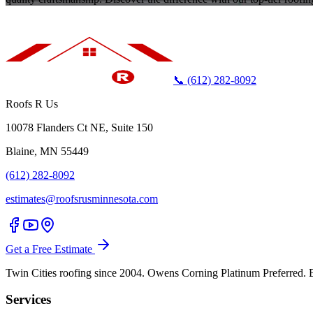
📞 (612) 282-8092
Roofs R Us
10078 Flanders Ct NE, Suite 150
Blaine, MN 55449
(612) 282-8092
estimates@roofsrusminnesota.com
Get a Free Estimate
Twin Cities roofing since 2004. Owens Corning Platinum Preferre
Services