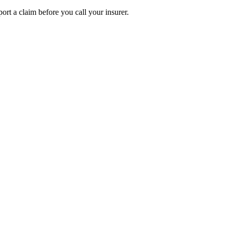
ort a claim before you call your insurer.