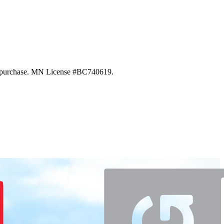
 of purchase. MN License #BC740619.