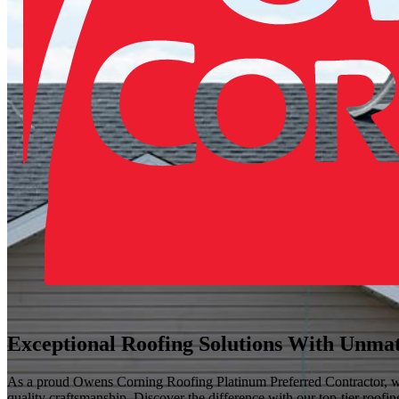
Exceptional Roofing Solutions With Unma
As a proud Owens Corning Roofing Platinum Preferred Contractor, we o
quality craftsmanship. Discover the difference with our top-tier roofi