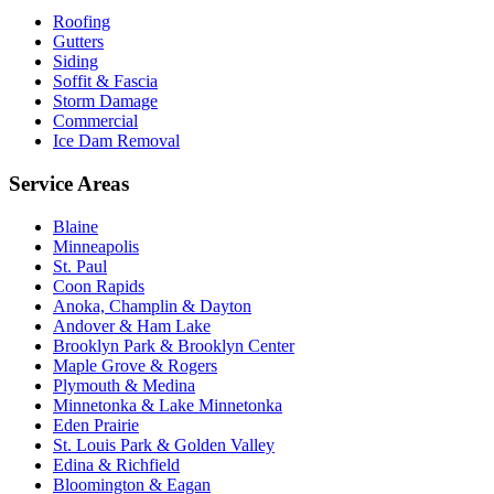
Roofing
Gutters
Siding
Soffit & Fascia
Storm Damage
Commercial
Ice Dam Removal
Service Areas
Blaine
Minneapolis
St. Paul
Coon Rapids
Anoka, Champlin & Dayton
Andover & Ham Lake
Brooklyn Park & Brooklyn Center
Maple Grove & Rogers
Plymouth & Medina
Minnetonka & Lake Minnetonka
Eden Prairie
St. Louis Park & Golden Valley
Edina & Richfield
Bloomington & Eagan