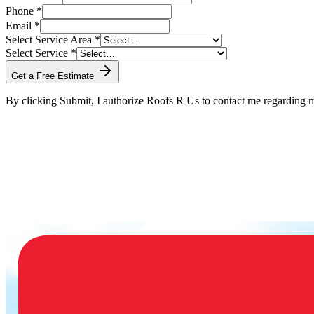
Phone *
Email *
Select Service Area *
Select Service *
Get a Free Estimate
By clicking Submit, I authorize Roofs R Us to contact me regarding