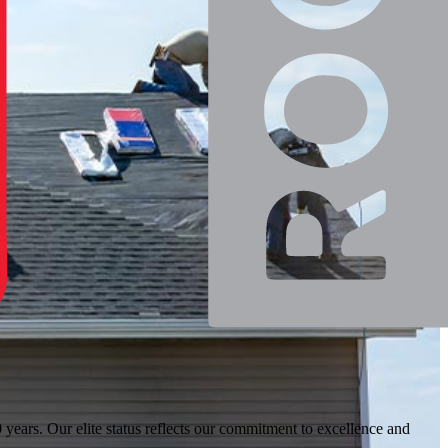
ears. Our elite status reflects our commitment to excellence and