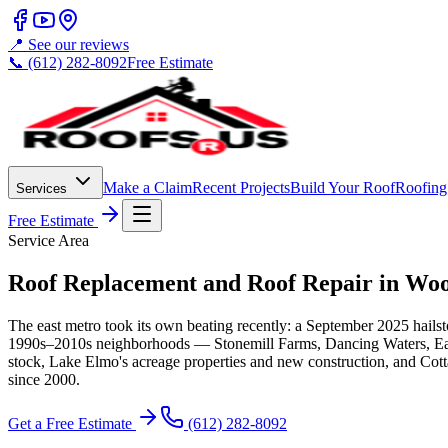
📍 See our reviews
📞 (612) 282-8092
Free Estimate
Make a Claim
Recent Projects
Build Your Roof
Roofing
Services
Free Estimate
Service Area
Roof Replacement and Roof Repair in Wo
The east metro took its own beating recently: a September 2025 hailst
1990s–2010s neighborhoods — Stonemill Farms, Dancing Waters, Eagle
stock, Lake Elmo's acreage properties and new construction, and Cott
since 2000.
Get a Free Estimate
(612) 282-8092