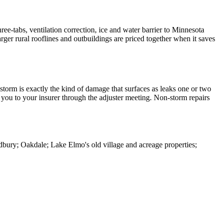
ree-tabs, ventilation correction, ice and water barrier to Minnesota
er rural rooflines and outbuildings are priced together when it saves
storm is exactly the kind of damage that surfaces as leaks one or two
you to your insurer through the adjuster meeting. Non-storm repairs
ury; Oakdale; Lake Elmo's old village and acreage properties;