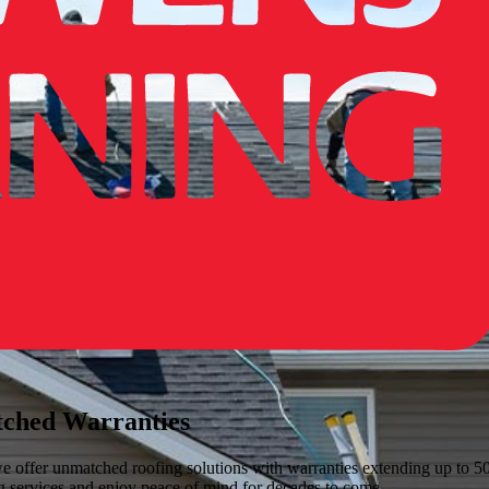
tched Warranties
ffer unmatched roofing solutions with warranties extending up to 50 y
ng services and enjoy peace of mind for decades to come.