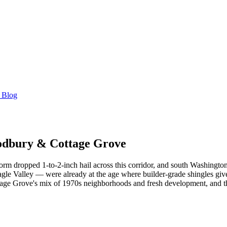
 Blog
odbury & Cottage Grove
orm dropped 1-to-2-inch hail across this corridor, and south Washingto
 Valley — were already at the age where builder-grade shingles give 
age Grove's mix of 1970s neighborhoods and fresh development, and this 