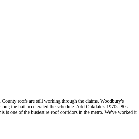
n County roofs are still working through the claims. Woodbury's
out; the hail accelerated the schedule. Add Oakdale's 1970s–80s
is one of the busiest re-roof corridors in the metro. We've worked it