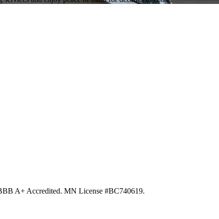
d. BBB A+ Accredited. MN License #BC740619.