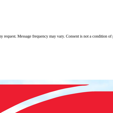
 my request. Message frequency may vary. Consent is not a condition