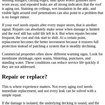
Missing shingles, curling edges, bald spots where granules have
worn away, and repeated leaks are all strong indicators that the roof
is aging out. Staining on ceilings, wet insulation in the attic, and
visible light around roof penetrations can also point to a problem that
is no longer minor.
If your roof needs repairs after every major storm, that is another
signal. Repairs can absolutely make sense when damage is limited
and the roof still has solid life left in it. But when repairs become
frequent, the cost and risk start to shift. At a certain point,
replacement becomes the better investment because it restores full
protection instead of patching a system that is steadily declining.
Commercial properties often show different warning signs. Look for
membrane shrinkage, open seams, blistering, punctures, and
standing water. These conditions can reduce service life quickly if
they are not addressed.
Repair or replace?
This is where experience matters. Not every aging roof needs
immediate replacement, and not every leak can be solved with a
simple repair.
If the damage is isolated, the underlying decking is sound, and the