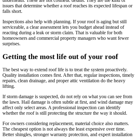
underneath. These are not cosmetic details. They are the kind of
issues that determine whether a roof reaches its expected lifespan or
falls short.
Inspections also help with planning. If your roof is aging but still
serviceable, a clear assessment lets you budget ahead instead of
reacting during a leak or storm claim. That is valuable for both
homeowners and commercial property managers who want fewer
surprises.
Getting the most life out of your roof
The best way to extend roof life is to treat the system proactively.
Quality installation comes first. After that, regular inspections, timely
repairs, clean drainage, and proper attic ventilation do the heavy
lifting.
If storm damage is suspected, do not rely on what you can see from
the lawn. Hail damage is often subtle at first, and wind damage may
affect only select areas. A professional inspection can identify
whether the roof is still protecting the structure the way it should.
For owners considering replacement, material choice also matters.
The cheapest option is not always the least expensive over time.
Better shingles, stronger warranty protection, and expert installation