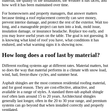
material, the quality of the installation, the weather it has faced, and
how well it has been maintained over time.
For homeowners and property managers, that answer matters
because timing a roof replacement correctly can save money,
prevent interior damage, and protect the rest of the exterior. Wait too
long, and a manageable project can turn into a leak, mold issue,
insulation damage, or insurance headache. Replace too early, and
you may leave useful years on the table. The goal is not guessing. It
is knowing what kind of roof you have, what conditions it has
endured, and what warning signs it is showing now.
How long does a roof last by material?
Different roofing systems age at different rates. Material matters, but
so does the way that material performs in a climate with snow load,
wind, hail, freeze-thaw cycles, and summer heat.
Asphalt shingles are the most common residential roofing material,
and for good reason. They are cost-effective, attractive, and
available in a range of styles. A standard three-tab asphalt shingle
roof often lasts around 15 to 20 years. Architectural shingles
generally last longer, often in the 20 to 30 year range, and premium
systems can go beyond that when installed correctly and properly
ventilated.