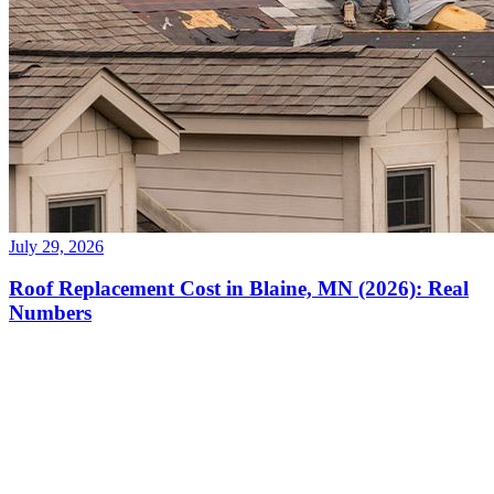
July 29, 2026
Roof Replacement Cost in Blaine, MN (2026): Real
Numbers