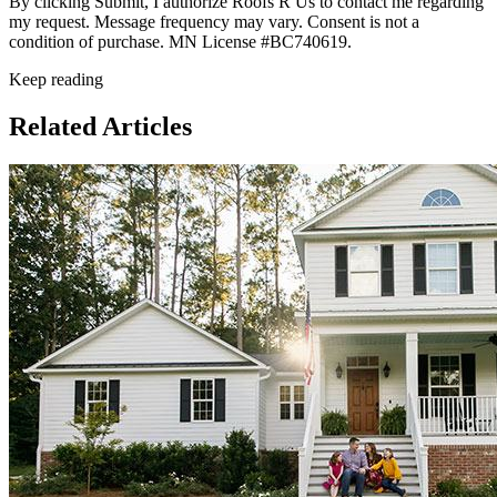
By clicking Submit, I authorize Roofs R Us to contact me regarding
my request. Message frequency may vary. Consent is not a
condition of purchase. MN License #BC740619.
Keep reading
Related Articles