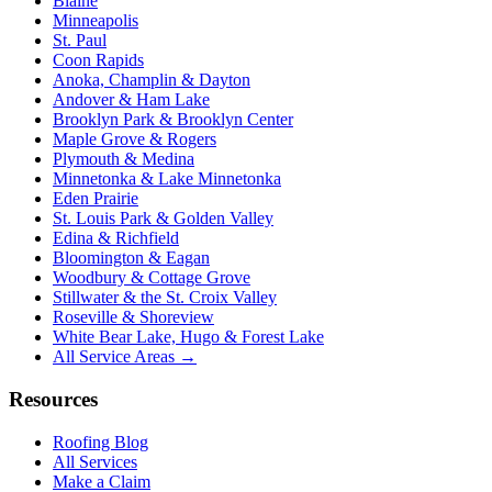
Blaine
Minneapolis
St. Paul
Coon Rapids
Anoka, Champlin & Dayton
Andover & Ham Lake
Brooklyn Park & Brooklyn Center
Maple Grove & Rogers
Plymouth & Medina
Minnetonka & Lake Minnetonka
Eden Prairie
St. Louis Park & Golden Valley
Edina & Richfield
Bloomington & Eagan
Woodbury & Cottage Grove
Stillwater & the St. Croix Valley
Roseville & Shoreview
White Bear Lake, Hugo & Forest Lake
All Service Areas →
Resources
Roofing Blog
All Services
Make a Claim