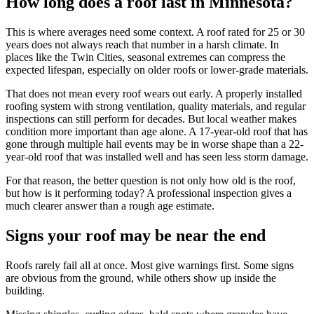
How long does a roof last in Minnesota?
This is where averages need some context. A roof rated for 25 or 30
years does not always reach that number in a harsh climate. In
places like the Twin Cities, seasonal extremes can compress the
expected lifespan, especially on older roofs or lower-grade materials.
That does not mean every roof wears out early. A properly installed
roofing system with strong ventilation, quality materials, and regular
inspections can still perform for decades. But local weather makes
condition more important than age alone. A 17-year-old roof that has
gone through multiple hail events may be in worse shape than a 22-
year-old roof that was installed well and has seen less storm damage.
For that reason, the better question is not only how old is the roof,
but how is it performing today? A professional inspection gives a
much clearer answer than a rough age estimate.
Signs your roof may be near the end
Roofs rarely fail all at once. Most give warnings first. Some signs
are obvious from the ground, while others show up inside the
building.