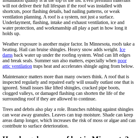
Installation quality is at the top of the list. Even premium materials
will not deliver their full lifespan if the roof was installed with
shortcuts, poor flashing details, bad nailing patterns, or weak
ventilation planning. A roof is a system, not just a surface.
Underlayment, flashing, intake and exhaust ventilation, ice and
water protection, and workmanship all play a part in how long it
holds up.
Weather exposure is another major factor. In Minnesota, roofs take a
beating. Hail can bruise shingles. Heavy snow adds weight.
Ice
dams
back water up under the roofing system. Wind can lift edges
and break seals. Summer sun also matters, especially when
poor
attic ventilation
traps heat and accelerates shingle aging from below.
Maintenance matters more than many owners think. A roof that is
inspected regularly and repaired early will usually outlast one that is
ignored. Small issues like lifted shingles, cracked pipe boots,
clogged valleys, or damaged flashing can shorten the life of the
surrounding roof if they are allowed to continue.
Trees and debris also play a role. Branches rubbing against shingles
can wear away granules. Leaves can trap moisture. Shade can keep
areas damp longer, which increases the risk of moss or algae and can
contribute to surface deterioration.