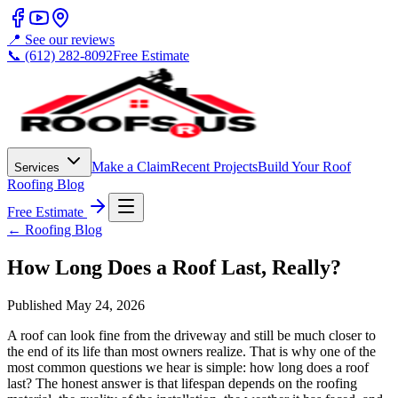
📍 See our reviews
📞 (612) 282-8092
Free Estimate
Make a Claim
Recent Projects
Build Your Roof
Services
Roofing Blog
Free Estimate
← Roofing Blog
How Long Does a Roof Last, Really?
Published
May 24, 2026
A roof can look fine from the driveway and still be much closer to
the end of its life than most owners realize. That is why one of the
most common questions we hear is simple: how long does a roof
last? The honest answer is that lifespan depends on the roofing