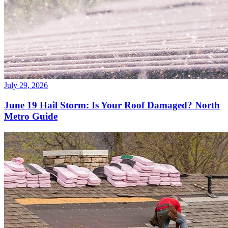
July 29, 2026
June 19 Hail Storm: Is Your Roof Damaged? North
Metro Guide