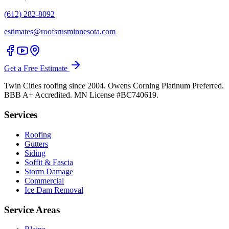
(612) 282-8092
estimates@roofsrusminnesota.com
Get a Free Estimate
Twin Cities roofing since 2004. Owens Corning Platinum Preferred.
BBB A+ Accredited. MN License #BC740619.
Services
Roofing
Gutters
Siding
Soffit & Fascia
Storm Damage
Commercial
Ice Dam Removal
Service Areas