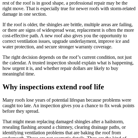
rest of the roof is in good shape, a professional repair may be the
right move. That is especially true for newer roofs with storm-related
damage in one section.
If the roof is older, the shingles are brittle, multiple areas are failing,
or there are signs of widespread wear, replacement is often the more
cost-effective path. A new roof also gives you the opportunity to
correct ventilation issues, upgrade underlayment, improve ice and
water protection, and secure stronger warranty coverage.
The right decision depends on the roof’s current condition, not just
the calendar. A trusted inspection should explain what is happening,
how urgent it is, and whether repair dollars are likely to buy
meaningful time.
Why inspections extend roof life
Many roofs lose years of potential lifespan because problems were
caught too late. An inspection gives you a chance to fix weak points
before they spread.
That might mean replacing damaged shingles after a hailstorm,
resealing flashing around a chimney, clearing drainage paths, or
identifying ventilation problems that are baking the roof from