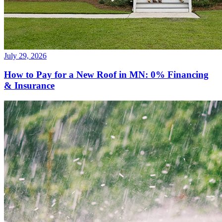
July 29, 2026
How to Pay for a New Roof in MN: 0% Financing
& Insurance