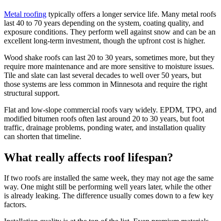
Metal roofing
typically offers a longer service life. Many metal roofs
last 40 to 70 years depending on the system, coating quality, and
exposure conditions. They perform well against snow and can be an
excellent long-term investment, though the upfront cost is higher.
Wood shake roofs can last 20 to 30 years, sometimes more, but they
require more maintenance and are more sensitive to moisture issues.
Tile and slate can last several decades to well over 50 years, but
those systems are less common in Minnesota and require the right
structural support.
Flat and low-slope commercial roofs vary widely. EPDM, TPO, and
modified bitumen roofs often last around 20 to 30 years, but foot
traffic, drainage problems, ponding water, and installation quality
can shorten that timeline.
What really affects roof lifespan?
If two roofs are installed the same week, they may not age the same
way. One might still be performing well years later, while the other
is already leaking. The difference usually comes down to a few key
factors.