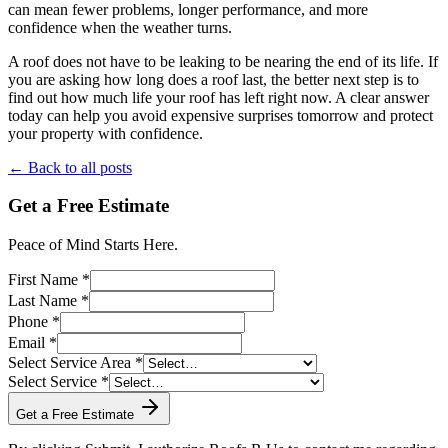
can mean fewer problems, longer performance, and more
confidence when the weather turns.
A roof does not have to be leaking to be nearing the end of its life. If
you are asking how long does a roof last, the better next step is to
find out how much life your roof has left right now. A clear answer
today can help you avoid expensive surprises tomorrow and protect
your property with confidence.
← Back to all posts
Get a Free Estimate
Peace of Mind Starts Here.
First Name *
Last Name *
Phone *
Email *
Select Service Area *
Select Service *
Get a Free Estimate