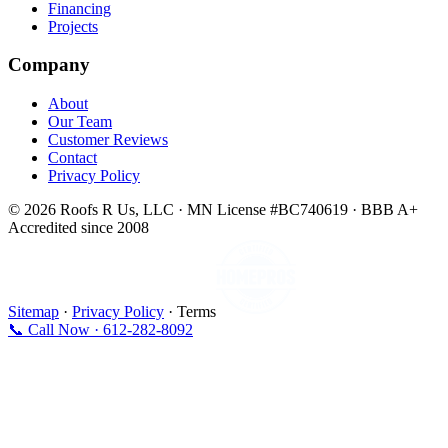
Financing
Projects
Company
About
Our Team
Customer Reviews
Contact
Privacy Policy
© 2026 Roofs R Us, LLC · MN License #BC740619 · BBB A+
Accredited since 2008
Sitemap
·
Privacy Policy
· Terms
📞 Call Now · 612-282-8092