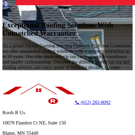
Exceptional Roofing Solutions With
Unmatched Warranties
As a proud Owens Corning Roofing Platinum Preferred Contractor,
we offer unmatched roofing solutions with warranties extending up
to 50 years. Our elite status reflects our commitment to excellence
and quality craftsmanship. Discover the difference with our top-tier
roofing services and enjoy peace of mind for decades to come.
📞 (612) 282-8092
Roofs R Us
10078 Flanders Ct NE, Suite 150
Blaine, MN 55449