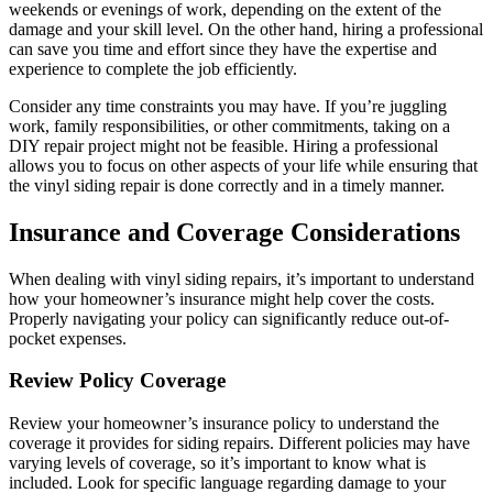
weekends or evenings of work, depending on the extent of the
damage and your skill level. On the other hand, hiring a professional
can save you time and effort since they have the expertise and
experience to complete the job efficiently.
Consider any time constraints you may have. If you’re juggling
work, family responsibilities, or other commitments, taking on a
DIY repair project might not be feasible. Hiring a professional
allows you to focus on other aspects of your life while ensuring that
the vinyl siding repair is done correctly and in a timely manner.
Insurance and Coverage Considerations
When dealing with vinyl siding repairs, it’s important to understand
how your homeowner’s insurance might help cover the costs.
Properly navigating your policy can significantly reduce out-of-
pocket expenses.
Review Policy Coverage
Review your homeowner’s insurance policy to understand the
coverage it provides for siding repairs. Different policies may have
varying levels of coverage, so it’s important to know what is
included. Look for specific language regarding damage to your