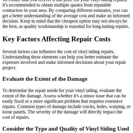
it’s recommended to obtain multiple quotes from reputable
contractors in your area. By comparing different estimates, you can
get a better understanding of the average cost and make an informed
decision. Keep in mind that the cheapest option may not always be
the best, as quality workmanship is essential for long-lasting repairs.
Key Factors Affecting Repair Costs
Several factors can influence the cost of vinyl siding repairs.
Understanding these elements can help you better estimate the
expenses involved and make informed decisions about your repair
project.
Evaluate the Extent of the Damage
To determine the repair needs for your vinyl siding, evaluate the
extent of the damage. Assess whether it’s a minor issue that can be
easily fixed or a more significant problem that requires extensive
repairs. Common types of damage include cracks, holes, warping, or
loose panels. The severity of the damage will directly impact the
cost of repairs.
Consider the Type and Quality of Vinyl Siding Used