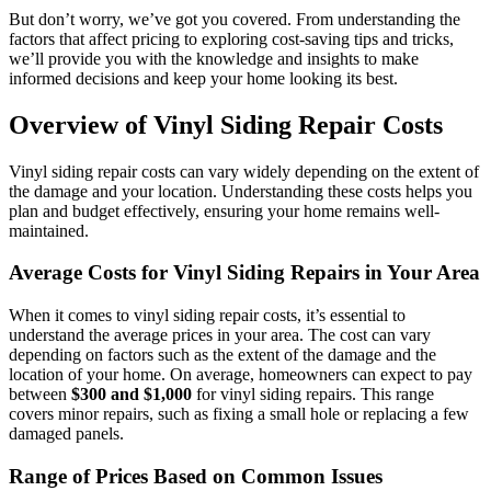
But don’t worry, we’ve got you covered. From understanding the
factors that affect pricing to exploring cost-saving tips and tricks,
we’ll provide you with the knowledge and insights to make
informed decisions and keep your home looking its best.
Overview of Vinyl Siding Repair Costs
Vinyl siding repair costs can vary widely depending on the extent of
the damage and your location. Understanding these costs helps you
plan and budget effectively, ensuring your home remains well-
maintained.
Average Costs for Vinyl Siding Repairs in Your Area
When it comes to vinyl siding repair costs, it’s essential to
understand the average prices in your area. The cost can vary
depending on factors such as the extent of the damage and the
location of your home. On average, homeowners can expect to pay
between
$300 and $1,000
for vinyl siding repairs. This range
covers minor repairs, such as fixing a small hole or replacing a few
damaged panels.
Range of Prices Based on Common Issues