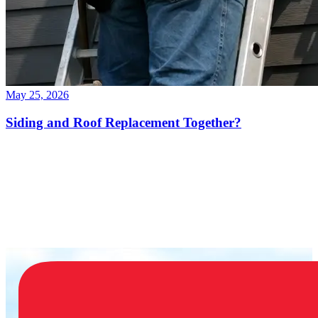
May 25, 2026
Siding and Roof Replacement Together?