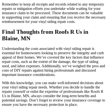
Remember to keep all receipts and records related to any temporary
repairs or mitigation efforts you undertake while waiting for your
insurance claim to be processed. These documents can be valuable
in supporting your claim and ensuring that you receive the necessary
reimbursement for your vinyl siding repair costs.
Final Thoughts from Roofs R Us in
Blaine, MN
Understanding the costs associated with vinyl siding repair is
essential for homeowners looking to preserve the integrity and curb
appeal of their homes. We’ve covered the key factors that influence
repair costs, such as the extent of the damage, the type of siding
used, and labor expenses. Additionally, we’ve weighed the pros and
cons of DIY repairs against hiring professionals and discussed
important insurance considerations.
With this knowledge, you can make well-informed decisions about
your vinyl siding repair needs. Whether you decide to handle the
repairs yourself or enlist the expertise of professionals like Roofs R
Us in Blaine, MN, always consider the long-term benefits and
potential savings. Don’t forget to review your insurance coverage to
ensure you have the necessary protection in place.