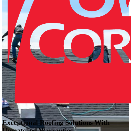
Exceptional Roofing Solutions With
Unmatched Warranties