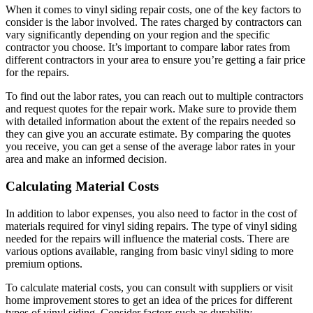
When it comes to vinyl siding repair costs, one of the key factors to
consider is the labor involved. The rates charged by contractors can
vary significantly depending on your region and the specific
contractor you choose. It’s important to compare labor rates from
different contractors in your area to ensure you’re getting a fair price
for the repairs.
To find out the labor rates, you can reach out to multiple contractors
and request quotes for the repair work. Make sure to provide them
with detailed information about the extent of the repairs needed so
they can give you an accurate estimate. By comparing the quotes
you receive, you can get a sense of the average labor rates in your
area and make an informed decision.
Calculating Material Costs
In addition to labor expenses, you also need to factor in the cost of
materials required for vinyl siding repairs. The type of vinyl siding
needed for the repairs will influence the material costs. There are
various options available, ranging from basic vinyl siding to more
premium options.
To calculate material costs, you can consult with suppliers or visit
home improvement stores to get an idea of the prices for different
types of vinyl siding. Consider factors such as durability,