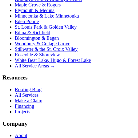
Maple Grove & Rogers
Plymouth & Medina
Minnetonka & Lake Minnetonka
Eden Prairie
St. Louis Park & Golden Valley
Edina & Richfield
Bloomington & Eagan
Woodbury & Cottage Grove
Stillwater & the St. Croix Valley
Roseville & Shoreview
White Bear Lake, Hugo & Forest Lake
All Service Areas →
Resources
Roofing Blog
All Services
Make a Claim
Financing
Projects
Company
About