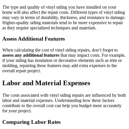
The type and quality of vinyl siding you have installed on your
home will also affect the repair costs. Different types of vinyl siding
may vary in terms of durability, thickness, and resistance to damage.
Higher-quality siding materials tend to be more expensive to repair
as they require specialized techniques and materials.
Assess Additional Features
When calculating the cost of vinyl siding repairs, don’t forget to
assess any additional features
that may impact costs. For example,
if your siding has insulation or decorative elements such as trim or
molding, repairing these features may add extra expenses to the
overall repair project.
Labor and Material Expenses
The costs associated with vinyl siding repairs are influenced by both
labor and material expenses. Understanding how these factors
contribute to the overall cost can help you budget more accurately
for your project.
Comparing Labor Rates