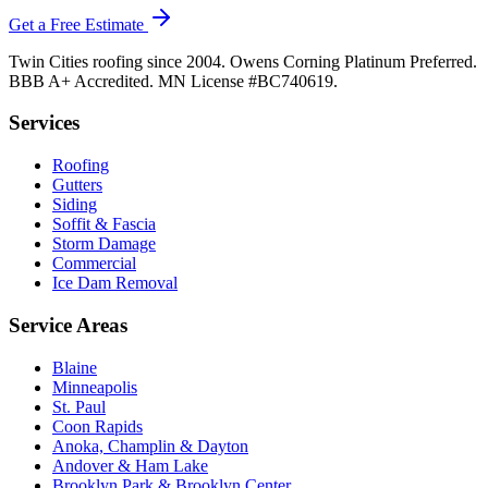
Get a Free Estimate
Twin Cities roofing since 2004. Owens Corning Platinum Preferred.
BBB A+ Accredited. MN License #BC740619.
Services
Roofing
Gutters
Siding
Soffit & Fascia
Storm Damage
Commercial
Ice Dam Removal
Service Areas
Blaine
Minneapolis
St. Paul
Coon Rapids
Anoka, Champlin & Dayton
Andover & Ham Lake
Brooklyn Park & Brooklyn Center