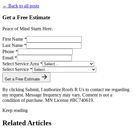
← Back to all posts
Get a Free Estimate
Peace of Mind Starts Here.
First Name *
Last Name *
Phone *
Email *
Select Service Area *
Select Service *
Get a Free Estimate
By clicking Submit, I authorize Roofs R Us to contact me regarding
my request. Message frequency may vary. Consent is not a
condition of purchase. MN License #BC740619.
Keep reading
Related Articles