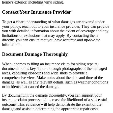
home’s exterior, including vinyl siding.
Contact Your Insurance Provider
To get a clear understanding of what damages are covered under
your policy, reach out to your insurance provider. They can provide
you with detailed information about the extent of coverage and any
limitations or exclusions that may apply. By contacting them
directly, you can ensure that you have accurate and up-to-date
information.
Document Damage Thoroughly
When it comes to filing an insurance claim for siding repairs,
documentation is key. Take thorough photographs of the damaged
areas, capturing close-ups and wide shots to provide a
comprehensive view. Make notes about the date and time of the
damage, as well as any relevant details, such as weather conditions
or incidents that caused the damage.
By documenting the damage thoroughly, you can support your
insurance claim process and increase the likelihood of a successful
outcome. This evidence will help demonstrate the extent of the
damage and assist in determining the appropriate repair costs.