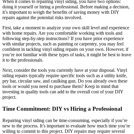
When it comes to repairing vinyl siding, you have two options:
doing it yourself or hiring a professional. Before making a decision,
it’s important to weigh the benefits of saving money with DIY
repairs against the potential risks involved.
First, take a moment to analyze your own skill level and experience
with home repairs. Are you comfortable working with tools and
following step-by-step instructions? If you have prior experience
with similar projects, such as painting or carpentry, you may feel
confident in tackling vinyl siding repairs on your own. However, if
you’re not familiar with these types of tasks, it might be best to leave
it to the professionals.
Next, consider the tools you currently have at your disposal. Vinyl
siding repairs typically require specific tools such as a utility knife,
pry bar, circular saw, and caulking gun. Do you already own these
tools or would you need to purchase them? Keep in mind that
investing in quality tools can add to the overall cost of your DIY
project.
Time Commitment: DIY vs Hiring a Professional
Repairing vinyl siding can be time-consuming, especially if you’re
new to the process. It’s important to evaluate how much time you’re
willing to commit to this project. DIY repairs may require several