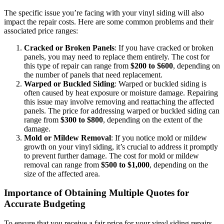
The specific issue you’re facing with your vinyl siding will also
impact the repair costs. Here are some common problems and their
associated price ranges:
Cracked or Broken Panels
: If you have cracked or broken
panels, you may need to replace them entirely. The cost for
this type of repair can range from
$200 to $600
, depending on
the number of panels that need replacement.
Warped or Buckled Siding
: Warped or buckled siding is
often caused by heat exposure or moisture damage. Repairing
this issue may involve removing and reattaching the affected
panels. The price for addressing warped or buckled siding can
range from
$300 to $800
, depending on the extent of the
damage.
Mold or Mildew Removal
: If you notice mold or mildew
growth on your vinyl siding, it’s crucial to address it promptly
to prevent further damage. The cost for mold or mildew
removal can range from
$500 to $1,000
, depending on the
size of the affected area.
Importance of Obtaining Multiple Quotes for
Accurate Budgeting
To ensure that you receive a fair price for your vinyl siding repairs,