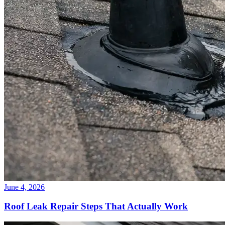
June 4, 2026
Roof Leak Repair Steps That Actually Work