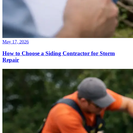
May 17, 2026
How to Choose a Siding Contractor for Storm
Repair