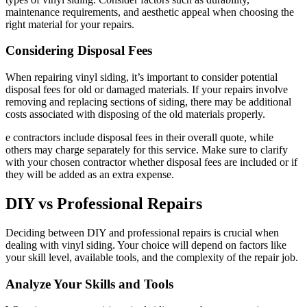
maintenance requirements, and aesthetic appeal when choosing the
right material for your repairs.
Considering Disposal Fees
When repairing vinyl siding, it’s important to consider potential
disposal fees for old or damaged materials. If your repairs involve
removing and replacing sections of siding, there may be additional
costs associated with disposing of the old materials properly.
e contractors include disposal fees in their overall quote, while
others may charge separately for this service. Make sure to clarify
with your chosen contractor whether disposal fees are included or if
they will be added as an extra expense.
DIY vs Professional Repairs
Deciding between DIY and professional repairs is crucial when
dealing with vinyl siding. Your choice will depend on factors like
your skill level, available tools, and the complexity of the repair job.
Analyze Your Skills and Tools