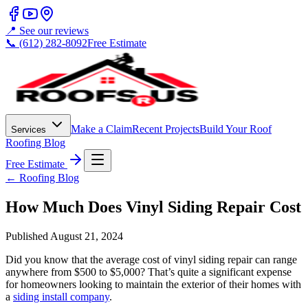
📍 See our reviews
📞 (612) 282-8092
Free Estimate
Make a Claim
Recent Projects
Build Your Roof
Services
Roofing Blog
Free Estimate
← Roofing Blog
How Much Does Vinyl Siding Repair Cost
Published
August 21, 2024
Did you know that the average cost of vinyl siding repair can range
anywhere from $500 to $5,000? That’s quite a significant expense
for homeowners looking to maintain the exterior of their homes with
a
siding install company
.