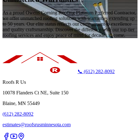
As a proud Owens Corning Roofing Platinum Preferred Contractor,
we offer unmatched roofing solutions with warranties extending up
to 50 years. Our elite status reflects our commitment to excellence
and quality craftsmanship. Discover the difference with our top-tier
roofing services and enjoy peace of mind for decades to come.
📞 (612) 282-8092
Roofs R Us
10078 Flanders Ct NE, Suite 150
Blaine, MN 55449
(612) 282-8092
estimates@roofsrusminnesota.com