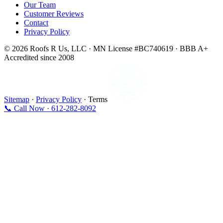
Our Team
Customer Reviews
Contact
Privacy Policy
© 2026 Roofs R Us, LLC · MN License #BC740619 · BBB A+
Accredited since 2008
Sitemap
·
Privacy Policy
· Terms
📞 Call Now · 612-282-8092