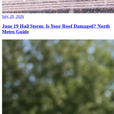
July 29, 2026
June 19 Hail Storm: Is Your Roof Damaged? North
Metro Guide