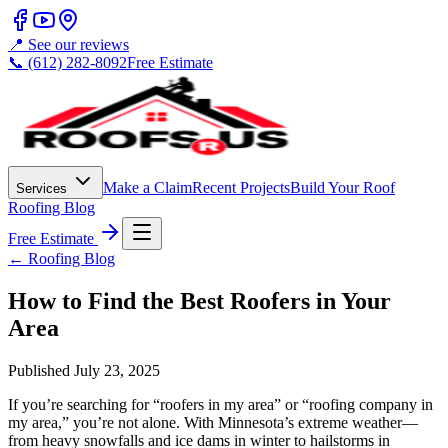
📍 See our reviews
📞 (612) 282-8092
Free Estimate
Make a Claim
Recent Projects
Build Your Roof
Services
Roofing Blog
Free Estimate
← Roofing Blog
How to Find the Best Roofers in Your
Area
Published
July 23, 2025
If you’re searching for “roofers in my area” or “roofing company in
my area,” you’re not alone. With Minnesota’s extreme weather—
from heavy snowfalls and ice dams in winter to hailstorms in