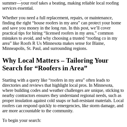
summer—your roof takes a beating, making reliable local roofing
services essential.
Whether you need a full replacement, repairs, or maintenance,
finding the right “house roofers in my area” can protect your home
and save you money in the long run. In this post, we’ll cover
practical tips for hiring “licensed roofers in my area,” common
mistakes to avoid, and why choosing a trusted “roofing co in my
area” like Roofs R Us Minnesota makes sense for Blaine,
Minneapolis, St. Paul, and surrounding regions.
Why Local Matters – Tailoring Your
Search for “Roofers in Area”
Starting with a query like “roofers in my area” often leads to
directories and reviews that highlight local pros. In Minnesota,
where building codes and weather challenges are unique, sticking to
nearby contractors ensures they understand regional needs, such as
proper insulation against cold snaps or hail-resistant materials. Local
roofers can respond quickly to emergencies, like storm damage, and
are more accountable to the community.
To begin your search: