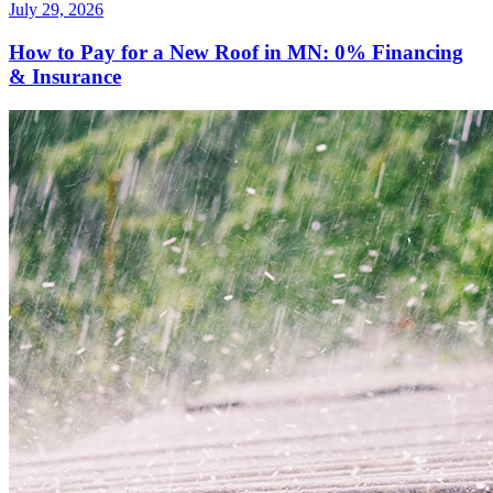
July 29, 2026
How to Pay for a New Roof in MN: 0% Financing
& Insurance