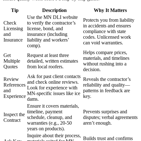
Tip
Description
Why It Matters
Use the MN DLI website
Protects you from liability
Check
to verify the contractor’s
in accidents and ensures
Licensing
license, bond, and
compliance with state
and
insurance (including
codes. Unlicensed work
Insurance
liability and workers’
can void warranties.
comp).
Helps compare prices,
Get
Request at least three
materials, and timelines
Multiple
detailed, written estimates
without rushing into a
Quotes
from local roofers.
decision.
Ask for past client contacts
Review
Reveals the contractor’s
and check online reviews.
References
reliability and quality—
Look for experience with
and
patterns in feedback are
MN-specific issues like ice
Experience
key.
dams.
Ensure it covers materials,
timeline, payment
Prevents surprises and
Inspect the
schedule, cleanup, and
disputes; verbal agreements
Contract
warranties (e.g., 20-50
aren’t enough.
years on products).
Inquire about their process,
Builds trust and confirms