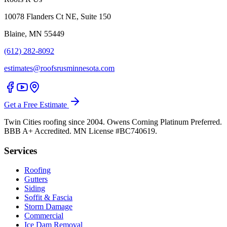
10078 Flanders Ct NE, Suite 150
Blaine, MN 55449
(612) 282-8092
estimates@roofsrusminnesota.com
Get a Free Estimate
Twin Cities roofing since 2004. Owens Corning Platinum Preferred.
BBB A+ Accredited. MN License #BC740619.
Services
Roofing
Gutters
Siding
Soffit & Fascia
Storm Damage
Commercial
Ice Dam Removal