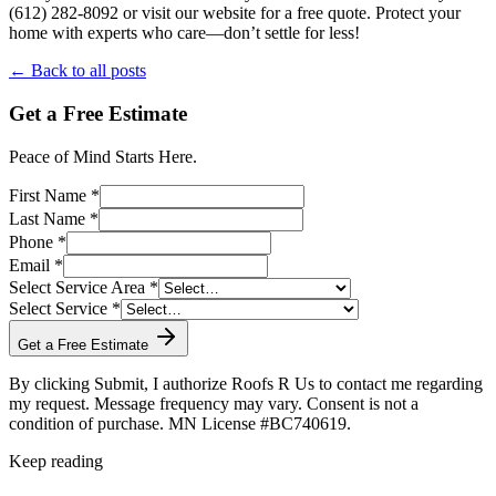
(612) 282-8092 or visit our website for a free quote. Protect your
home with experts who care—don’t settle for less!
← Back to all posts
Get a Free Estimate
Peace of Mind Starts Here.
First Name *
Last Name *
Phone *
Email *
Select Service Area *
Select Service *
Get a Free Estimate
By clicking Submit, I authorize Roofs R Us to contact me regarding
my request. Message frequency may vary. Consent is not a
condition of purchase. MN License #BC740619.
Keep reading