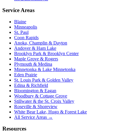
Service Areas
Blaine
Minneapolis
St. Paul
Coon Rapids
Anoka, Champlin & Dayton
Andover & Ham Lake
Brooklyn Park & Brooklyn Center
Maple Grove & Rogers
Plymouth & Medina
Minnetonka & Lake Minnetonka
Eden Prairie
St. Louis Park & Golden Valley
Edina & Richfield
Bloomington & Eagan
Woodbury & Cottage Grove
Stillwater & the St. Croix Valley
Roseville & Shoreview
White Bear Lake, Hugo & Forest Lake
All Service Areas →
Resources