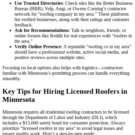
Use Trusted Directories
: Check sites like the Better Business
Bureau (BBB), Yelp, Angi, or Owens Corning’s contractor
network for “roofing company in my area.” These platforms
list verified businesses, along with their ratings and customer
feedback.
Ask for Recommendations
: Talk to neighbors, friends, or
online forums like Reddit for real experiences with “roofers in
the area.”
Verify Online Presence
: A reputable “roofing co in my area”
should have a professional website, active social media, and
positive reviews across multiple sites.
Focusing on local options also helps with logistics—contractors
familiar with Minnesota’s permitting process can handle everything
smoothly.
Key Tips for Hiring Licensed Roofers in
Minnesota
Minnesota requires all residential roofing contractors to be licensed
through the Department of Labor and Industry (DLI), which
includes a $15,000 surety bond for consumer protection. Always
prioritize “licensed roofers in my area” to avoid legal issues and
ensure quality work. Here’s a step-by-step guide: