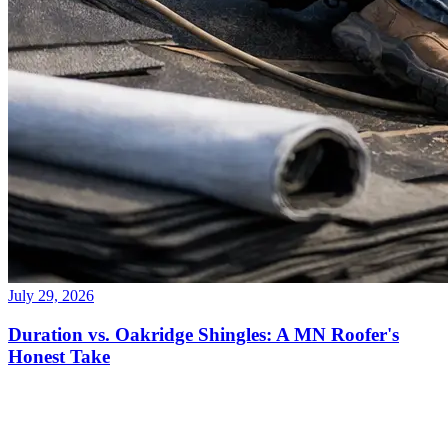
July 29, 2026
Duration vs. Oakridge Shingles: A MN Roofer's
Honest Take