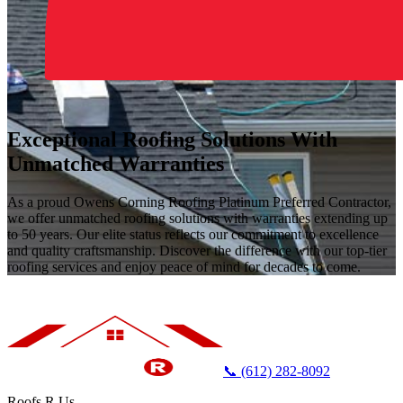
Exceptional Roofing Solutions With
Unmatched Warranties
As a proud Owens Corning Roofing Platinum Preferred Contractor,
we offer unmatched roofing solutions with warranties extending up
to 50 years. Our elite status reflects our commitment to excellence
and quality craftsmanship. Discover the difference with our top-tier
roofing services and enjoy peace of mind for decades to come.
📞 (612) 282-8092
Roofs R Us