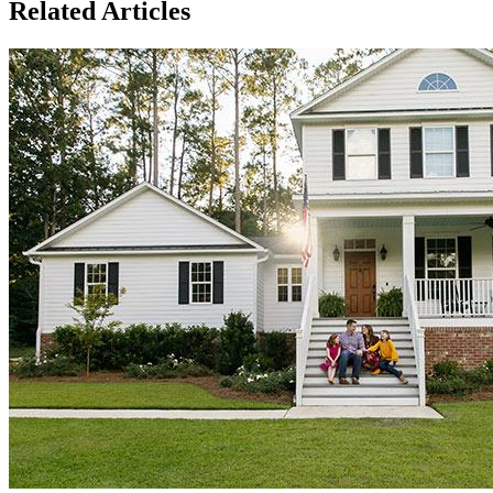
Related Articles