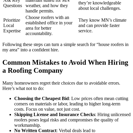
Ask Key
materials suited for MN
they’re knowledgeable
Questions
weather, and how they
about local challenges.
handle permits.
Choose roofers with an
Prioritize
They know MN’s climate
established office in your
Local
and can provide faster
area for better
Expertise
service.
accountability.
Following these steps can turn a simple search for “house roofers in
my area” into a confident hire.
Common Mistakes to Avoid When Hiring
a Roofing Company
Many homeowners regret their choices due to avoidable errors.
Here’s what not to do:
Choosing the Cheapest Bid
: Low prices often mean cutting
corners on materials or labor, leading to higher long-term
costs. Focus on value, not just cost.
Skipping License and Insurance Checks
: Hiring unlicensed
roofers poses legal risks and compromises the quality of
workmanship.
No Written Contract
: Verbal deals lead to