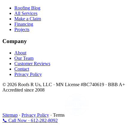
Roofing Blog
All Services
Make a Claim
Financing
Projects
Company
About
Our Team
Customer Reviews
Contact
Privacy Policy
© 2026 Roofs R Us, LLC · MN License #BC740619 · BBB A+
Accredited since 2008
Sitemap
·
Privacy Policy
· Terms
📞 Call Now · 612-282-8092