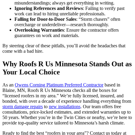
misunderstandings; always get everything in writing.
Ignoring References and Reviews
: Failing to verify past
work can lead to hiring unreliable professionals.
Falling for Door-to-Door Sales
: “Storm chasers” often
overcharge or underdeliver—research thoroughly.
Overlooking Warranties
: Ensure the contractor offers
guarantees on work and materials.
By steering clear of these pitfalls, you’ll avoid the headaches that
come with a bad hire.
Why Roofs R Us Minnesota Stands Out as
Your Local Choice
As an
Owens Corning Platinum Preferred Contractor
based in
Blaine, MN, Roofs R Us Minnesota checks all the boxes for
“licensed roofers in my area.” We’re fully licensed, insured, and
bonded, with over a decade of experience handling everything from
storm damage repairs
to
new installations
. Our team offers free
consultations, price-locked estimates, and extended warranties up to
50 years. Whether you’re in the Twin Cities or nearby, we’re here to
provide top-quality service tailored to Minnesota’s harsh climate.
Ready to find the best “roofers in your area”? Contact us today at