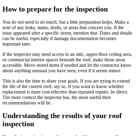
How to prepare for the inspection
You do not need to do much, but a little preparation helps. Make a
note of any leaks, stains, drafts, or areas that concern you. If the
issue appeared after a specific storm, mention that. Dates and details
can be useful, especially if damage documentation becomes
important later.
If the inspector may need access to an attic, upper-floor ceiling area,
or commercial interior spaces beneath the roof, make those areas
accessible. Move stored items if needed and let the contractor know
about anything unusual you have seen, even if it seems minor.
This is also the time to share your goals. If you are trying to extend
the life of the current roof, say so. If you want to know whether
replacement is more cost-effective than repeated repairs, be direct.
The more context the inspector has, the more useful their
recommendations will be.
Understanding the results of your roof
inspection