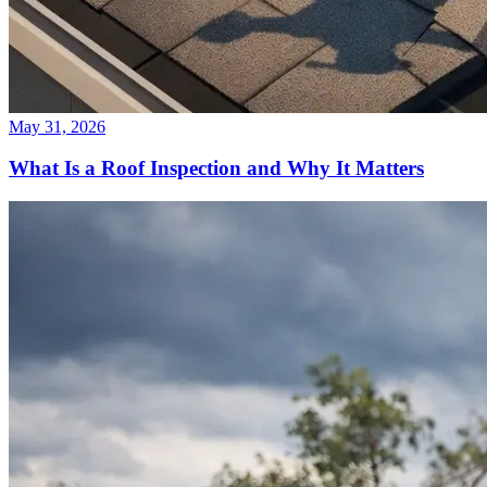
May 31, 2026
What Is a Roof Inspection and Why It Matters