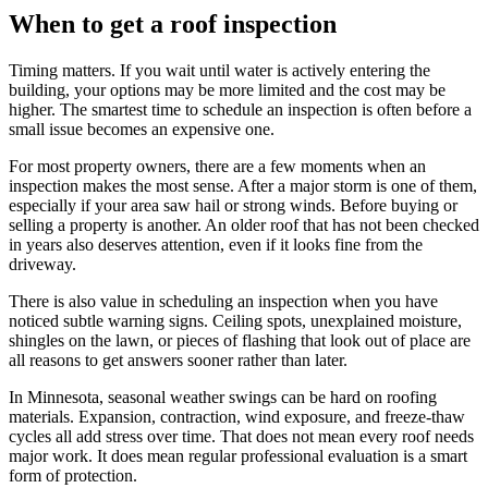
When to get a roof inspection
Timing matters. If you wait until water is actively entering the
building, your options may be more limited and the cost may be
higher. The smartest time to schedule an inspection is often before a
small issue becomes an expensive one.
For most property owners, there are a few moments when an
inspection makes the most sense. After a major storm is one of them,
especially if your area saw hail or strong winds. Before buying or
selling a property is another. An older roof that has not been checked
in years also deserves attention, even if it looks fine from the
driveway.
There is also value in scheduling an inspection when you have
noticed subtle warning signs. Ceiling spots, unexplained moisture,
shingles on the lawn, or pieces of flashing that look out of place are
all reasons to get answers sooner rather than later.
In Minnesota, seasonal weather swings can be hard on roofing
materials. Expansion, contraction, wind exposure, and freeze-thaw
cycles all add stress over time. That does not mean every roof needs
major work. It does mean regular professional evaluation is a smart
form of protection.