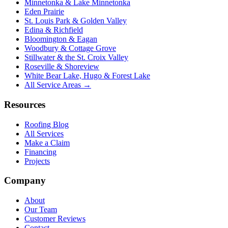
Minnetonka & Lake Minnetonka
Eden Prairie
St. Louis Park & Golden Valley
Edina & Richfield
Bloomington & Eagan
Woodbury & Cottage Grove
Stillwater & the St. Croix Valley
Roseville & Shoreview
White Bear Lake, Hugo & Forest Lake
All Service Areas →
Resources
Roofing Blog
All Services
Make a Claim
Financing
Projects
Company
About
Our Team
Customer Reviews
Contact