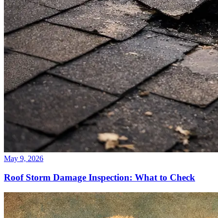
May 9, 2026
Roof Storm Damage Inspection: What to Check