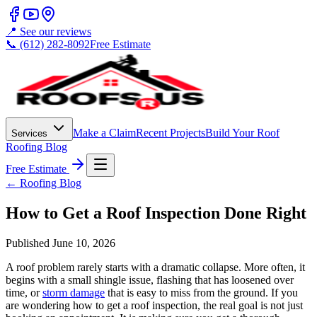
📍 See our reviews
📞 (612) 282-8092
Free Estimate
Make a Claim
Recent Projects
Build Your Roof
Services
Roofing Blog
Free Estimate
← Roofing Blog
How to Get a Roof Inspection Done Right
Published
June 10, 2026
A roof problem rarely starts with a dramatic collapse. More often, it
begins with a small shingle issue, flashing that has loosened over
time, or
storm damage
that is easy to miss from the ground. If you
are wondering how to get a roof inspection, the real goal is not just