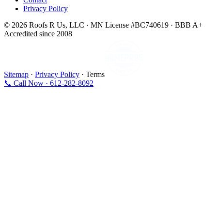
Privacy Policy
© 2026 Roofs R Us, LLC · MN License #BC740619 · BBB A+
Accredited since 2008
Sitemap
·
Privacy Policy
· Terms
📞 Call Now · 612-282-8092