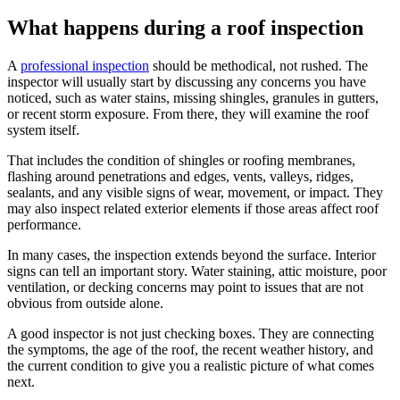
What happens during a roof inspection
A
professional inspection
should be methodical, not rushed. The
inspector will usually start by discussing any concerns you have
noticed, such as water stains, missing shingles, granules in gutters,
or recent storm exposure. From there, they will examine the roof
system itself.
That includes the condition of shingles or roofing membranes,
flashing around penetrations and edges, vents, valleys, ridges,
sealants, and any visible signs of wear, movement, or impact. They
may also inspect related exterior elements if those areas affect roof
performance.
In many cases, the inspection extends beyond the surface. Interior
signs can tell an important story. Water staining, attic moisture, poor
ventilation, or decking concerns may point to issues that are not
obvious from outside alone.
A good inspector is not just checking boxes. They are connecting
the symptoms, the age of the roof, the recent weather history, and
the current condition to give you a realistic picture of what comes
next.