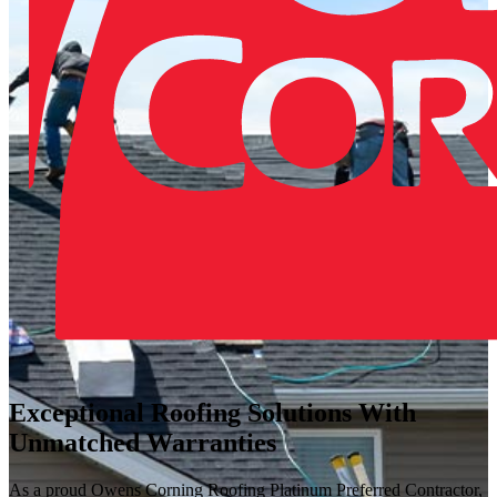
Exceptional Roofing Solutions With
Unmatched Warranties
As a proud Owens Corning Roofing Platinum Preferred Contractor,