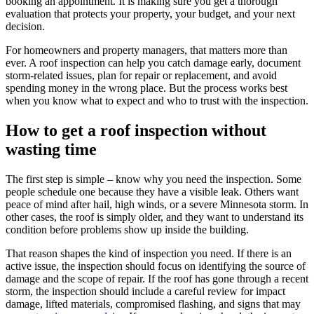
booking an appointment. It is making sure you get a thorough
evaluation that protects your property, your budget, and your next
decision.
For homeowners and property managers, that matters more than
ever. A roof inspection can help you catch damage early, document
storm-related issues, plan for repair or replacement, and avoid
spending money in the wrong place. But the process works best
when you know what to expect and who to trust with the inspection.
How to get a roof inspection without
wasting time
The first step is simple – know why you need the inspection. Some
people schedule one because they have a visible leak. Others want
peace of mind after hail, high winds, or a severe Minnesota storm. In
other cases, the roof is simply older, and they want to understand its
condition before problems show up inside the building.
That reason shapes the kind of inspection you need. If there is an
active issue, the inspection should focus on identifying the source of
damage and the scope of repair. If the roof has gone through a recent
storm, the inspection should include a careful review for impact
damage, lifted materials, compromised flashing, and signs that may