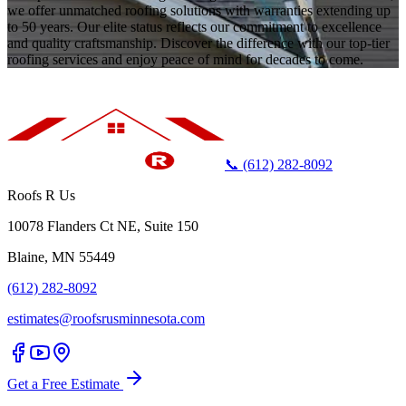
we offer unmatched roofing solutions with warranties extending up
to 50 years. Our elite status reflects our commitment to excellence
and quality craftsmanship. Discover the difference with our top-tier
roofing services and enjoy peace of mind for decades to come.
📞 (612) 282-8092
Roofs R Us
10078 Flanders Ct NE, Suite 150
Blaine, MN 55449
(612) 282-8092
estimates@roofsrusminnesota.com
Get a Free Estimate