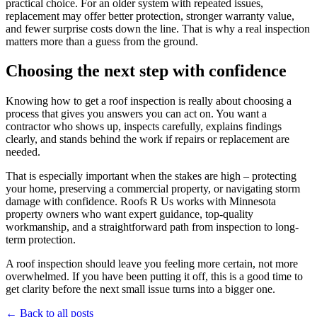
practical choice. For an older system with repeated issues,
replacement may offer better protection, stronger warranty value,
and fewer surprise costs down the line. That is why a real inspection
matters more than a guess from the ground.
Choosing the next step with confidence
Knowing how to get a roof inspection is really about choosing a
process that gives you answers you can act on. You want a
contractor who shows up, inspects carefully, explains findings
clearly, and stands behind the work if repairs or replacement are
needed.
That is especially important when the stakes are high – protecting
your home, preserving a commercial property, or navigating storm
damage with confidence. Roofs R Us works with Minnesota
property owners who want expert guidance, top-quality
workmanship, and a straightforward path from inspection to long-
term protection.
A roof inspection should leave you feeling more certain, not more
overwhelmed. If you have been putting it off, this is a good time to
get clarity before the next small issue turns into a bigger one.
← Back to all posts