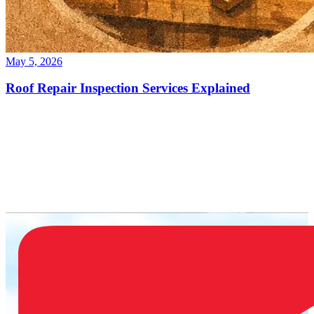
May 5, 2026
Roof Repair Inspection Services Explained