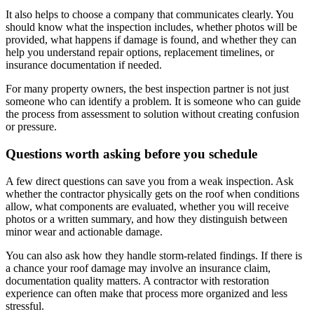
It also helps to choose a company that communicates clearly. You
should know what the inspection includes, whether photos will be
provided, what happens if damage is found, and whether they can
help you understand repair options, replacement timelines, or
insurance documentation if needed.
For many property owners, the best inspection partner is not just
someone who can identify a problem. It is someone who can guide
the process from assessment to solution without creating confusion
or pressure.
Questions worth asking before you schedule
A few direct questions can save you from a weak inspection. Ask
whether the contractor physically gets on the roof when conditions
allow, what components are evaluated, whether you will receive
photos or a written summary, and how they distinguish between
minor wear and actionable damage.
You can also ask how they handle storm-related findings. If there is
a chance your roof damage may involve an insurance claim,
documentation quality matters. A contractor with restoration
experience can often make that process more organized and less
stressful.