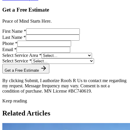
Get a Free Estimate
Peace of Mind Starts Here.
First Name *
Last Name *
Phone *
Email *
Select Service Area *
Select Service *
Get a Free Estimate
By clicking Submit, I authorize Roofs R Us to contact me regarding
my request. Message frequency may vary. Consent is not a
condition of purchase. MN License #BC740619.
Keep reading
Related Articles