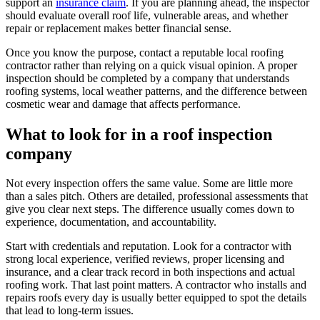
support an
insurance claim
. If you are planning ahead, the inspector
should evaluate overall roof life, vulnerable areas, and whether
repair or replacement makes better financial sense.
Once you know the purpose, contact a reputable local roofing
contractor rather than relying on a quick visual opinion. A proper
inspection should be completed by a company that understands
roofing systems, local weather patterns, and the difference between
cosmetic wear and damage that affects performance.
What to look for in a roof inspection
company
Not every inspection offers the same value. Some are little more
than a sales pitch. Others are detailed, professional assessments that
give you clear next steps. The difference usually comes down to
experience, documentation, and accountability.
Start with credentials and reputation. Look for a contractor with
strong local experience, verified reviews, proper licensing and
insurance, and a clear track record in both inspections and actual
roofing work. That last point matters. A contractor who installs and
repairs roofs every day is usually better equipped to spot the details
that lead to long-term issues.