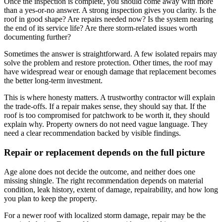
Once the inspection is complete, you should come away with more
than a yes-or-no answer. A strong inspection gives you clarity. Is the
roof in good shape? Are repairs needed now? Is the system nearing
the end of its service life? Are there storm-related issues worth
documenting further?
Sometimes the answer is straightforward. A few isolated repairs may
solve the problem and restore protection. Other times, the roof may
have widespread wear or enough damage that replacement becomes
the better long-term investment.
This is where honesty matters. A trustworthy contractor will explain
the trade-offs. If a repair makes sense, they should say that. If the
roof is too compromised for patchwork to be worth it, they should
explain why. Property owners do not need vague language. They
need a clear recommendation backed by visible findings.
Repair or replacement depends on the full picture
Age alone does not decide the outcome, and neither does one
missing shingle. The right recommendation depends on material
condition, leak history, extent of damage, repairability, and how long
you plan to keep the property.
For a newer roof with localized storm damage, repair may be the