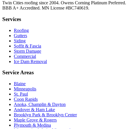
Twin Cities roofing since 2004. Owens Corning Platinum Preferred.
BBB A+ Accredited. MN License #BC740619.
Services
Roofing
Gutters
Siding
Soffit & Fascia
Storm Damage
Commercial
Ice Dam Removal
Service Areas
Blaine
Minneapolis
St. Paul
Coon Rapids
Anoka, Champlin & Dayton
Andover & Ham Lake
Brooklyn Park & Brooklyn Center
Maple Grove & Rogers
Plymouth & Medina