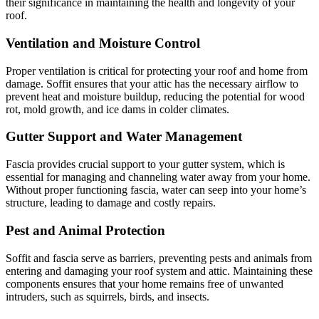
their significance in maintaining the health and longevity of your
roof.
Ventilation and Moisture Control
Proper ventilation is critical for protecting your roof and home from
damage. Soffit ensures that your attic has the necessary airflow to
prevent heat and moisture buildup, reducing the potential for wood
rot, mold growth, and ice dams in colder climates.
Gutter Support and Water Management
Fascia provides crucial support to your gutter system, which is
essential for managing and channeling water away from your home.
Without proper functioning fascia, water can seep into your home’s
structure, leading to damage and costly repairs.
Pest and Animal Protection
Soffit and fascia serve as barriers, preventing pests and animals from
entering and damaging your roof system and attic. Maintaining these
components ensures that your home remains free of unwanted
intruders, such as squirrels, birds, and insects.