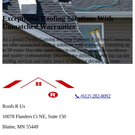
Exceptional Roofing Solutions With
Unmatched Warranties
As a proud Owens Corning Roofing Platinum Preferred Contractor,
we offer unmatched roofing solutions with warranties extending up
to 50 years. Our elite status reflects our commitment to excellence
and quality craftsmanship. Discover the difference with our top-tier
roofing services and enjoy peace of mind for decades to come.
📞 (612) 282-8092
Roofs R Us
10078 Flanders Ct NE, Suite 150
Blaine, MN 55449