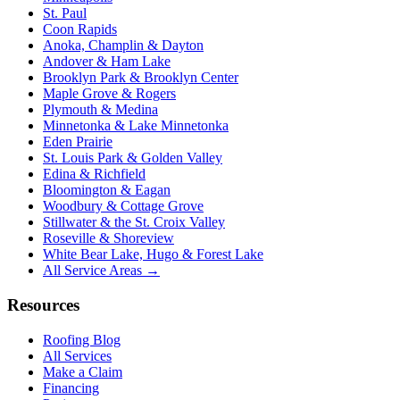
St. Paul
Coon Rapids
Anoka, Champlin & Dayton
Andover & Ham Lake
Brooklyn Park & Brooklyn Center
Maple Grove & Rogers
Plymouth & Medina
Minnetonka & Lake Minnetonka
Eden Prairie
St. Louis Park & Golden Valley
Edina & Richfield
Bloomington & Eagan
Woodbury & Cottage Grove
Stillwater & the St. Croix Valley
Roseville & Shoreview
White Bear Lake, Hugo & Forest Lake
All Service Areas →
Resources
Roofing Blog
All Services
Make a Claim
Financing