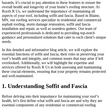
hazards, it’s crucial to pay attention to these features to ensure the
overall health and longevity of your home’s roofing structure. At
Roofs R Us, we understand the importance of maintaining all
aspects of your roof, including soffit and fascia. Based in Blaine,
MN, our roofing services specialize in residential and commercial
asphalt roofing, storm damage restoration, soffit and fascia
installation and repair, as well as seamless gutters. Our team of
experienced professionals is dedicated to providing top-notch
guidance and personalized solutions that cater to each client’s unique
needs.
In this detailed and informative blog article, we will explore the
essential functions of soffit and fascia, their roles in preserving your
roof’s health and integrity, and common issues that may arise if left
overlooked. Additionally, we will highlight the expertise and
services offered by Roofs R Us in both assessing and maintaining
these crucial elements, ensuring that your property remains protected
and well-maintained.
1. Understanding Soffit and Fascia
Before delving into their importance for maintaining your roof’s
health, let’s first define what soffit and fascia are and why they are
essential components of any residential or commercial roofing