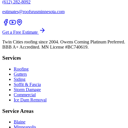
(612) 282-8092
estimates@roofsrusminnesota.com
Get a Free Estimate
Twin Cities roofing since 2004. Owens Corning Platinum Preferred.
BBB A+ Accredited. MN License #BC740619.
Services
Roofing
Gutters
Siding
Soffit & Fascia
Storm Damage
Commercial
Ice Dam Removal
Service Areas
Blaine
Minneapolis