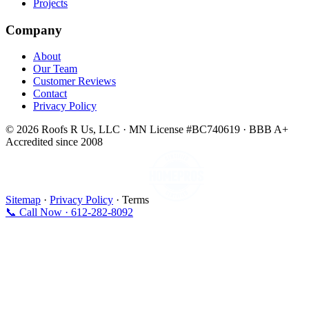
Projects
Company
About
Our Team
Customer Reviews
Contact
Privacy Policy
© 2026 Roofs R Us, LLC · MN License #BC740619 · BBB A+
Accredited since 2008
Sitemap
·
Privacy Policy
· Terms
📞 Call Now · 612-282-8092