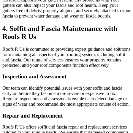
gutters can also impact your fascia and roof health. Keep your
gutters free of debris, properly aligned, and securely attached to your
fascia to prevent water damage and wear on fascia boards.
4. Soffit and Fascia Maintenance with
Roofs R Us
Roofs R Us is committed to providing expert guidance and solutions
for maintaining all aspects of your roofing system, including soffit
and fascia. Our range of services ensures your property remains
protected, and your roof components function effectively.
Inspection and Assessment
Our team can identify potential issues with your soffit and fascia
early on before they become more severe or expensive to fix.
Regular inspections and assessments enable us to detect damage or
signs of wear and recommend the most appropriate course of action.
Repair and Replacement
Roofs R Us offers soffit and fascia repair and replacement services
tailored to your unique needs. We ensure that damaged components