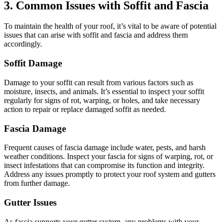
3. Common Issues with Soffit and Fascia
To maintain the health of your roof, it’s vital to be aware of potential
issues that can arise with soffit and fascia and address them
accordingly.
Soffit Damage
Damage to your soffit can result from various factors such as
moisture, insects, and animals. It’s essential to inspect your soffit
regularly for signs of rot, warping, or holes, and take necessary
action to repair or replace damaged soffit as needed.
Fascia Damage
Frequent causes of fascia damage include water, pests, and harsh
weather conditions. Inspect your fascia for signs of warping, rot, or
insect infestations that can compromise its function and integrity.
Address any issues promptly to protect your roof system and gutters
from further damage.
Gutter Issues
As fascia supports your gutter system, any problems with your