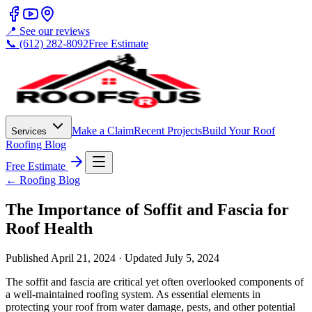
📍 See our reviews
📞 (612) 282-8092
Free Estimate
Make a Claim
Recent Projects
Build Your Roof
Services
Roofing Blog
Free Estimate
← Roofing Blog
The Importance of Soffit and Fascia for
Roof Health
Published
April 21, 2024
· Updated
July 5, 2024
The soffit and fascia are critical yet often overlooked components of
a well-maintained roofing system. As essential elements in
protecting your roof from water damage, pests, and other potential