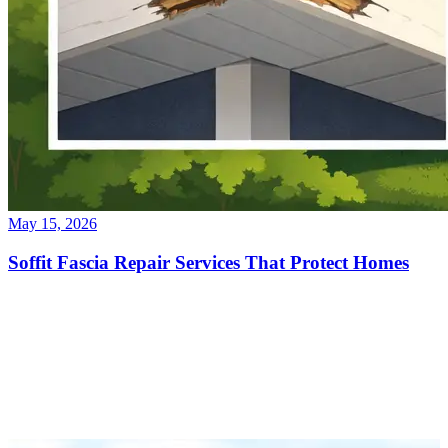
May 15, 2026
Soffit Fascia Repair Services That Protect Homes