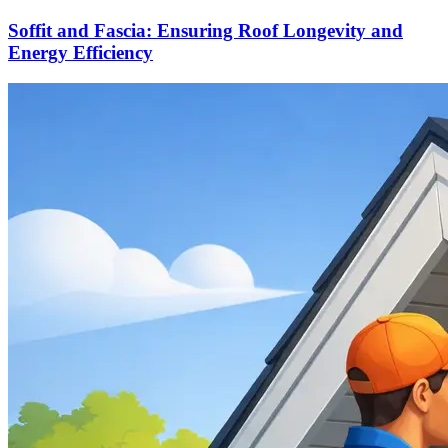
Soffit and Fascia: Ensuring Roof Longevity and
Energy Efficiency