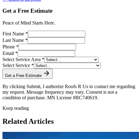
Get a Free Estimate
Peace of Mind Starts Here.
First Name *
Last Name *
Phone *
Email *
Select Service Area *
Select Service *
Get a Free Estimate
By clicking Submit, I authorize Roofs R Us to contact me regarding
my request. Message frequency may vary. Consent is not a
condition of purchase. MN License #BC740619.
Keep reading
Related Articles