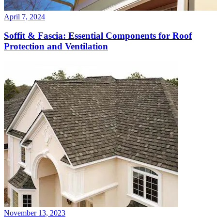
April 7, 2024
Soffit & Fascia: Essential Components for Roof
Protection and Ventilation
November 13, 2023