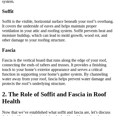
system.
Soffit
Soffit is the visible, horizontal surface beneath your roof’s overhang.
It covers the underside of eaves and helps maintain proper
ventilation in your attic and roofing system. Soffit prevents heat and
moisture buildup, which can lead to mold growth, wood rot, and
other damage to your roofing structure.
Fascia
Fascia is the vertical board that runs along the edge of your roof,
connecting the ends of rafters and trusses. It provides a finishing
touch to your home’s exterior appearance and serves a critical
function in supporting your home’s gutter system. By channeling
water away from your roof, fascia helps prevent water damage and
protects the roof’s underlying structure.
2. The Role of Soffit and Fascia in Roof
Health
Now that we’ve established what soffit and fascia are, let’s discuss