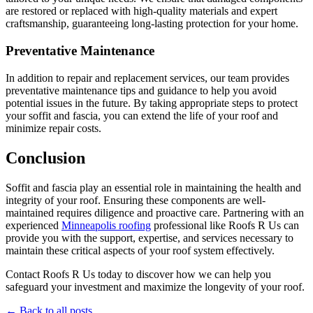
are restored or replaced with high-quality materials and expert
craftsmanship, guaranteeing long-lasting protection for your home.
Preventative Maintenance
In addition to repair and replacement services, our team provides
preventative maintenance tips and guidance to help you avoid
potential issues in the future. By taking appropriate steps to protect
your soffit and fascia, you can extend the life of your roof and
minimize repair costs.
Conclusion
Soffit and fascia play an essential role in maintaining the health and
integrity of your roof. Ensuring these components are well-
maintained requires diligence and proactive care. Partnering with an
experienced
Minneapolis roofing
professional like Roofs R Us can
provide you with the support, expertise, and services necessary to
maintain these critical aspects of your roof system effectively.
Contact Roofs R Us today to discover how we can help you
safeguard your investment and maximize the longevity of your roof.
← Back to all posts