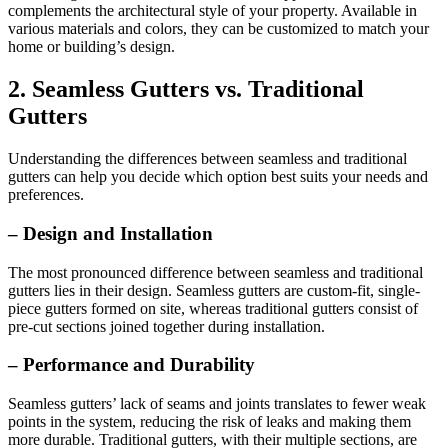
complements the architectural style of your property. Available in
various materials and colors, they can be customized to match your
home or building’s design.
2. Seamless Gutters vs. Traditional
Gutters
Understanding the differences between seamless and traditional
gutters can help you decide which option best suits your needs and
preferences.
– Design and Installation
The most pronounced difference between seamless and traditional
gutters lies in their design. Seamless gutters are custom-fit, single-
piece gutters formed on site, whereas traditional gutters consist of
pre-cut sections joined together during installation.
– Performance and Durability
Seamless gutters’ lack of seams and joints translates to fewer weak
points in the system, reducing the risk of leaks and making them
more durable. Traditional gutters, with their multiple sections, are