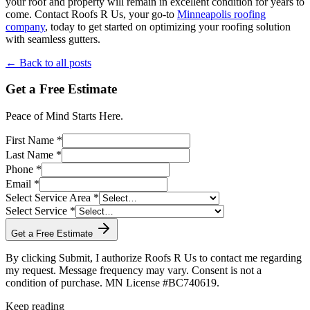
your roof and property will remain in excellent condition for years to
come. Contact Roofs R Us, your go-to
Minneapolis roofing
company
, today to get started on optimizing your roofing solution
with seamless gutters.
← Back to all posts
Get a Free Estimate
Peace of Mind Starts Here.
First Name *
Last Name *
Phone *
Email *
Select Service Area *
Select Service *
Get a Free Estimate
By clicking Submit, I authorize Roofs R Us to contact me regarding
my request. Message frequency may vary. Consent is not a
condition of purchase. MN License #BC740619.
Keep reading