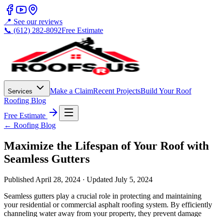
📍 See our reviews
📞 (612) 282-8092
Free Estimate
Make a Claim
Recent Projects
Build Your Roof
Services
Roofing Blog
Free Estimate
← Roofing Blog
Maximize the Lifespan of Your Roof with
Seamless Gutters
Published
April 28, 2024
· Updated
July 5, 2024
Seamless gutters play a crucial role in protecting and maintaining
your residential or commercial asphalt roofing system. By efficiently
channeling water away from your property, they prevent damage