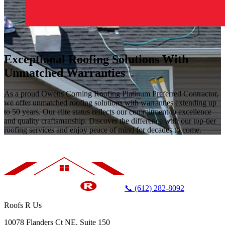
Exceptional Roofing Solutions With
Unmatched Warranties
As a proud Owens Corning Roofing Platinum Preferred Contractor,
we offer unmatched roofing solutions with warranties extending up
to 50 years. Our elite status reflects our commitment to excellence
and quality craftsmanship. Discover the difference with our top-tier
roofing services and enjoy peace of mind for decades to come.
📞 (612) 282-8092
Roofs R Us
10078 Flanders Ct NE, Suite 150