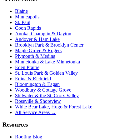
Blaine
Minneapolis
St. Paul
Coon Rapids
Anoka, Champlin & Dayton
Andover & Ham Lake
Brooklyn Park & Brooklyn Center
Maple Grove & Rogers
Plymouth & Medina
Minnetonka & Lake Minnetonka
Eden Prairie
St. Louis Park & Golden Valley
Edina & Richfield
Bloomington & Eagan
Woodbury & Cottage Grove
Stillwater & the St. Croix Valley
Roseville & Shoreview
White Bear Lake, Hugo & Forest Lake
All Service Areas →
Resources
Roofing Blog