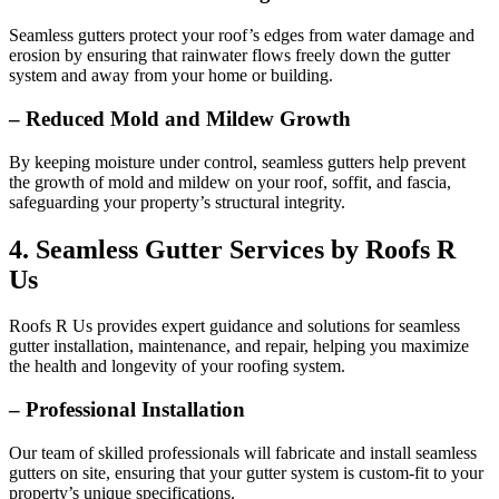
Seamless gutters protect your roof’s edges from water damage and
erosion by ensuring that rainwater flows freely down the gutter
system and away from your home or building.
– Reduced Mold and Mildew Growth
By keeping moisture under control, seamless gutters help prevent
the growth of mold and mildew on your roof, soffit, and fascia,
safeguarding your property’s structural integrity.
4. Seamless Gutter Services by Roofs R
Us
Roofs R Us provides expert guidance and solutions for seamless
gutter installation, maintenance, and repair, helping you maximize
the health and longevity of your roofing system.
– Professional Installation
Our team of skilled professionals will fabricate and install seamless
gutters on site, ensuring that your gutter system is custom-fit to your
property’s unique specifications.