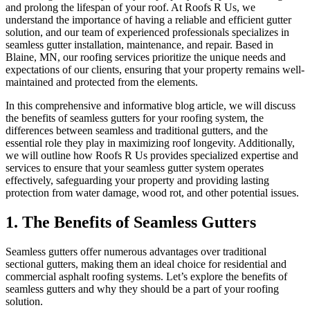
and prolong the lifespan of your roof. At Roofs R Us, we
understand the importance of having a reliable and efficient gutter
solution, and our team of experienced professionals specializes in
seamless gutter installation, maintenance, and repair. Based in
Blaine, MN, our roofing services prioritize the unique needs and
expectations of our clients, ensuring that your property remains well-
maintained and protected from the elements.
In this comprehensive and informative blog article, we will discuss
the benefits of seamless gutters for your roofing system, the
differences between seamless and traditional gutters, and the
essential role they play in maximizing roof longevity. Additionally,
we will outline how Roofs R Us provides specialized expertise and
services to ensure that your seamless gutter system operates
effectively, safeguarding your property and providing lasting
protection from water damage, wood rot, and other potential issues.
1. The Benefits of Seamless Gutters
Seamless gutters offer numerous advantages over traditional
sectional gutters, making them an ideal choice for residential and
commercial asphalt roofing systems. Let’s explore the benefits of
seamless gutters and why they should be a part of your roofing
solution.