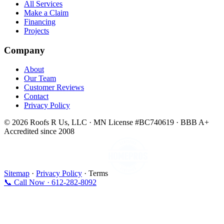
All Services
Make a Claim
Financing
Projects
Company
About
Our Team
Customer Reviews
Contact
Privacy Policy
© 2026 Roofs R Us, LLC · MN License #BC740619 · BBB A+
Accredited since 2008
Sitemap
·
Privacy Policy
· Terms
📞 Call Now · 612-282-8092