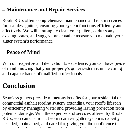
– Maintenance and Repair Services
Roofs R Us offers comprehensive maintenance and repair services
for seamless gutters, ensuring your system functions efficiently and
effectively. We will thoroughly clean your gutters, address any
existing issues, and suggest preventative measures to maintain your
gutter system’s performance.
– Peace of Mind
With our expertise and dedication to excellence, you can have peace
of mind knowing that your property’s gutter system is in the caring
and capable hands of qualified professionals.
Conclusion
Seamless gutters provide numerous benefits for your residential or
commercial asphalt roofing system, extending your roof’s lifespan
by efficiently managing water and providing lasting protection from
potential damage. With the expertise and services offered by Roofs
R Us, you can ensure that your seamless gutter system is expertly
installed, maintained, and cared for, giving you the confidence that