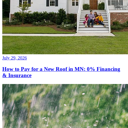
July 29, 2026
How to Pay for a New Roof in MN: 0% Financing
& Insurance