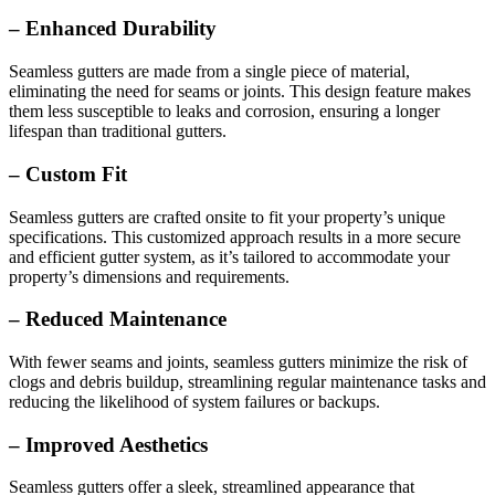
– Enhanced Durability
Seamless gutters are made from a single piece of material,
eliminating the need for seams or joints. This design feature makes
them less susceptible to leaks and corrosion, ensuring a longer
lifespan than traditional gutters.
– Custom Fit
Seamless gutters are crafted onsite to fit your property’s unique
specifications. This customized approach results in a more secure
and efficient gutter system, as it’s tailored to accommodate your
property’s dimensions and requirements.
– Reduced Maintenance
With fewer seams and joints, seamless gutters minimize the risk of
clogs and debris buildup, streamlining regular maintenance tasks and
reducing the likelihood of system failures or backups.
– Improved Aesthetics
Seamless gutters offer a sleek, streamlined appearance that