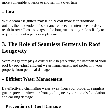
more vulnerable to leakage and sagging over time.
– Cost
While seamless gutters may initially cost more than traditional
gutters, their extended lifespan and reduced maintenance needs can
result in overall cost savings in the long run, as they’re less likely to
require frequent repairs or replacement.
3. The Role of Seamless Gutters in Roof
Longevity
Seamless gutters play a crucial role in preserving the lifespan of your
roof by providing efficient water management and protecting your
property from potential damage.
– Efficient Water Management
By effectively channeling water away from your property, seamless
gutters prevent rainwater from pooling near your home’s foundation
and causing damage.
– Prevention of Roof Damage