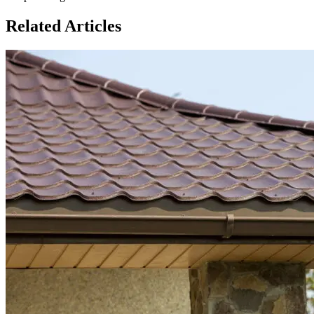
Related Articles