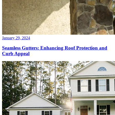
January 29, 2024
Seamless Gutters: Enhancing Roof Protection and
Curb Appeal