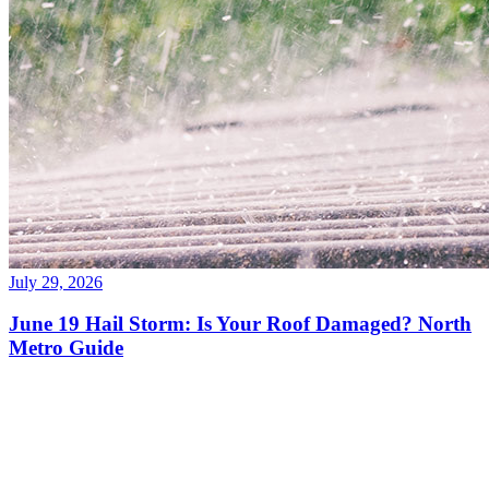
July 29, 2026
June 19 Hail Storm: Is Your Roof Damaged? North
Metro Guide