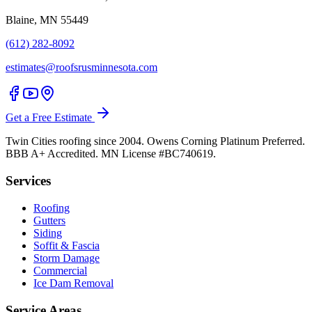
Blaine, MN 55449
(612) 282-8092
estimates@roofsrusminnesota.com
Get a Free Estimate
Twin Cities roofing since 2004. Owens Corning Platinum Preferred.
BBB A+ Accredited. MN License #BC740619.
Services
Roofing
Gutters
Siding
Soffit & Fascia
Storm Damage
Commercial
Ice Dam Removal
Service Areas