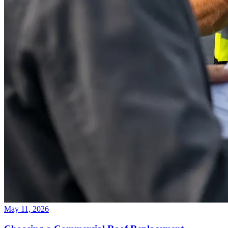
May 11, 2026