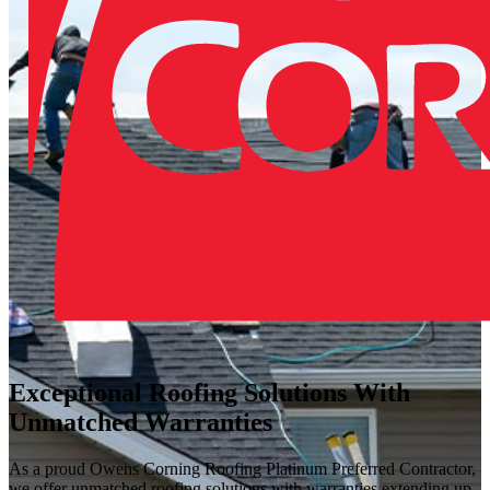
Exceptional Roofing Solutions With
Unmatched Warranties
As a proud Owens Corning Roofing Platinum Preferred Contractor,
we offer unmatched roofing solutions with warranties extending up