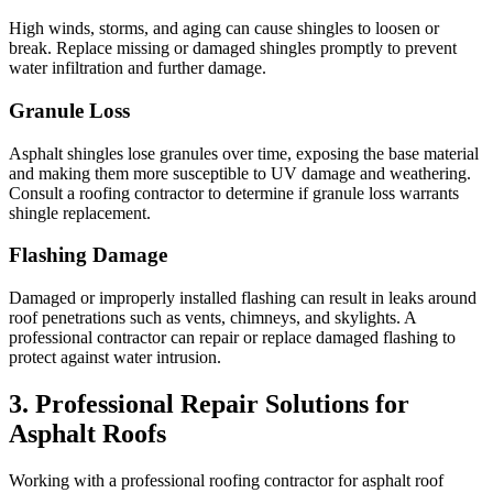
High winds, storms, and aging can cause shingles to loosen or
break. Replace missing or damaged shingles promptly to prevent
water infiltration and further damage.
Granule Loss
Asphalt shingles lose granules over time, exposing the base material
and making them more susceptible to UV damage and weathering.
Consult a roofing contractor to determine if granule loss warrants
shingle replacement.
Flashing Damage
Damaged or improperly installed flashing can result in leaks around
roof penetrations such as vents, chimneys, and skylights. A
professional contractor can repair or replace damaged flashing to
protect against water intrusion.
3. Professional Repair Solutions for
Asphalt Roofs
Working with a professional roofing contractor for asphalt roof