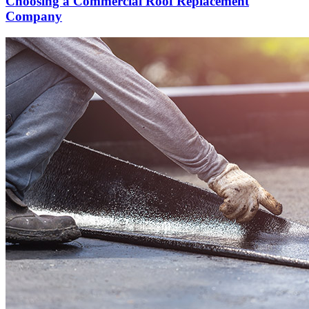
Choosing a Commercial Roof Replacement
Company