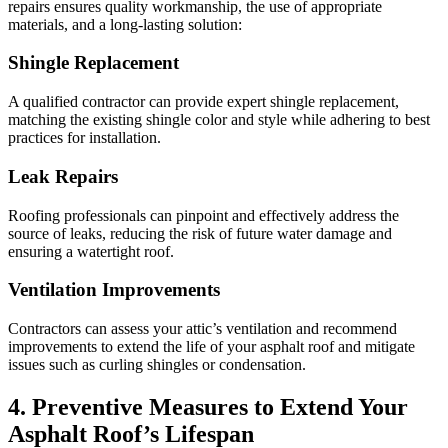
repairs ensures quality workmanship, the use of appropriate
materials, and a long-lasting solution:
Shingle Replacement
A qualified contractor can provide expert shingle replacement,
matching the existing shingle color and style while adhering to best
practices for installation.
Leak Repairs
Roofing professionals can pinpoint and effectively address the
source of leaks, reducing the risk of future water damage and
ensuring a watertight roof.
Ventilation Improvements
Contractors can assess your attic’s ventilation and recommend
improvements to extend the life of your asphalt roof and mitigate
issues such as curling shingles or condensation.
4. Preventive Measures to Extend Your
Asphalt Roof’s Lifespan