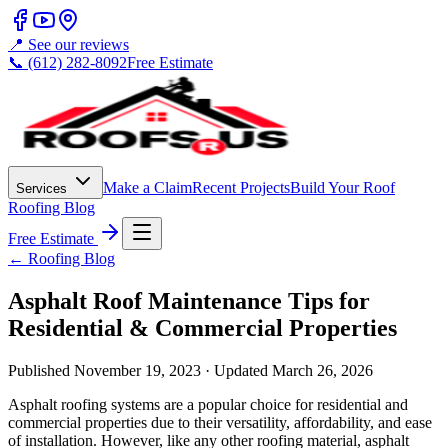
📍 See our reviews
📞 (612) 282-8092
Free Estimate
Make a Claim
Recent Projects
Build Your Roof
Services
Roofing Blog
Free Estimate
← Roofing Blog
Asphalt Roof Maintenance Tips for
Residential & Commercial Properties
Published
November 19, 2023
· Updated
March 26, 2026
Asphalt roofing systems are a popular choice for residential and
commercial properties due to their versatility, affordability, and ease
of installation. However, like any other roofing material, asphalt