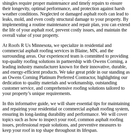
shingles require proper maintenance and timely repairs to ensure
their longevity, optimal performance, and protection against harsh
weather conditions. Neglected or damaged asphalt roofs can lead to
leaks, mold, and even costly structural damage to your property. By
implementing a routine maintenance and repair plan, you can extend
the life of your asphalt roof, prevent costly issues, and maintain the
overall value of your property.
At Roofs R Us Minnesota, we specialize in residential and
commercial asphalt roofing services in Blaine, MN, and the
surrounding areas. Our experienced team is committed to providing
top-quality roofing solutions in partnership with Owens Corning, a
leading industry manufacturer known for their innovative, durable,
and energy-efficient products. We take great pride in our standing as
an Owens Corning Platinum Preferred Contractor, highlighting our
dedication to quality materials and workmanship, outstanding
customer service, and comprehensive roofing solutions tailored to
your property’s unique requirements.
In this informative guide, we will share essential tips for maintaining
and repairing your residential or commercial asphalt roofing system,
ensuring its long-lasting durability and performance. We will cover
topics such as how to inspect your roof, common asphalt roofing
issues, professional repair solutions, and preventive measures to
keep your roof in top shape throughout its lifespan.