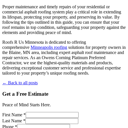
Proper maintenance and timely repairs of your residential or
commercial asphalt roofing system play a critical role in extending
its lifespan, protecting your property, and preserving its value. By
following the tips outlined in this guide, you can ensure that your
roof remains in top condition, safeguarding your property against the
elements and providing peace of mind.
Roofs R Us Minnesota is dedicated to offering
comprehensive
Minneapolis roofing
solutions for property owners in
the Blaine, MN area, including expert asphalt roof maintenance and
repair services. As an Owens Corning Platinum Preferred
Contractor, we use the highest-quality materials and products,
delivering exceptional customer service and professional expertise
tailored to your property’s unique roofing needs.
← Back to all posts
Get a Free Estimate
Peace of Mind Starts Here.
First Name *
Last Name *
Phone *