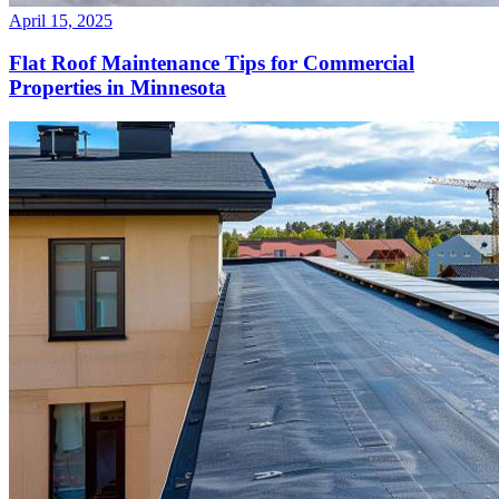
April 15, 2025
Flat Roof Maintenance Tips for Commercial
Properties in Minnesota