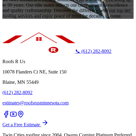
to 50 years. Our elite status reflects our commitment to excellence
and quality craftsmanship. Discover the difference with our top-tier
roofing services and enjoy peace of mind for decades to come.
📞 (612) 282-8092
Roofs R Us
10078 Flanders Ct NE, Suite 150
Blaine, MN 55449
(612) 282-8092
estimates@roofsrusminnesota.com
Get a Free Estimate
Twin Cities roofing since 2004. Owens Corning Platinum Preferred.