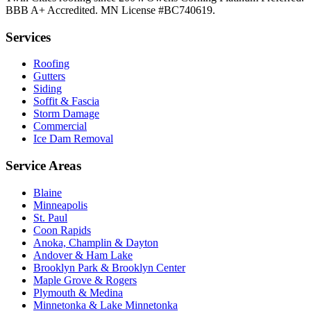
BBB A+ Accredited. MN License #BC740619.
Services
Roofing
Gutters
Siding
Soffit & Fascia
Storm Damage
Commercial
Ice Dam Removal
Service Areas
Blaine
Minneapolis
St. Paul
Coon Rapids
Anoka, Champlin & Dayton
Andover & Ham Lake
Brooklyn Park & Brooklyn Center
Maple Grove & Rogers
Plymouth & Medina
Minnetonka & Lake Minnetonka