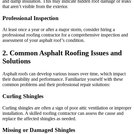
and damp insulation. This may indicate hidden roof damage or leaks
that aren’t visible from the exterior.
Professional Inspection
At least once a year or after a major storm, consider hiring a
professional roofing contractor for a comprehensive inspection and
assessment of your asphalt roof’s condition.
2. Common Asphalt Roofing Issues and
Solutions
Asphalt roofs can develop various issues over time, which impact
their durability and performance. Familiarize yourself with these
common problems and their professional repair solutions:
Curling Shingles
Curling shingles are often a sign of poor attic ventilation or improper
installation. A skilled roofing contractor can assess the cause and
replace the affected shingles as needed.
Missing or Damaged Shingles