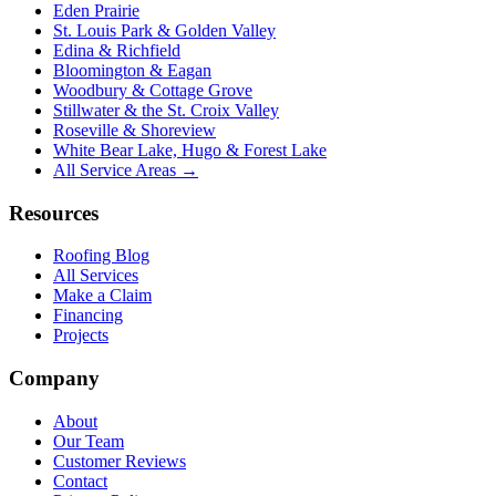
Eden Prairie
St. Louis Park & Golden Valley
Edina & Richfield
Bloomington & Eagan
Woodbury & Cottage Grove
Stillwater & the St. Croix Valley
Roseville & Shoreview
White Bear Lake, Hugo & Forest Lake
All Service Areas →
Resources
Roofing Blog
All Services
Make a Claim
Financing
Projects
Company
About
Our Team
Customer Reviews
Contact