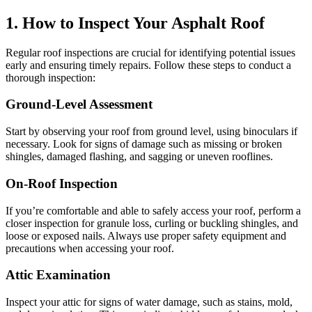
1. How to Inspect Your Asphalt Roof
Regular roof inspections are crucial for identifying potential issues
early and ensuring timely repairs. Follow these steps to conduct a
thorough inspection:
Ground-Level Assessment
Start by observing your roof from ground level, using binoculars if
necessary. Look for signs of damage such as missing or broken
shingles, damaged flashing, and sagging or uneven rooflines.
On-Roof Inspection
If you’re comfortable and able to safely access your roof, perform a
closer inspection for granule loss, curling or buckling shingles, and
loose or exposed nails. Always use proper safety equipment and
precautions when accessing your roof.
Attic Examination
Inspect your attic for signs of water damage, such as stains, mold,