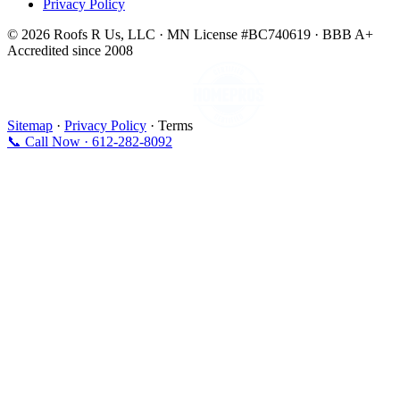
Privacy Policy
© 2026 Roofs R Us, LLC · MN License #BC740619 · BBB A+
Accredited since 2008
Sitemap
·
Privacy Policy
· Terms
📞 Call Now · 612-282-8092