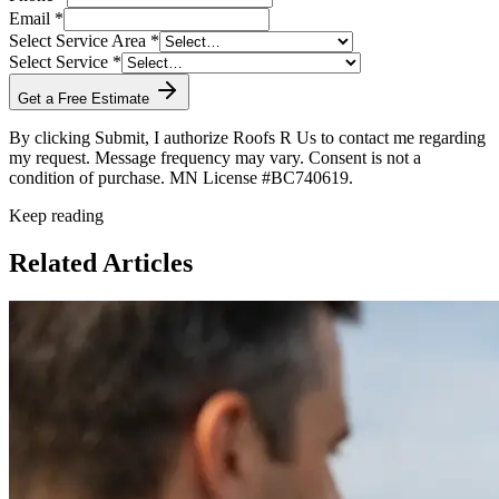
Email *
Select Service Area *
Select Service *
Get a Free Estimate
By clicking Submit, I authorize Roofs R Us to contact me regarding
my request. Message frequency may vary. Consent is not a
condition of purchase. MN License #BC740619.
Keep reading
Related Articles