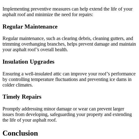
Implementing preventive measures can help extend the life of your
asphalt roof and minimize the need for repairs:
Regular Maintenance
Regular maintenance, such as clearing debris, cleaning gutters, and
trimming overhanging branches, helps prevent damage and maintain
your asphalt roof’s overall health.
Insulation Upgrades
Ensuring a well-insulated attic can improve your roof’s performance
by controlling temperature fluctuations and preventing ice dams in
colder climates.
Timely Repairs
Promptly addressing minor damage or wear can prevent larger
issues from developing, safeguarding your property and extending
the life of your asphalt roof.
Conclusion