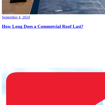
September 4, 2024
How Long Does a Commercial Roof Last?