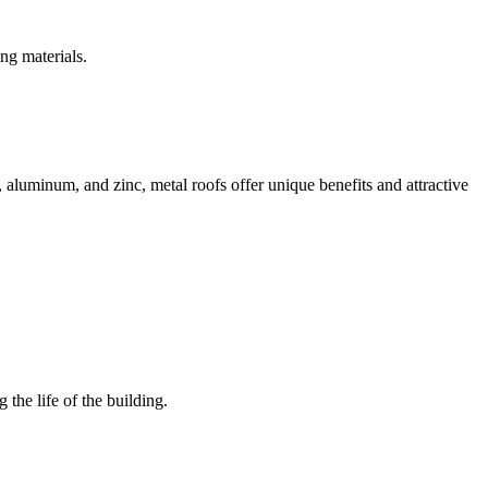
ng materials.
l, aluminum, and zinc, metal roofs offer unique benefits and attractive
the life of the building.