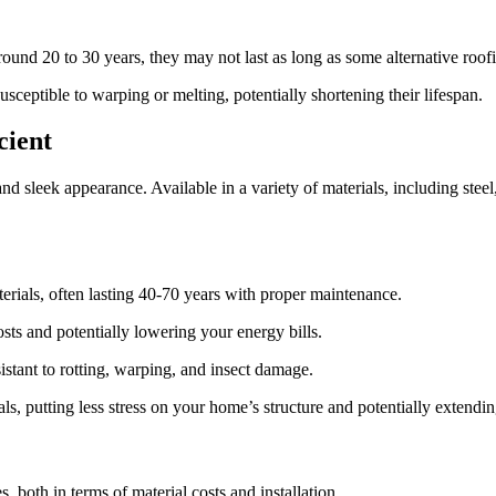
round 20 to 30 years, they may not last as long as some alternative roofi
usceptible to warping or melting, potentially shortening their lifespan.
cient
 and sleek appearance. Available in a variety of materials, including stee
erials, often lasting 40-70 years with proper maintenance.
osts and potentially lowering your energy bills.
stant to rotting, warping, and insect damage.
, putting less stress on your home’s structure and potentially extending 
, both in terms of material costs and installation.