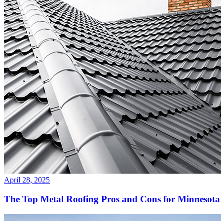
April 28, 2025
The Top Metal Roofing Pros and Cons for Minnesot