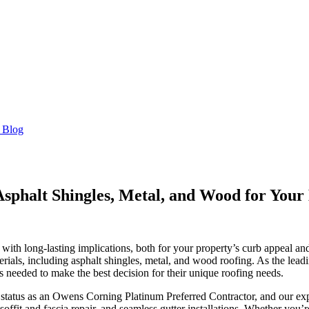
 Blog
sphalt Shingles, Metal, and Wood for You
n with long-lasting implications, both for your property’s curb appeal a
erials, including asphalt shingles, metal, and wood roofing. As the le
needed to make the best decision for their unique roofing needs.
r status as an Owens Corning Platinum Preferred Contractor, and our exp
offit and fascia repair, and seamless gutter installations. Whether you’