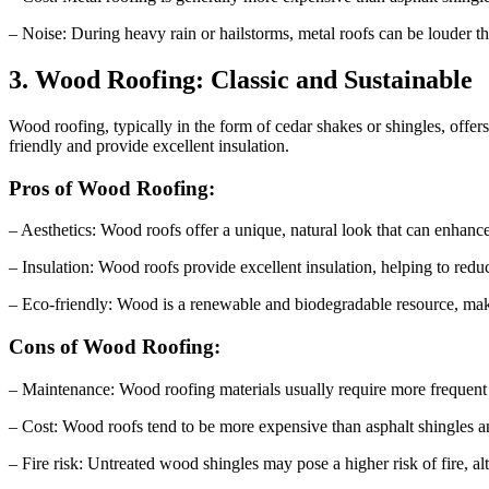
– Noise: During heavy rain or hailstorms, metal roofs can be louder
3. Wood Roofing: Classic and Sustainable
Wood roofing, typically in the form of cedar shakes or shingles, offer
friendly and provide excellent insulation.
Pros of Wood Roofing:
– Aesthetics: Wood roofs offer a unique, natural look that can enhanc
– Insulation: Wood roofs provide excellent insulation, helping to re
– Eco-friendly: Wood is a renewable and biodegradable resource, makin
Cons of Wood Roofing:
– Maintenance: Wood roofing materials usually require more frequent m
– Cost: Wood roofs tend to be more expensive than asphalt shingles and
– Fire risk: Untreated wood shingles may pose a higher risk of fire, 