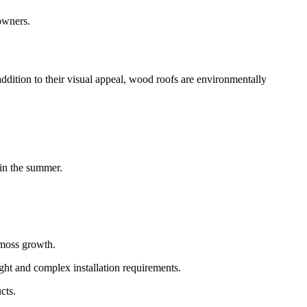
owners.
addition to their visual appeal, wood roofs are environmentally
 in the summer.
 moss growth.
ight and complex installation requirements.
cts.