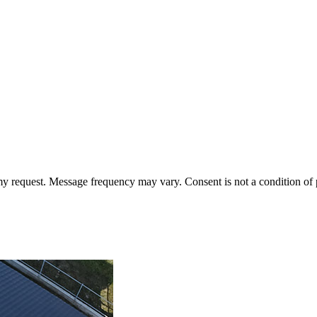
 my request. Message frequency may vary. Consent is not a condition