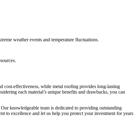
xtreme weather events and temperature fluctuations.
esources.
d cost-effectiveness, while metal roofing provides long-lasting
considering each material’s unique benefits and drawbacks, you can
. Our knowledgeable team is dedicated to providing outstanding
nt to excellence and let us help you protect your investment for years