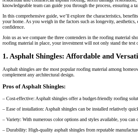
knowledgeable team can guide you through the process, ensuring a tail
In this comprehensive guide, we’ll explore the characteristics, benef
your home. As you weigh in the factors such as longevity, aesthetics, 
confidence.
Join us as we compare the three contenders in the roofing material s
roofing material in place, your investment will not only stand the test
1. Asphalt Shingles: Affordable and Versati
Asphalt shingles are the most popular roofing material among homeowners
complement any architectural design.
Pros of Asphalt Shingles:
– Cost-effective: Asphalt shingles offer a budget-friendly roofing sol
– Ease of installation: Asphalt shingles can be installed relatively qu
– Variety: With numerous color options and styles available, you can ch
– Durability: High-quality asphalt shingles from reputable manufactur