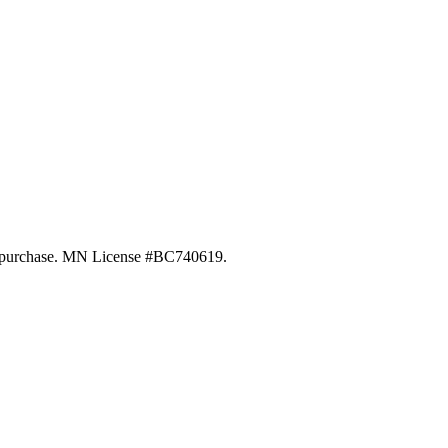
 of purchase. MN License #BC740619.