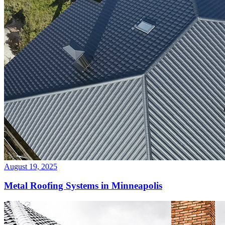
August 19, 2025
Metal Roofing Systems in Minneapolis