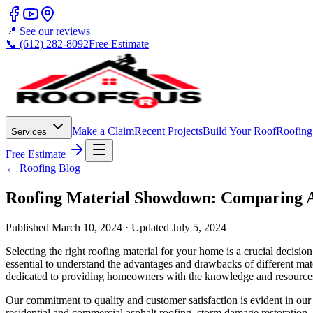
📍 See our reviews
📞 (612) 282-8092
Free Estimate
Make a Claim
Recent Projects
Build Your Roof
Roofing
Services
Free Estimate
← Roofing Blog
Roofing Material Showdown: Comparing A
Published
March 10, 2024
· Updated
July 5, 2024
Selecting the right roofing material for your home is a crucial decisio
essential to understand the advantages and drawbacks of different mat
dedicated to providing homeowners with the knowledge and resources 
Our commitment to quality and customer satisfaction is evident in ou
residential and commercial asphalt roofing, storm damage restoration, s