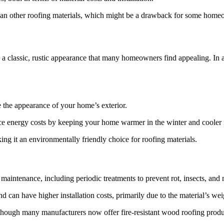
 than other roofing materials, which might be a drawback for some home
s a classic, rustic appearance that many homeowners find appealing. In 
e the appearance of your home’s exterior.
duce energy costs by keeping your home warmer in the winter and cooler
g it an environmentally friendly choice for roofing materials.
aintenance, including periodic treatments to prevent rot, insects, and
 can have higher installation costs, primarily due to the material’s we
although many manufacturers now offer fire-resistant wood roofing produ