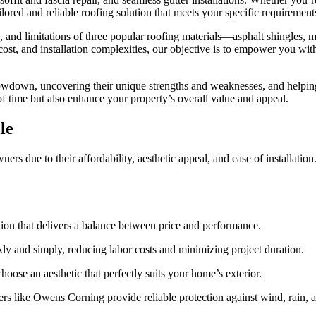
ored and reliable roofing solution that meets your specific requirement
its, and limitations of three popular roofing materials—asphalt shingle
cost, and installation complexities, our objective is to empower you with
howdown, uncovering their unique strengths and weaknesses, and helpin
 of time but also enhance your property’s overall value and appeal.
le
 due to their affordability, aesthetic appeal, and ease of installation. 
ution that delivers a balance between price and performance.
ickly and simply, reducing labor costs and minimizing project duration.
oose an aesthetic that perfectly suits your home’s exterior.
ers like Owens Corning provide reliable protection against wind, rain, 