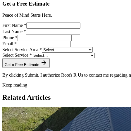
Get a Free Estimate
Peace of Mind Starts Here.
First Name *
Last Name *
Phone *
Email *
Select Service Area *
Select Service *
Get a Free Estimate
By clicking Submit, I authorize Roofs R Us to contact me regarding
Keep reading
Related Articles