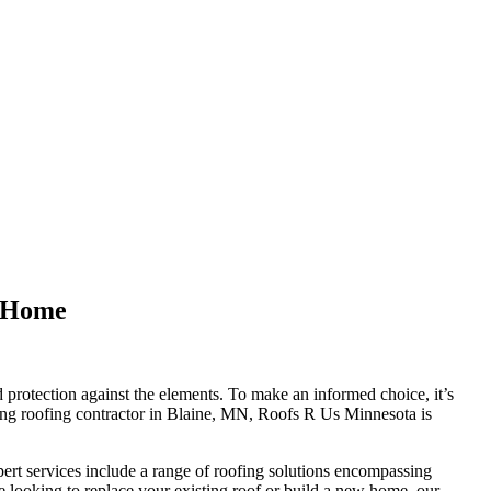
r Home
nd protection against the elements. To make an informed choice, it’s
ading roofing contractor in Blaine, MN, Roofs R Us Minnesota is
ert services include a range of roofing solutions encompassing
re looking to replace your existing roof or build a new home, our