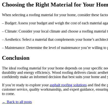
Choosing the Right Material for Your Ho
When selecting a roofing material for your home, consider these facto
– Budget: Assess your budget and weigh the cost of each material again
– Climate: Consider your local climate and choose a roofing material 
– Aesthetics: Select a material that complements your home’s architec
– Maintenance: Determine the level of maintenance you’re willing to p
Conclusion
The ideal roofing material for your home depends on your specific need
durability and energy efficiency. Wood roofing delivers classic aesthe
confidently make an informed decision that best suits your home and 
If you’re ready to explore your
asphalt roofing solutions
and find the 
customer service, quality workmanship, and expert guidance, ensuring 
to come.
← Back to all posts