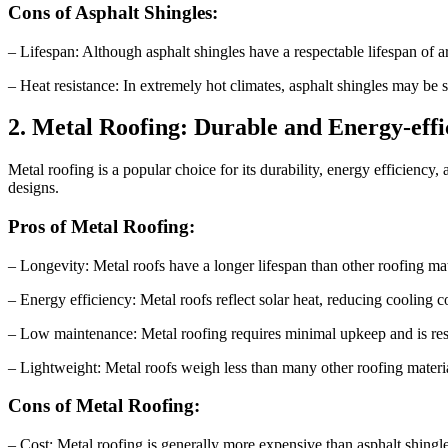
Cons of Asphalt Shingles:
– Lifespan: Although asphalt shingles have a respectable lifespan of a
– Heat resistance: In extremely hot climates, asphalt shingles may be s
2. Metal Roofing: Durable and Energy-effi
Metal roofing is a popular choice for its durability, energy efficiency,
designs.
Pros of Metal Roofing:
– Longevity: Metal roofs have a longer lifespan than other roofing mat
– Energy efficiency: Metal roofs reflect solar heat, reducing cooling c
– Low maintenance: Metal roofing requires minimal upkeep and is resi
– Lightweight: Metal roofs weigh less than many other roofing materials
Cons of Metal Roofing:
– Cost: Metal roofing is generally more expensive than asphalt shingles