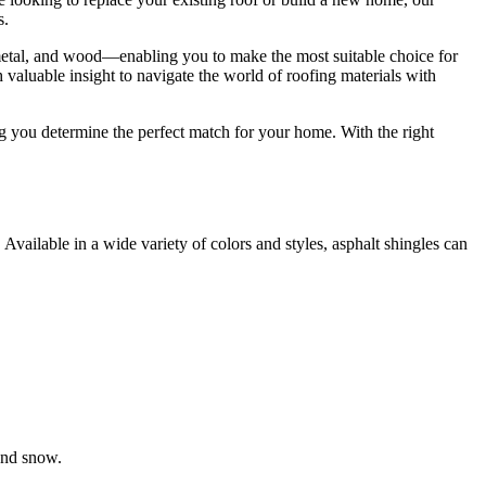
s.
s, metal, and wood—enabling you to make the most suitable choice for
 valuable insight to navigate the world of roofing materials with
g you determine the perfect match for your home. With the right
Available in a wide variety of colors and styles, asphalt shingles can
and snow.