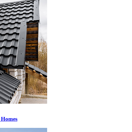
a Homes