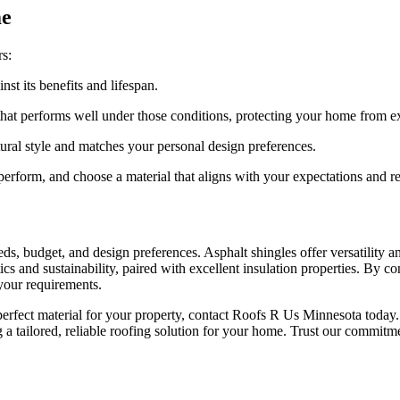
me
rs:
st its benefits and lifespan.
that performs well under those conditions, protecting your home from e
tural style and matches your personal design preferences.
erform, and choose a material that aligns with your expectations and r
s, budget, and design preferences. Asphalt shingles offer versatility an
tics and sustainability, paired with excellent insulation properties. By 
your requirements.
perfect material for your property, contact Roofs R Us Minnesota today
a tailored, reliable roofing solution for your home. Trust our commitme