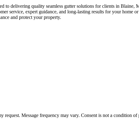
ed to delivering quality seamless gutter solutions for clients in Blai
mer service, expert guidance, and long-lasting results for your home o
ance and protect your property.
 my request. Message frequency may vary. Consent is not a condition