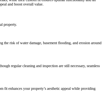
ppeal and boost overall value.
al property.
ing the risk of water damage, basement flooding, and erosion around
though regular cleaning and inspection are still necessary, seamless
om fit enhances your property’s aesthetic appeal while providing