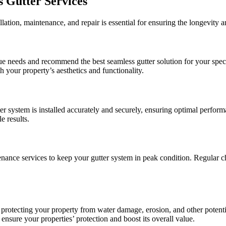
s Gutter Services
lation, maintenance, and repair is essential for ensuring the longevity a
ue needs and recommend the best seamless gutter solution for your speci
th your property’s aesthetics and functionality.
ter system is installed accurately and securely, ensuring optimal perfor
e results.
enance services to keep your gutter system in peak condition. Regular c
r protecting your property from water damage, erosion, and other potent
 ensure your properties’ protection and boost its overall value.