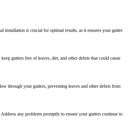
nstallation is crucial for optimal results, as it ensures your gutter
eep gutters free of leaves, dirt, and other debris that could cause
flow through your gutters, preventing leaves and other debris from
on. Address any problems promptly to ensure your gutters continue to