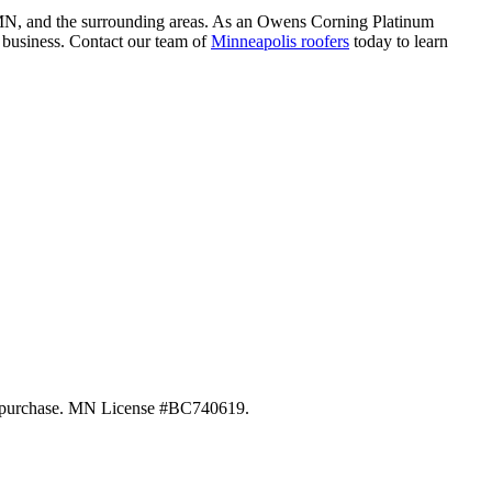
ne, MN, and the surrounding areas. As an Owens Corning Platinum
r business. Contact our team of
Minneapolis roofers
today to learn
 of purchase. MN License #BC740619.