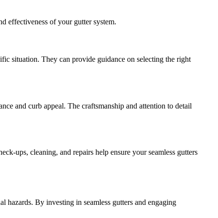
nd effectiveness of your gutter system.
fic situation. They can provide guidance on selecting the right
mance and curb appeal. The craftsmanship and attention to detail
heck-ups, cleaning, and repairs help ensure your seamless gutters
ial hazards. By investing in seamless gutters and engaging