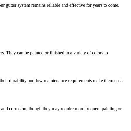
our gutter system remains reliable and effective for years to come.
 They can be painted or finished in a variety of colors to
y, their durability and low maintenance requirements make them cost-
st and corrosion, though they may require more frequent painting or