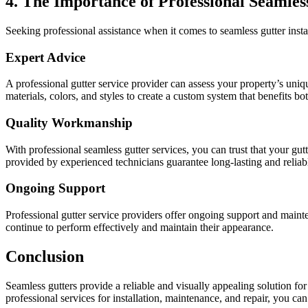
4. The Importance of Professional Seamles
Seeking professional assistance when it comes to seamless gutter instal
Expert Advice
A professional gutter service provider can assess your property’s uniq
materials, colors, and styles to create a custom system that benefits bo
Quality Workmanship
With professional seamless gutter services, you can trust that your gut
provided by experienced technicians guarantee long-lasting and reliabl
Ongoing Support
Professional gutter service providers offer ongoing support and maint
continue to perform effectively and maintain their appearance.
Conclusion
Seamless gutters provide a reliable and visually appealing solution fo
professional services for installation, maintenance, and repair, you can