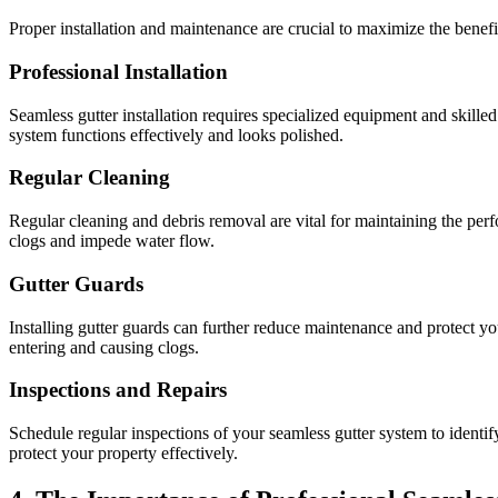
Proper installation and maintenance are crucial to maximize the benefi
Professional Installation
Seamless gutter installation requires specialized equipment and skilled 
system functions effectively and looks polished.
Regular Cleaning
Regular cleaning and debris removal are vital for maintaining the perf
clogs and impede water flow.
Gutter Guards
Installing gutter guards can further reduce maintenance and protect yo
entering and causing clogs.
Inspections and Repairs
Schedule regular inspections of your seamless gutter system to identif
protect your property effectively.