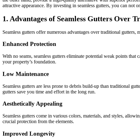
attractive appearance. By investing in seamless gutters, you can not o
1. Advantages of Seamless Gutters Over Tr
Seamless gutters offer numerous advantages over traditional gutters, m
Enhanced Protection
With no seams, seamless gutters eliminate potential weak points that 
your property’s foundation.
Low Maintenance
Seamless gutters are less prone to debris build-up than traditional gut
gutters save you time and effort in the long run.
Aesthetically Appealing
Seamless gutters come in various colors, materials, and styles, allowi
crucial protection from the elements.
Improved Longevity