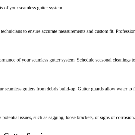
ts of your seamless gutter system.
technicians to ensure accurate measurements and custom fit. Professional i
ormance of your seamless gutter system. Schedule seasonal cleanings to k
ur seamless gutters from debris build-up. Gutter guards allow water to 
y potential issues, such as sagging, loose brackets, or signs of corrosi