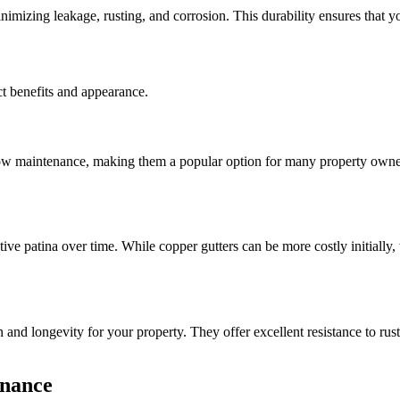
nimizing leakage, rusting, and corrosion. This durability ensures that y
nct benefits and appearance.
low maintenance, making them a popular option for many property owners.
nctive patina over time. While copper gutters can be more costly initiall
on and longevity for your property. They offer excellent resistance to ru
enance