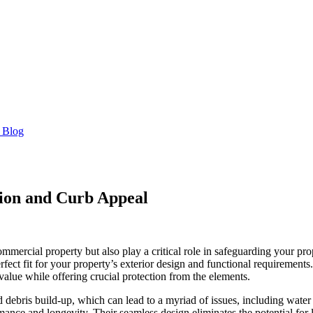
 Blog
tion and Curb Appeal
commercial property but also play a critical role in safeguarding your 
perfect fit for your property’s exterior design and functional requirements
alue while offering crucial protection from the elements.
and debris build-up, which can lead to a myriad of issues, including wat
mance and longevity. Their seamless design eliminates the potential for 