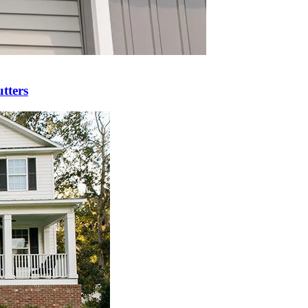
tters