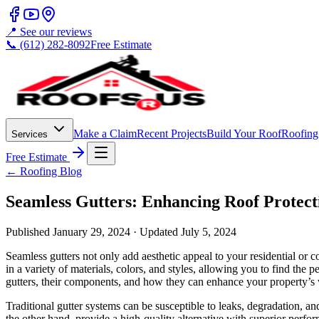
📍 See our reviews
📞 (612) 282-8092
Free Estimate
Make a Claim
Recent Projects
Build Your Roof
Roofing
Services
Free Estimate
← Roofing Blog
Seamless Gutters: Enhancing Roof Protec
Published
January 29, 2024
· Updated
July 5, 2024
Seamless gutters not only add aesthetic appeal to your residential or 
in a variety of materials, colors, and styles, allowing you to find the 
gutters, their components, and how they can enhance your property’s v
Traditional gutter systems can be susceptible to leaks, degradation, 
the other hand, provide a high-quality alternative with superior perfor