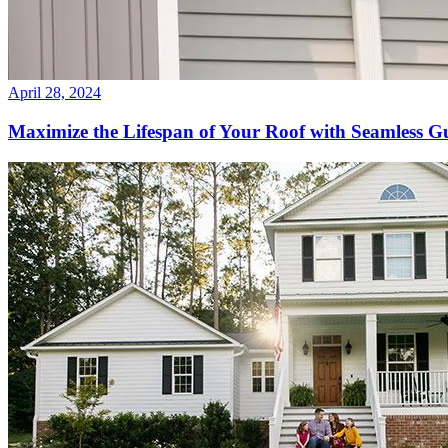
April 28, 2024
Maximize the Lifespan of Your Roof with Seamless Gu