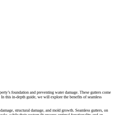
property’s foundation and preventing water damage. These gutters come
. In this in-depth guide, we will explore the benefits of seamless
er damage, structural damage, and mold growth. Seamless gutters, on
leaks, while their custom fit ensures optimal functionality and an