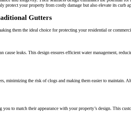
nly protect your property from costly damage but also elevate its curb a
aditional Gutters
aking them the ideal choice for protecting your residential or commerci
can cause leaks. This design ensures efficient water management, reduc
ters, minimizing the risk of clogs and making them easier to maintain. Al
ng you to match their appearance with your property’s design. This cust