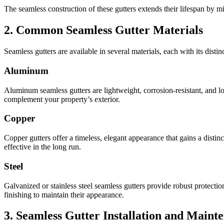
The seamless construction of these gutters extends their lifespan by mi
2. Common Seamless Gutter Materials
Seamless gutters are available in several materials, each with its disti
Aluminum
Aluminum seamless gutters are lightweight, corrosion-resistant, and 
complement your property’s exterior.
Copper
Copper gutters offer a timeless, elegant appearance that gains a disti
effective in the long run.
Steel
Galvanized or stainless steel seamless gutters provide robust protecti
finishing to maintain their appearance.
3. Seamless Gutter Installation and Maint