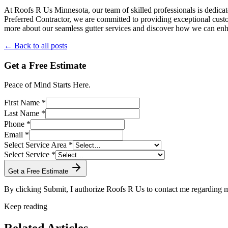
At Roofs R Us Minnesota, our team of skilled professionals is dedicat
Preferred Contractor, we are committed to providing exceptional custo
more about our seamless gutter services and discover how we can enh
← Back to all posts
Get a Free Estimate
Peace of Mind Starts Here.
First Name *
Last Name *
Phone *
Email *
Select Service Area *
Select Service *
Get a Free Estimate
By clicking Submit, I authorize Roofs R Us to contact me regarding
Keep reading