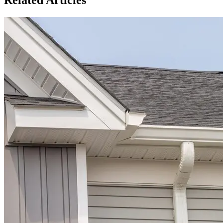
Related Articles