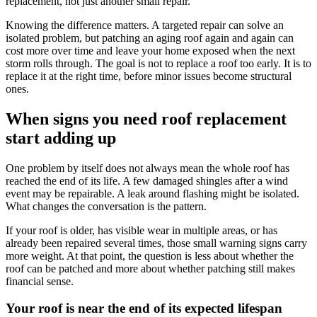
replacement, not just another small repair.
Knowing the difference matters. A targeted repair can solve an
isolated problem, but patching an aging roof again and again can
cost more over time and leave your home exposed when the next
storm rolls through. The goal is not to replace a roof too early. It is to
replace it at the right time, before minor issues become structural
ones.
When signs you need roof replacement
start adding up
One problem by itself does not always mean the whole roof has
reached the end of its life. A few damaged shingles after a wind
event may be repairable. A leak around flashing might be isolated.
What changes the conversation is the pattern.
If your roof is older, has visible wear in multiple areas, or has
already been repaired several times, those small warning signs carry
more weight. At that point, the question is less about whether the
roof can be patched and more about whether patching still makes
financial sense.
Your roof is near the end of its expected lifespan