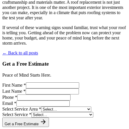
craftsmanship and materials matter. A roof replacement is not just
another project. It is one of the most important exterior investments
you can make, especially in a climate that puts roofing systems to
the test year after year.
If several of these warning signs sound familiar, trust what your roof
is telling you. Getting ahead of the problem now can protect your
home, your budget, and your peace of mind long before the next
storm arrives.
← Back to all posts
Get a Free Estimate
Peace of Mind Starts Here.
First Name *
Last Name *
Phone *
Email *
Select Service Area *
Select Service *
Get a Free Estimate