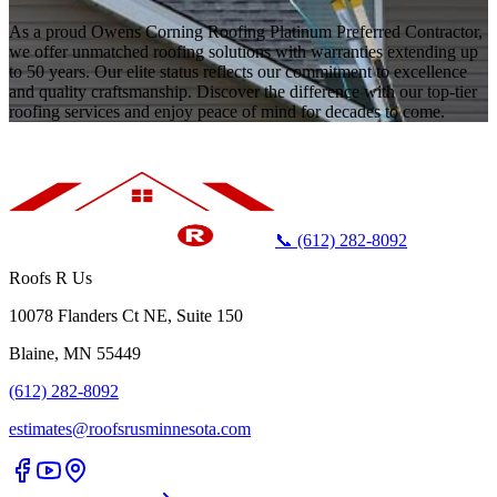
As a proud Owens Corning Roofing Platinum Preferred Contractor,
we offer unmatched roofing solutions with warranties extending up
to 50 years. Our elite status reflects our commitment to excellence
and quality craftsmanship. Discover the difference with our top-tier
roofing services and enjoy peace of mind for decades to come.
📞 (612) 282-8092
Roofs R Us
10078 Flanders Ct NE, Suite 150
Blaine, MN 55449
(612) 282-8092
estimates@roofsrusminnesota.com