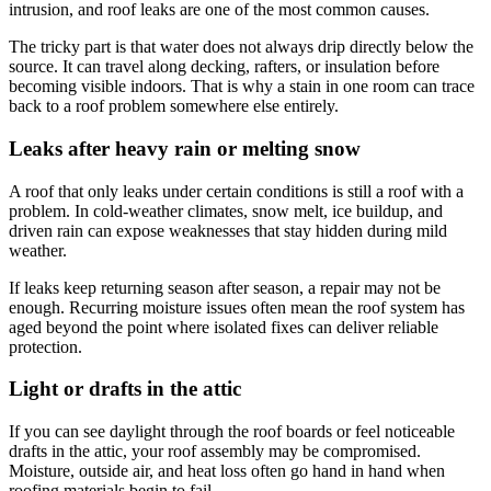
intrusion, and roof leaks are one of the most common causes.
The tricky part is that water does not always drip directly below the
source. It can travel along decking, rafters, or insulation before
becoming visible indoors. That is why a stain in one room can trace
back to a roof problem somewhere else entirely.
Leaks after heavy rain or melting snow
A roof that only leaks under certain conditions is still a roof with a
problem. In cold-weather climates, snow melt, ice buildup, and
driven rain can expose weaknesses that stay hidden during mild
weather.
If leaks keep returning season after season, a repair may not be
enough. Recurring moisture issues often mean the roof system has
aged beyond the point where isolated fixes can deliver reliable
protection.
Light or drafts in the attic
If you can see daylight through the roof boards or feel noticeable
drafts in the attic, your roof assembly may be compromised.
Moisture, outside air, and heat loss often go hand in hand when
roofing materials begin to fail.