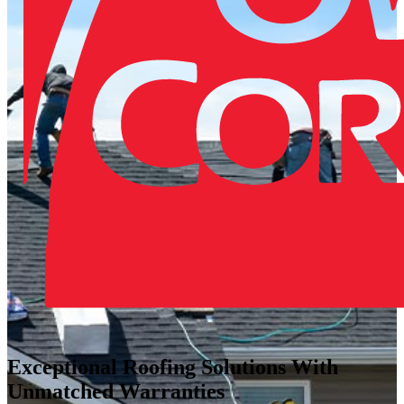
Exceptional Roofing Solutions With
Unmatched Warranties