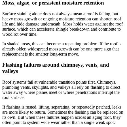
Moss, algae, or persistent moisture retention
Surface staining alone does not always mean a roof is failing, but
heavy moss growth or ongoing moisture retention can shorten roof
life and hide damage underneath. Moss holds water against the roof
surface, which can accelerate shingle breakdown and contribute to
wood rot over time.
In shaded areas, this can become a repeating problem. If the roof is
already older, widespread moss growth can be one more sign that
replacement is the smarter long-term move.
Flashing failures around chimneys, vents, and
valleys
Roof systems fail at vulnerable transition points first. Chimneys,
plumbing vents, skylights, and valleys all rely on flashing to direct
water away where planes meet or where penetrations interrupt the
roof surface.
If flashing is rusted, lifting, separating, or repeatedly patched, leaks
are more likely to return. Sometimes the flashing can be replaced on
its own. But when these failures happen across an aging roof, they
often point to system-wide wear rather than a single weak spot.