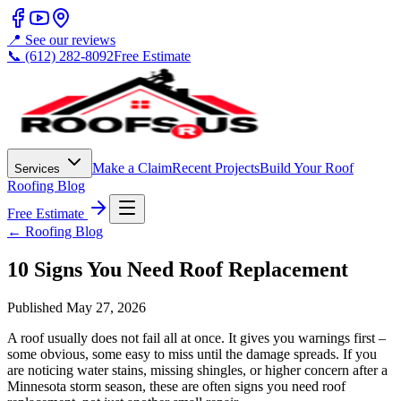
📍 See our reviews
📞 (612) 282-8092
Free Estimate
Make a Claim
Recent Projects
Build Your Roof
Services
Roofing Blog
Free Estimate
← Roofing Blog
10 Signs You Need Roof Replacement
Published
May 27, 2026
A roof usually does not fail all at once. It gives you warnings first –
some obvious, some easy to miss until the damage spreads. If you
are noticing water stains, missing shingles, or higher concern after a
Minnesota storm season, these are often signs you need roof