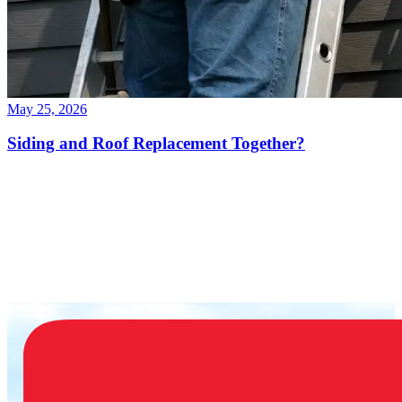
May 25, 2026
Siding and Roof Replacement Together?