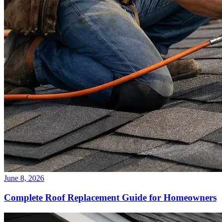
June 8, 2026
Complete Roof Replacement Guide for Homeowners