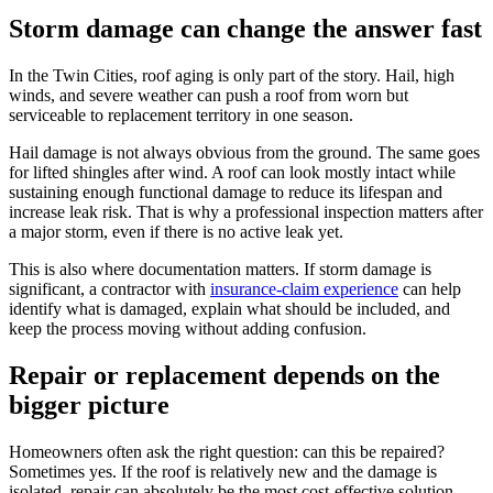
Storm damage can change the answer fast
In the Twin Cities, roof aging is only part of the story. Hail, high
winds, and severe weather can push a roof from worn but
serviceable to replacement territory in one season.
Hail damage is not always obvious from the ground. The same goes
for lifted shingles after wind. A roof can look mostly intact while
sustaining enough functional damage to reduce its lifespan and
increase leak risk. That is why a professional inspection matters after
a major storm, even if there is no active leak yet.
This is also where documentation matters. If storm damage is
significant, a contractor with
insurance-claim experience
can help
identify what is damaged, explain what should be included, and
keep the process moving without adding confusion.
Repair or replacement depends on the
bigger picture
Homeowners often ask the right question: can this be repaired?
Sometimes yes. If the roof is relatively new and the damage is
isolated, repair can absolutely be the most cost-effective solution.