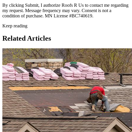
By clicking Submit, I authorize Roofs R Us to contact me regarding
my request. Message frequency may vary. Consent is not a
condition of purchase. MN License #BC740619.
Keep reading
Related Articles