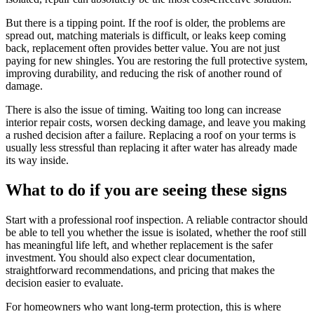
But there is a tipping point. If the roof is older, the problems are
spread out, matching materials is difficult, or leaks keep coming
back, replacement often provides better value. You are not just
paying for new shingles. You are restoring the full protective system,
improving durability, and reducing the risk of another round of
damage.
There is also the issue of timing. Waiting too long can increase
interior repair costs, worsen decking damage, and leave you making
a rushed decision after a failure. Replacing a roof on your terms is
usually less stressful than replacing it after water has already made
its way inside.
What to do if you are seeing these signs
Start with a professional roof inspection. A reliable contractor should
be able to tell you whether the issue is isolated, whether the roof still
has meaningful life left, and whether replacement is the safer
investment. You should also expect clear documentation,
straightforward recommendations, and pricing that makes the
decision easier to evaluate.
For homeowners who want long-term protection, this is where