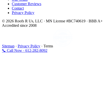
Customer Reviews
Contact
Privacy Policy
© 2026 Roofs R Us, LLC · MN License #BC740619 · BBB A+
Accredited since 2008
Sitemap
·
Privacy Policy
· Terms
📞 Call Now · 612-282-8092