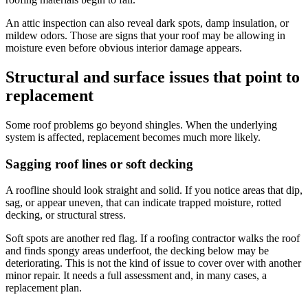
An attic inspection can also reveal dark spots, damp insulation, or
mildew odors. Those are signs that your roof may be allowing in
moisture even before obvious interior damage appears.
Structural and surface issues that point to
replacement
Some roof problems go beyond shingles. When the underlying
system is affected, replacement becomes much more likely.
Sagging roof lines or soft decking
A roofline should look straight and solid. If you notice areas that dip,
sag, or appear uneven, that can indicate trapped moisture, rotted
decking, or structural stress.
Soft spots are another red flag. If a roofing contractor walks the roof
and finds spongy areas underfoot, the decking below may be
deteriorating. This is not the kind of issue to cover over with another
minor repair. It needs a full assessment and, in many cases, a
replacement plan.