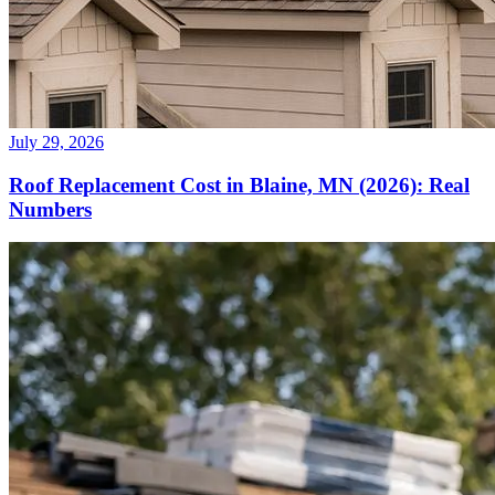
July 29, 2026
Roof Replacement Cost in Blaine, MN (2026): Real
Numbers