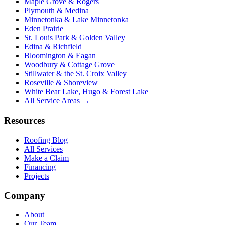
Maple Grove & Rogers
Plymouth & Medina
Minnetonka & Lake Minnetonka
Eden Prairie
St. Louis Park & Golden Valley
Edina & Richfield
Bloomington & Eagan
Woodbury & Cottage Grove
Stillwater & the St. Croix Valley
Roseville & Shoreview
White Bear Lake, Hugo & Forest Lake
All Service Areas →
Resources
Roofing Blog
All Services
Make a Claim
Financing
Projects
Company
About
Our Team