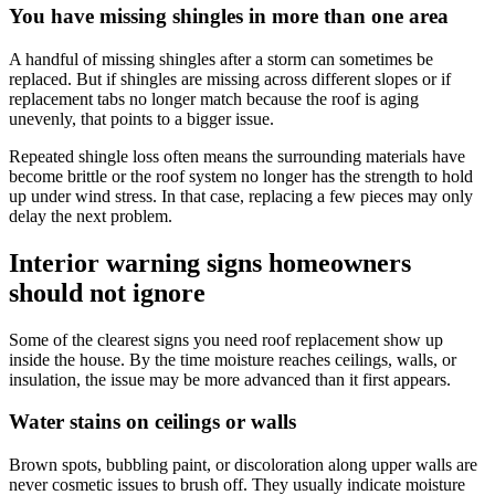
You have missing shingles in more than one area
A handful of missing shingles after a storm can sometimes be
replaced. But if shingles are missing across different slopes or if
replacement tabs no longer match because the roof is aging
unevenly, that points to a bigger issue.
Repeated shingle loss often means the surrounding materials have
become brittle or the roof system no longer has the strength to hold
up under wind stress. In that case, replacing a few pieces may only
delay the next problem.
Interior warning signs homeowners
should not ignore
Some of the clearest signs you need roof replacement show up
inside the house. By the time moisture reaches ceilings, walls, or
insulation, the issue may be more advanced than it first appears.
Water stains on ceilings or walls
Brown spots, bubbling paint, or discoloration along upper walls are
never cosmetic issues to brush off. They usually indicate moisture