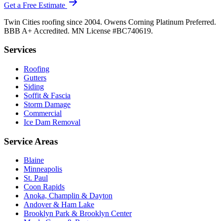
Get a Free Estimate
Twin Cities roofing since 2004. Owens Corning Platinum Preferred.
BBB A+ Accredited. MN License #BC740619.
Services
Roofing
Gutters
Siding
Soffit & Fascia
Storm Damage
Commercial
Ice Dam Removal
Service Areas
Blaine
Minneapolis
St. Paul
Coon Rapids
Anoka, Champlin & Dayton
Andover & Ham Lake
Brooklyn Park & Brooklyn Center