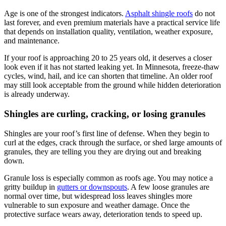
Age is one of the strongest indicators.
Asphalt shingle roofs
do not
last forever, and even premium materials have a practical service life
that depends on installation quality, ventilation, weather exposure,
and maintenance.
If your roof is approaching 20 to 25 years old, it deserves a closer
look even if it has not started leaking yet. In Minnesota, freeze-thaw
cycles, wind, hail, and ice can shorten that timeline. An older roof
may still look acceptable from the ground while hidden deterioration
is already underway.
Shingles are curling, cracking, or losing granules
Shingles are your roof’s first line of defense. When they begin to
curl at the edges, crack through the surface, or shed large amounts of
granules, they are telling you they are drying out and breaking
down.
Granule loss is especially common as roofs age. You may notice a
gritty buildup in
gutters or downspouts
. A few loose granules are
normal over time, but widespread loss leaves shingles more
vulnerable to sun exposure and weather damage. Once the
protective surface wears away, deterioration tends to speed up.