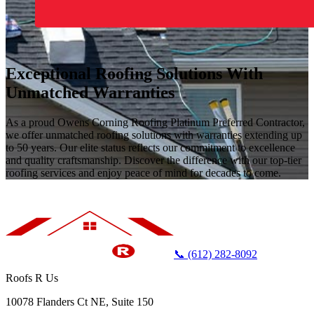
Exceptional Roofing Solutions With
Unmatched Warranties
As a proud Owens Corning Roofing Platinum Preferred Contractor,
we offer unmatched roofing solutions with warranties extending up
to 50 years. Our elite status reflects our commitment to excellence
and quality craftsmanship. Discover the difference with our top-tier
roofing services and enjoy peace of mind for decades to come.
📞 (612) 282-8092
Roofs R Us
10078 Flanders Ct NE, Suite 150