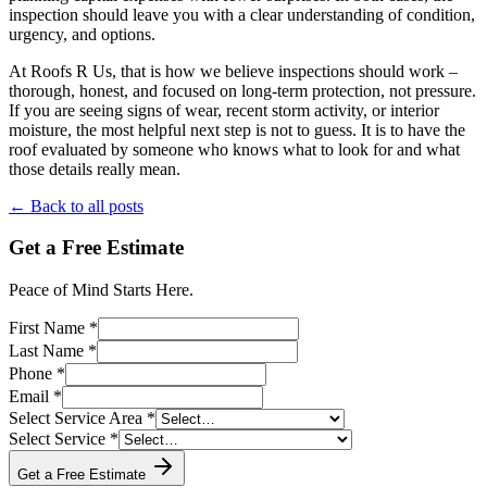
inspection should leave you with a clear understanding of condition,
urgency, and options.
At Roofs R Us, that is how we believe inspections should work –
thorough, honest, and focused on long-term protection, not pressure.
If you are seeing signs of wear, recent storm activity, or interior
moisture, the most helpful next step is not to guess. It is to have the
roof evaluated by someone who knows what to look for and what
those details really mean.
← Back to all posts
Get a Free Estimate
Peace of Mind Starts Here.
First Name *
Last Name *
Phone *
Email *
Select Service Area *
Select Service *
Get a Free Estimate