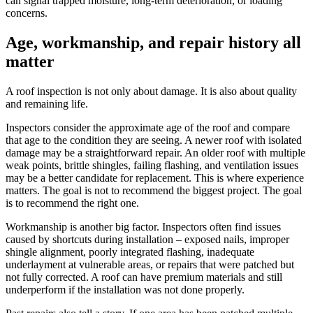
can signal trapped moisture, long-term deterioration, or loading
concerns.
Age, workmanship, and repair history all
matter
A roof inspection is not only about damage. It is also about quality
and remaining life.
Inspectors consider the approximate age of the roof and compare
that age to the condition they are seeing. A newer roof with isolated
damage may be a straightforward repair. An older roof with multiple
weak points, brittle shingles, failing flashing, and ventilation issues
may be a better candidate for replacement. This is where experience
matters. The goal is not to recommend the biggest project. The goal
is to recommend the right one.
Workmanship is another big factor. Inspectors often find issues
caused by shortcuts during installation – exposed nails, improper
shingle alignment, poorly integrated flashing, inadequate
underlayment at vulnerable areas, or repairs that were patched but
not fully corrected. A roof can have premium materials and still
underperform if the installation was not done properly.