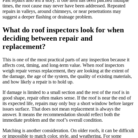
Past repairs also tell a story. If one area has been patched multiple
times, the root cause may never have been addressed. Repeated
repairs in valleys, around chimneys, or near penetrations may
suggest a deeper flashing or drainage problem.
What do roof inspectors look for when
deciding between repair and
replacement?
This is one of the most practical parts of any inspection because it
affects cost, timing, and long-term value. When roof inspectors
weigh repair versus replacement, they are looking at the extent of
the damage, the age of the system, the quality of existing materials,
and how likely a repair is to hold up.
If damage is limited to a small section and the rest of the roof is in
good shape, repair often makes sense. If the roof is near the end of
its expected life, repairs may only buy a short window before larger
issues surface. That does not mean replacement is always the
answer. It means the recommendation should reflect both the
immediate problem and the roof’s overall condition.
Matching is another consideration. On older roofs, it can be difficult
or impossible to match color, style, and weathering. For some