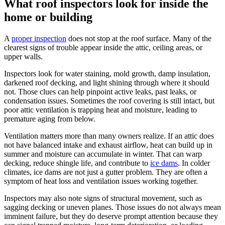
What roof inspectors look for inside the
home or building
A
proper inspection
does not stop at the roof surface. Many of the
clearest signs of trouble appear inside the attic, ceiling areas, or
upper walls.
Inspectors look for water staining, mold growth, damp insulation,
darkened roof decking, and light shining through where it should
not. Those clues can help pinpoint active leaks, past leaks, or
condensation issues. Sometimes the roof covering is still intact, but
poor attic ventilation is trapping heat and moisture, leading to
premature aging from below.
Ventilation matters more than many owners realize. If an attic does
not have balanced intake and exhaust airflow, heat can build up in
summer and moisture can accumulate in winter. That can warp
decking, reduce shingle life, and contribute to
ice dams
. In colder
climates, ice dams are not just a gutter problem. They are often a
symptom of heat loss and ventilation issues working together.
Inspectors may also note signs of structural movement, such as
sagging decking or uneven planes. Those issues do not always mean
imminent failure, but they do deserve prompt attention because they