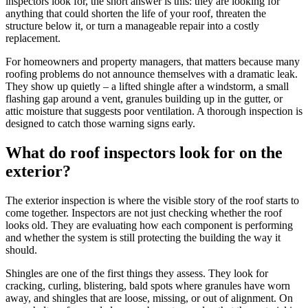
inspectors look for, the short answer is this: they are looking for
anything that could shorten the life of your roof, threaten the
structure below it, or turn a manageable repair into a costly
replacement.
For homeowners and property managers, that matters because many
roofing problems do not announce themselves with a dramatic leak.
They show up quietly – a lifted shingle after a windstorm, a small
flashing gap around a vent, granules building up in the gutter, or
attic moisture that suggests poor ventilation. A thorough inspection is
designed to catch those warning signs early.
What do roof inspectors look for on the
exterior?
The exterior inspection is where the visible story of the roof starts to
come together. Inspectors are not just checking whether the roof
looks old. They are evaluating how each component is performing
and whether the system is still protecting the building the way it
should.
Shingles are one of the first things they assess. They look for
cracking, curling, blistering, bald spots where granules have worn
away, and shingles that are loose, missing, or out of alignment. On