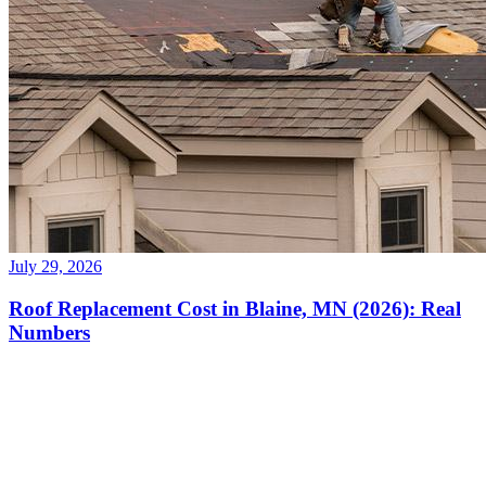
July 29, 2026
Roof Replacement Cost in Blaine, MN (2026): Real
Numbers