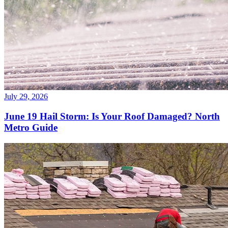
July 29, 2026
June 19 Hail Storm: Is Your Roof Damaged? North
Metro Guide