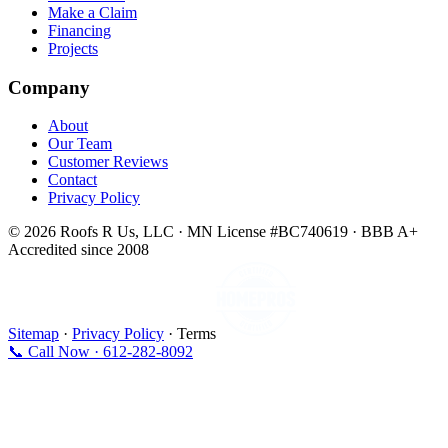
Make a Claim
Financing
Projects
Company
About
Our Team
Customer Reviews
Contact
Privacy Policy
© 2026 Roofs R Us, LLC · MN License #BC740619 · BBB A+
Accredited since 2008
Sitemap
·
Privacy Policy
· Terms
📞 Call Now · 612-282-8092