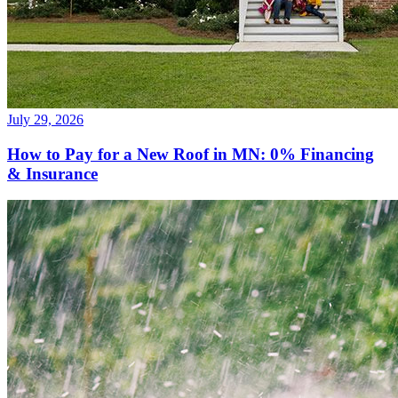
July 29, 2026
How to Pay for a New Roof in MN: 0% Financing
& Insurance