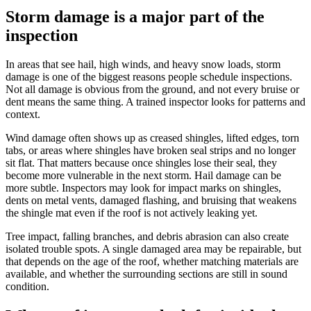
Storm damage is a major part of the
inspection
In areas that see hail, high winds, and heavy snow loads, storm
damage is one of the biggest reasons people schedule inspections.
Not all damage is obvious from the ground, and not every bruise or
dent means the same thing. A trained inspector looks for patterns and
context.
Wind damage often shows up as creased shingles, lifted edges, torn
tabs, or areas where shingles have broken seal strips and no longer
sit flat. That matters because once shingles lose their seal, they
become more vulnerable in the next storm. Hail damage can be
more subtle. Inspectors may look for impact marks on shingles,
dents on metal vents, damaged flashing, and bruising that weakens
the shingle mat even if the roof is not actively leaking yet.
Tree impact, falling branches, and debris abrasion can also create
isolated trouble spots. A single damaged area may be repairable, but
that depends on the age of the roof, whether matching materials are
available, and whether the surrounding sections are still in sound
condition.