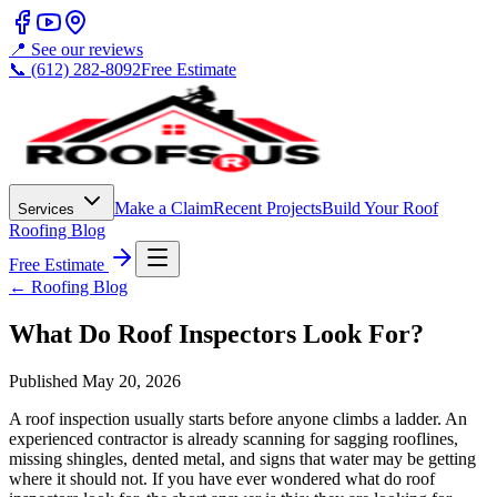
📍 See our reviews
📞 (612) 282-8092
Free Estimate
Make a Claim
Recent Projects
Build Your Roof
Services
Roofing Blog
Free Estimate
← Roofing Blog
What Do Roof Inspectors Look For?
Published
May 20, 2026
A roof inspection usually starts before anyone climbs a ladder. An
experienced contractor is already scanning for sagging rooflines,
missing shingles, dented metal, and signs that water may be getting
where it should not. If you have ever wondered what do roof