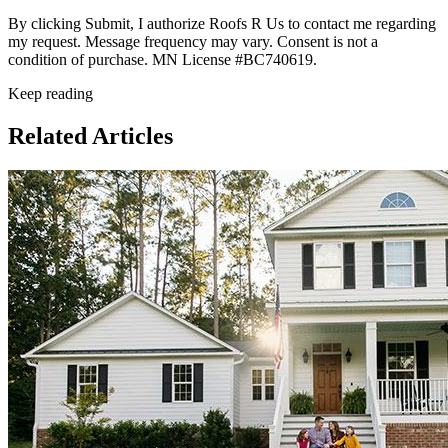
By clicking Submit, I authorize Roofs R Us to contact me regarding
my request. Message frequency may vary. Consent is not a
condition of purchase. MN License #BC740619.
Keep reading
Related Articles