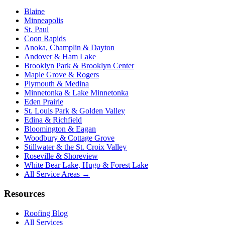
Blaine
Minneapolis
St. Paul
Coon Rapids
Anoka, Champlin & Dayton
Andover & Ham Lake
Brooklyn Park & Brooklyn Center
Maple Grove & Rogers
Plymouth & Medina
Minnetonka & Lake Minnetonka
Eden Prairie
St. Louis Park & Golden Valley
Edina & Richfield
Bloomington & Eagan
Woodbury & Cottage Grove
Stillwater & the St. Croix Valley
Roseville & Shoreview
White Bear Lake, Hugo & Forest Lake
All Service Areas →
Resources
Roofing Blog
All Services