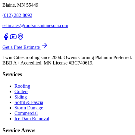
Blaine, MN 55449
(612) 282-8092
estimates@roofsrusminnesota.com
Get a Free Estimate
Twin Cities roofing since 2004. Owens Corning Platinum Preferred.
BBB A+ Accredited. MN License #BC740619.
Services
Roofing
Gutters
Siding
Soffit & Fascia
Storm Damage
Commercial
Ice Dam Removal
Service Areas