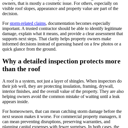
owners, that is mostly a cosmetic issue. For others, especially on
visible roof slopes, appearance and property value are part of the
decision.
For
storm-related claims
, documentation becomes especially
important. A trusted contractor should be able to identify legitimate
damage, explain what it means, and provide a clear assessment that
supports next steps. That clarity helps property owners make
informed decisions instead of guessing based on a few photos or a
quick glance from the ground.
Why a detailed inspection protects more
than the roof
A roof is a system, not just a layer of shingles. When inspectors do
their job well, they are protecting insulation, framing, drywall,
interior finishes, and the overall value of the property. They are also
helping owners avoid the common mistake of waiting until a leak
appears inside.
For homeowners, that can mean catching storm damage before the
next season makes it worse. For commercial property managers, it
can mean preventing disruptions, preserving warranties, and
planning capital expenses with fewer surprises. In both cases, the