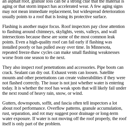
an asphalt roof, granule loss can be a strong clue that the material is
aging or that storm impact has accelerated wear. A few aging signs
may not mean immediate replacement, but widespread deterioration
usually points to a roof that is losing its protective surface.
Flashing is another major focus. Roof inspectors pay close attention
to flashing around chimneys, skylights, vents, valleys, and wall
intersections because these are some of the most common leak
points. Even a high-quality roof can fail early if flashing was
installed poorly or has pulled away over time. In Minnesota,
repeated freeze-thaw cycles can make small flashing weaknesses
worse from one season to the next.
They also inspect roof penetrations and accessories. Pipe boots can
crack. Sealant can dry out. Exhaust vents can loosen. Satellite
mounts and other penetrations can create vulnerabilities if they were
not flashed correctly. The issue is not just whether water is entering
today. It is whether the roof has weak spots that will likely fail under
the next round of heavy rain, snow, or wind.
Gutters, downspouts, soffit, and fascia often tell inspectors a lot
about roof performance. Overflow patterns, granule accumulation,
rust, separation, and rot may suggest poor drainage or long-term
water exposure. If water is not moving off the roof properly, the roof
itself is only part of the problem.