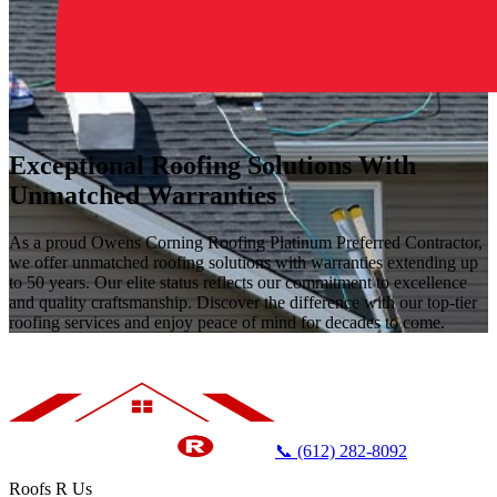
Exceptional Roofing Solutions With
Unmatched Warranties
As a proud Owens Corning Roofing Platinum Preferred Contractor,
we offer unmatched roofing solutions with warranties extending up
to 50 years. Our elite status reflects our commitment to excellence
and quality craftsmanship. Discover the difference with our top-tier
roofing services and enjoy peace of mind for decades to come.
📞 (612) 282-8092
Roofs R Us