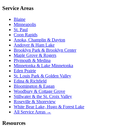
Service Areas
Blaine
Minneapolis
St. Paul
Coon Rapids
Anoka, Champlin & Dayton
Andover & Ham Lake
Brooklyn Park & Brooklyn Center
Maple Grove & Rogers
Plymouth & Medina
Minnetonka & Lake Minnetonka
Eden Prairie
St. Louis Park & Golden Valley
Edina & Richfield
Bloomington & Eagan
Woodbury & Cottage Grove
Stillwater & the St. Croix Valley
Roseville & Shoreview
White Bear Lake, Hugo & Forest Lake
All Service Areas →
Resources