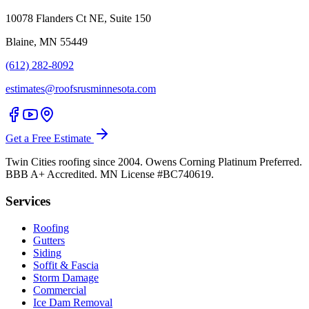
10078 Flanders Ct NE, Suite 150
Blaine, MN 55449
(612) 282-8092
estimates@roofsrusminnesota.com
Get a Free Estimate
Twin Cities roofing since 2004. Owens Corning Platinum Preferred.
BBB A+ Accredited. MN License #BC740619.
Services
Roofing
Gutters
Siding
Soffit & Fascia
Storm Damage
Commercial
Ice Dam Removal