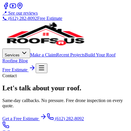
📍 See our reviews
📞 (612) 282-8092
Free Estimate
Make a Claim
Recent Projects
Build Your Roof
Services
Roofing Blog
Free Estimate
Contact
Let's talk about your roof.
Same-day callbacks. No pressure. Free drone inspection on every
quote.
Get a Free Estimate
(612) 282-8092