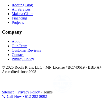
Roofing Blog
All Services
Make a Claim
Financing
Projects
Company
About
Our Team
Customer Reviews
Contact
Privacy Policy
© 2026 Roofs R Us, LLC · MN License #BC740619 · BBB A+
Accredited since 2008
Sitemap
·
Privacy Policy
· Terms
📞 Call Now · 612-282-8092