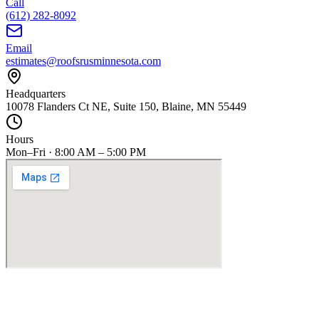
Call
(612) 282-8092
Email
estimates@roofsrusminnesota.com
Headquarters
10078 Flanders Ct NE, Suite 150, Blaine, MN 55449
Hours
Mon–Fri · 8:00 AM – 5:00 PM