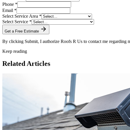
Phone *
Email *
Select Service Area *
Select Service *
Get a Free Estimate
By clicking Submit, I authorize Roofs R Us to contact me regarding
Keep reading
Related Articles