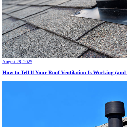
August 28, 2025
How to Tell If Your Roof Ventilation Is Working (and