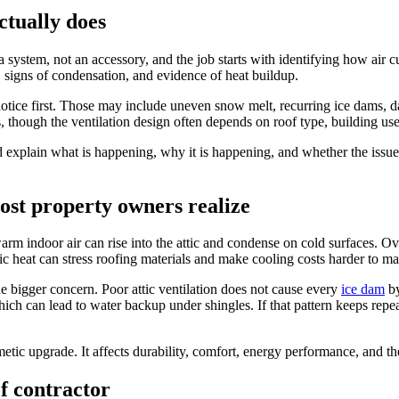
ctually does
 a system, not an accessory, and the job starts with identifying how air
s, signs of condensation, and evidence of heat buildup.
ce first. Those may include uneven snow melt, recurring ice dams, damp 
, though the ventilation design often depends on roof type, building us
d explain what is happening, why it is happening, and whether the issue 
ost property owners realize
warm indoor air can rise into the attic and condense on cold surfaces. 
ic heat can stress roofing materials and make cooling costs harder to m
e bigger concern. Poor attic ventilation does not cause every
ice dam
by
ich can lead to water backup under shingles. If that pattern keeps repe
metic upgrade. It affects durability, comfort, energy performance, and th
of contractor