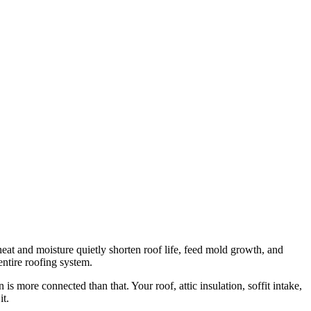
d heat and moisture quietly shorten roof life, feed mold growth, and
 entire roofing system.
 is more connected than that. Your roof, attic insulation, soffit intake,
it.