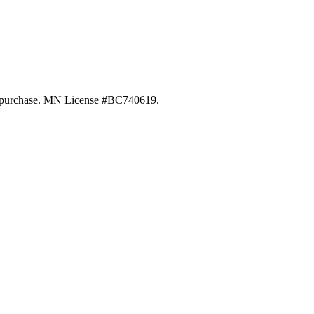
 of purchase. MN License #BC740619.