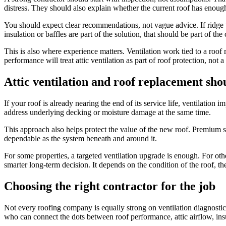
distress. They should also explain whether the current roof has enough
You should expect clear recommendations, not vague advice. If ridge v
insulation or baffles are part of the solution, that should be part of the
This is also where experience matters. Ventilation work tied to a roof
performance will treat attic ventilation as part of roof protection, not 
Attic ventilation and roof replacement sho
If your roof is already nearing the end of its service life, ventilatio
address underlying decking or moisture damage at the same time.
This approach also helps protect the value of the new roof. Premium shin
dependable as the system beneath and around it.
For some properties, a targeted ventilation upgrade is enough. For oth
smarter long-term decision. It depends on the condition of the roof, the
Choosing the right contractor for the job
Not every roofing company is equally strong on ventilation diagnosti
who can connect the dots between roof performance, attic airflow, insu