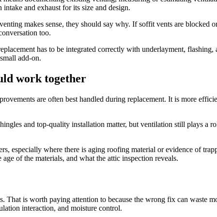
 intake and exhaust for its size and design.
enting makes sense, they should say why. If soffit vents are blocked or 
 conversation too.
 replacement has to be integrated correctly with underlayment, flashing,
a small add-on.
uld work together
n improvements are often best handled during replacement. It is more effic
gles and top-quality installation matter, but ventilation still plays a r
ers, especially where there is aging roofing material or evidence of trap
 age of the materials, and what the attic inspection reveals.
cs. That is worth paying attention to because the wrong fix can waste 
lation interaction, and moisture control.