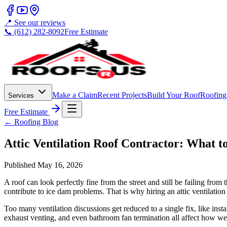
📍 See our reviews
📞 (612) 282-8092
Free Estimate
Make a Claim
Recent Projects
Build Your Roof
Roofing
Services
Free Estimate
← Roofing Blog
Attic Ventilation Roof Contractor: What 
Published
May 16, 2026
A roof can look perfectly fine from the street and still be failing from
contribute to ice dam problems. That is why hiring an attic ventilation 
Too many ventilation discussions get reduced to a single fix, like instal
exhaust venting, and even bathroom fan termination all affect how well t