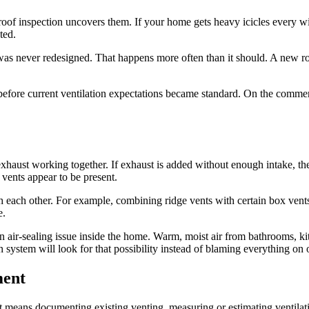
roof inspection uncovers them. If your home gets heavy icicles every wint
ted.
was never redesigned. That happens more often than it should. A new roo
ore current ventilation expectations became standard. On the commercia
haust working together. If exhaust is added without enough intake, the sy
 vents appear to be present.
each other. For example, combining ridge vents with certain box vents
e.
 an air-sealing issue inside the home. Warm, moist air from bathrooms, k
 system will look for that possibility instead of blaming everything on 
ment
t means documenting existing venting, measuring or estimating ventilati