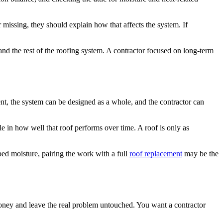
missing, they should explain how that affects the system. If
 and the rest of the roofing system. A contractor focused on long-term
ient, the system can be designed as a whole, and the contractor can
ole in how well that roof performs over time. A roof is only as
ped moisture, pairing the work with a full
roof replacement
may be the
money and leave the real problem untouched. You want a contractor