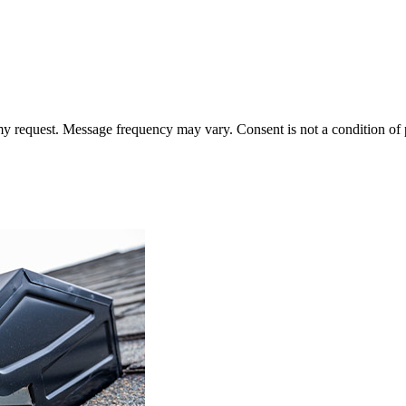
 my request. Message frequency may vary. Consent is not a condition