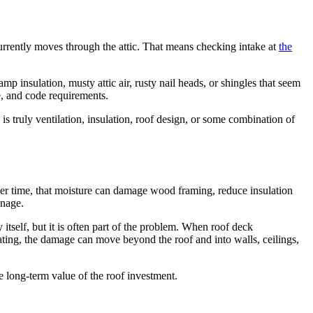
 currently moves through the attic. That means checking intake at
the
insulation, musty attic air, rusty nail heads, or shingles that seem
e, and code requirements.
is truly ventilation, insulation, roof design, or some combination of
Over time, that moisture can damage wood framing, reduce insulation
anage.
 itself, but it is often part of the problem. When roof deck
ating, the damage can move beyond the roof and into walls, ceilings,
e long-term value of the roof investment.