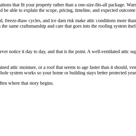
ns that fit your property rather than a one-size-fits-all package. War
ld be able to explain the scope, pricing, timeline, and expected outcom
d, freeze-thaw cycles, and ice dam risk make attic conditions more than
the same craftsmanship and care that goes into the roofing system itsel
ver notice it day to day, and that is the point. A well-ventilated attic su
d attic moisture, or a roof that seems to age faster than it should, vent
ole system works so your home or building stays better protected year 
ften where that story begins.