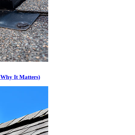
 Why It Matters)