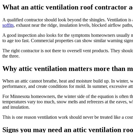
What an attic ventilation roof contractor a
A qualified contractor should look beyond the shingles. Ventilation is
soffits
, exhaust near the ridge, insulation levels, blocked airflow path
A good inspection also looks for the symptoms homeowners usually noti
to age too fast. Commercial properties can show similar warning signs
The right contractor is not there to oversell vent products. They shoul
the three.
Why attic ventilation matters more than m
When an attic cannot breathe, heat and moisture build up. In winter, 
performance, and create conditions for mold. In summer, excessive att
For Minnesota homeowners, the winter side of the equation is often th
temperatures vary too much, snow melts and refreezes at the eaves, wh
and insulation.
This is one reason ventilation work should never be treated like a cos
Signs you may need an attic ventilation ro