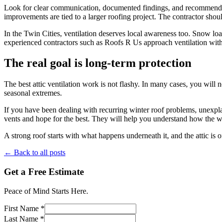
Look for clear communication, documented findings, and recommendatio
improvements are tied to a larger roofing project. The contractor shou
In the Twin Cities, ventilation deserves local awareness too. Snow loa
experienced contractors such as Roofs R Us approach ventilation with 
The real goal is long-term protection
The best attic ventilation work is not flashy. In many cases, you will ne
seasonal extremes.
If you have been dealing with recurring winter roof problems, unexplaine
vents and hope for the best. They will help you understand how the wh
A strong roof starts with what happens underneath it, and the attic is o
← Back to all posts
Get a Free Estimate
Peace of Mind Starts Here.
First Name *
Last Name *