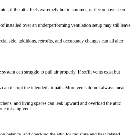
er, if the attic feels extremely hot in summer, or if you have seen
f installed over an underperforming ventilation setup may still leave
l side, additions, retrofits, and occupancy changes can all alter
stem can struggle to pull air properly. If soffit vents exist but
 can disrupt the intended air path. More vents do not always mean
itchens, and living spaces can leak upward and overload the attic
one missing vent.
on balance, and checking the attic for moisture and heat-related