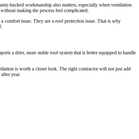
ranty-backed workmanship also matters, especially when ventilation
e without making the process feel complicated.
 a comfort issue. They are a roof protection issue. That is why
f.
pports a drier, more stable roof system that is better equipped to handle
ilation is worth a closer look. The right contractor will not just add
after year.