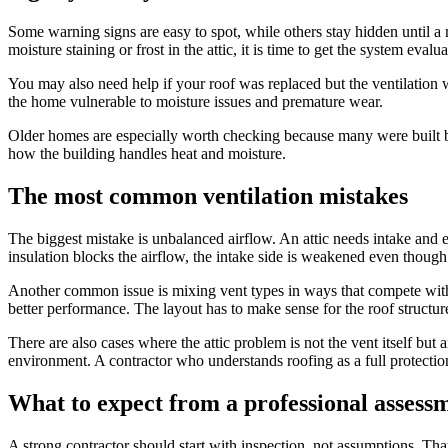
Some warning signs are easy to spot, while others stay hidden until a 
moisture staining or frost in the attic, it is time to get the system evalua
You may also need help if your roof was replaced but the ventilation 
the home vulnerable to moisture issues and premature wear.
Older homes are especially worth checking because many were built bef
how the building handles heat and moisture.
The most common ventilation mistakes
The biggest mistake is unbalanced airflow. An attic needs intake and ex
insulation blocks the airflow, the intake side is weakened even though
Another common issue is mixing vent types in ways that compete with 
better performance. The layout has to make sense for the roof structur
There are also cases where the attic problem is not the vent itself but
environment. A contractor who understands roofing as a full protection
What to expect from a professional assess
A strong contractor should start with inspection, not assumptions. Tha