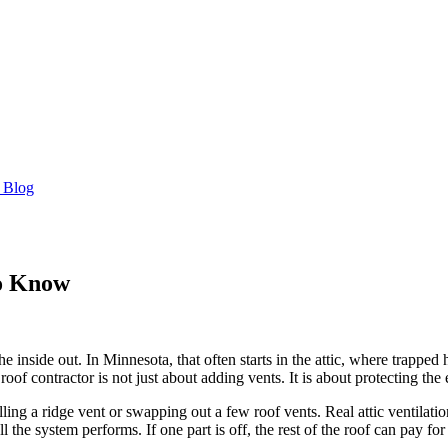
 Blog
to Know
 the inside out. In Minnesota, that often starts in the attic, where trappe
roof contractor is not just about adding vents. It is about protecting the
ling a ridge vent or swapping out a few roof vents. Real attic ventilation
he system performs. If one part is off, the rest of the roof can pay for 