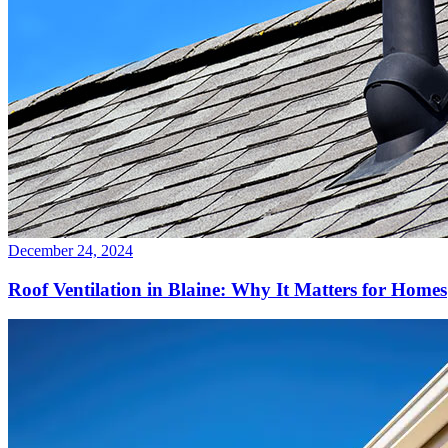
December 24, 2024
Roof Ventilation in Blaine: Why It Matters for Homes