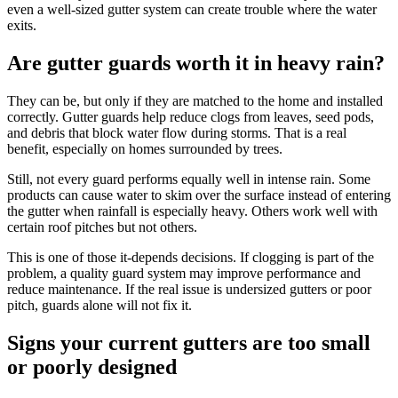
even a well-sized gutter system can create trouble where the water
exits.
Are gutter guards worth it in heavy rain?
They can be, but only if they are matched to the home and installed
correctly. Gutter guards help reduce clogs from leaves, seed pods,
and debris that block water flow during storms. That is a real
benefit, especially on homes surrounded by trees.
Still, not every guard performs equally well in intense rain. Some
products can cause water to skim over the surface instead of entering
the gutter when rainfall is especially heavy. Others work well with
certain roof pitches but not others.
This is one of those it-depends decisions. If clogging is part of the
problem, a quality guard system may improve performance and
reduce maintenance. If the real issue is undersized gutters or poor
pitch, guards alone will not fix it.
Signs your current gutters are too small
or poorly designed