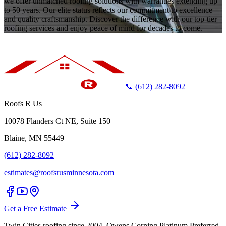
we offer unmatched roofing solutions with warranties extending up
to 50 years. Our elite status reflects our commitment to excellence
and quality craftsmanship. Discover the difference with our top-tier
roofing services and enjoy peace of mind for decades to come.
📞 (612) 282-8092
Roofs R Us
10078 Flanders Ct NE, Suite 150
Blaine, MN 55449
(612) 282-8092
estimates@roofsrusminnesota.com
Get a Free Estimate
Twin Cities roofing since 2004. Owens Corning Platinum Preferred.