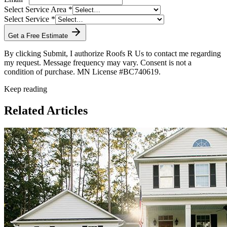
Select Service Area *
Select Service *
Get a Free Estimate
By clicking Submit, I authorize Roofs R Us to contact me regarding
my request. Message frequency may vary. Consent is not a
condition of purchase. MN License #BC740619.
Keep reading
Related Articles