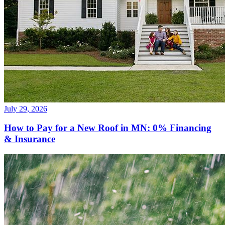
July 29, 2026
How to Pay for a New Roof in MN: 0% Financing
& Insurance