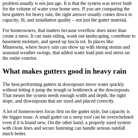
problem usually is not just age. It is that the system was never built
for the volume of water your home sees. If you are comparing the
best gutters for heavy rain, the right answer usually comes down to
capacity, fit, and installation quality – not just the gutter material.
For homeowners, that matters because overflow does more than
create a mess. It can stain siding, wash out landscaping, contribute to
basement moisture, and speed up fascia rot. In places like
Minnesota, where heavy rain can show up with strong storms and
seasonal weather swings, that added water load puts real stress on
the entire exterior.
What makes gutters good in heavy rain
The best-performing gutters in downpours move water quickly
without letting it jump the trough or bottleneck at the downspouts.
That means the system needs enough width and depth, the right
slope, and downspouts that are sized and placed correctly.
A lot of homeowners focus first on the gutter style, but capacity is
the bigger issue. A small gutter on a steep roof can be overwhelmed
even if it is brand new. On the other hand, a properly sized system
with clean lines and secure fastening can handle serious rainfall
much better.