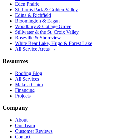
Eden Prairie
St. Louis Park & Golden Valley
Edina & Richfield
Bloomington & Eagan
Woodbury & Cottage Grove
Stillwater & the St. Croix Valley
Roseville & Shoreview
White Bear Lake, Hugo & Forest Lake
All Service Areas →
Resources
Roofing Blog
All Services
Make a Claim
Financing
Projects
Company
About
Our Team
Customer Reviews
Contact