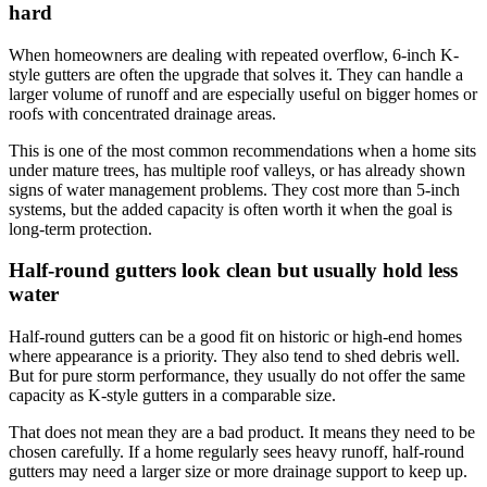
hard
When homeowners are dealing with repeated overflow, 6-inch K-
style gutters are often the upgrade that solves it. They can handle a
larger volume of runoff and are especially useful on bigger homes or
roofs with concentrated drainage areas.
This is one of the most common recommendations when a home sits
under mature trees, has multiple roof valleys, or has already shown
signs of water management problems. They cost more than 5-inch
systems, but the added capacity is often worth it when the goal is
long-term protection.
Half-round gutters look clean but usually hold less
water
Half-round gutters can be a good fit on historic or high-end homes
where appearance is a priority. They also tend to shed debris well.
But for pure storm performance, they usually do not offer the same
capacity as K-style gutters in a comparable size.
That does not mean they are a bad product. It means they need to be
chosen carefully. If a home regularly sees heavy runoff, half-round
gutters may need a larger size or more drainage support to keep up.