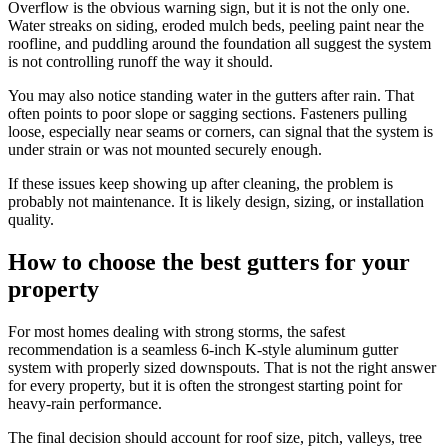
Overflow is the obvious warning sign, but it is not the only one.
Water streaks on siding, eroded mulch beds, peeling paint near the
roofline, and puddling around the foundation all suggest the system
is not controlling runoff the way it should.
You may also notice standing water in the gutters after rain. That
often points to poor slope or sagging sections. Fasteners pulling
loose, especially near seams or corners, can signal that the system is
under strain or was not mounted securely enough.
If these issues keep showing up after cleaning, the problem is
probably not maintenance. It is likely design, sizing, or installation
quality.
How to choose the best gutters for your
property
For most homes dealing with strong storms, the safest
recommendation is a seamless 6-inch K-style aluminum gutter
system with properly sized downspouts. That is not the right answer
for every property, but it is often the strongest starting point for
heavy-rain performance.
The final decision should account for roof size, pitch, valleys, tree