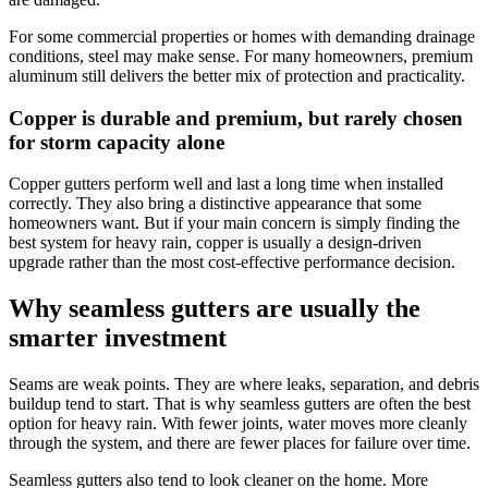
For some commercial properties or homes with demanding drainage
conditions, steel may make sense. For many homeowners, premium
aluminum still delivers the better mix of protection and practicality.
Copper is durable and premium, but rarely chosen
for storm capacity alone
Copper gutters perform well and last a long time when installed
correctly. They also bring a distinctive appearance that some
homeowners want. But if your main concern is simply finding the
best system for heavy rain, copper is usually a design-driven
upgrade rather than the most cost-effective performance decision.
Why seamless gutters are usually the
smarter investment
Seams are weak points. They are where leaks, separation, and debris
buildup tend to start. That is why seamless gutters are often the best
option for heavy rain. With fewer joints, water moves more cleanly
through the system, and there are fewer places for failure over time.
Seamless gutters also tend to look cleaner on the home. More