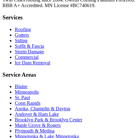
BBB A+ Accredited. MN License #BC740619.
Services
Roofing
Gutters
Siding
Soffit & Fascia
Storm Damage
Commercial
Ice Dam Removal
Service Areas
Blaine
Minneapolis
St. Paul
Coon Rapids
Anoka, Champlin & Dayton
Andover & Ham Lake
Brooklyn Park & Brooklyn Center
Maple Grove & Rogers
Plymouth & Medina
Minnetonka & Lake Minnetonka