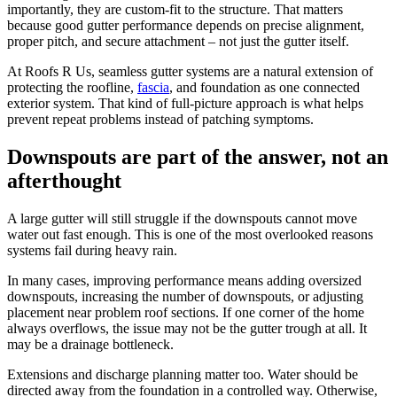
importantly, they are custom-fit to the structure. That matters
because good gutter performance depends on precise alignment,
proper pitch, and secure attachment – not just the gutter itself.
At Roofs R Us, seamless gutter systems are a natural extension of
protecting the roofline,
fascia
, and foundation as one connected
exterior system. That kind of full-picture approach is what helps
prevent repeat problems instead of patching symptoms.
Downspouts are part of the answer, not an
afterthought
A large gutter will still struggle if the downspouts cannot move
water out fast enough. This is one of the most overlooked reasons
systems fail during heavy rain.
In many cases, improving performance means adding oversized
downspouts, increasing the number of downspouts, or adjusting
placement near problem roof sections. If one corner of the home
always overflows, the issue may not be the gutter trough at all. It
may be a drainage bottleneck.
Extensions and discharge planning matter too. Water should be
directed away from the foundation in a controlled way. Otherwise,