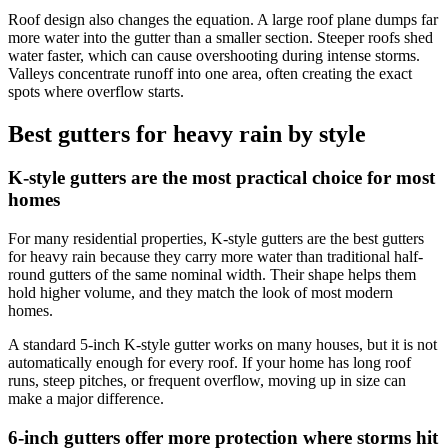
Roof design also changes the equation. A large roof plane dumps far
more water into the gutter than a smaller section. Steeper roofs shed
water faster, which can cause overshooting during intense storms.
Valleys concentrate runoff into one area, often creating the exact
spots where overflow starts.
Best gutters for heavy rain by style
K-style gutters are the most practical choice for most
homes
For many residential properties, K-style gutters are the best gutters
for heavy rain because they carry more water than traditional half-
round gutters of the same nominal width. Their shape helps them
hold higher volume, and they match the look of most modern
homes.
A standard 5-inch K-style gutter works on many houses, but it is not
automatically enough for every roof. If your home has long roof
runs, steep pitches, or frequent overflow, moving up in size can
make a major difference.
6-inch gutters offer more protection where storms hit