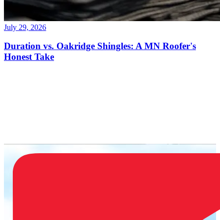
July 29, 2026
Duration vs. Oakridge Shingles: A MN Roofer's
Honest Take