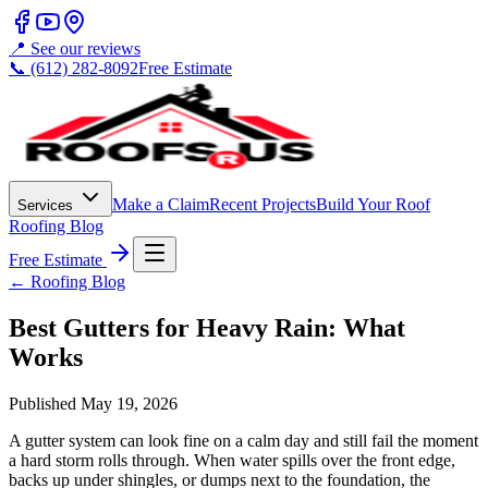
📍 See our reviews
📞 (612) 282-8092
Free Estimate
Make a Claim
Recent Projects
Build Your Roof
Services
Roofing Blog
Free Estimate
← Roofing Blog
Best Gutters for Heavy Rain: What
Works
Published
May 19, 2026
A gutter system can look fine on a calm day and still fail the moment
a hard storm rolls through. When water spills over the front edge,
backs up under shingles, or dumps next to the foundation, the