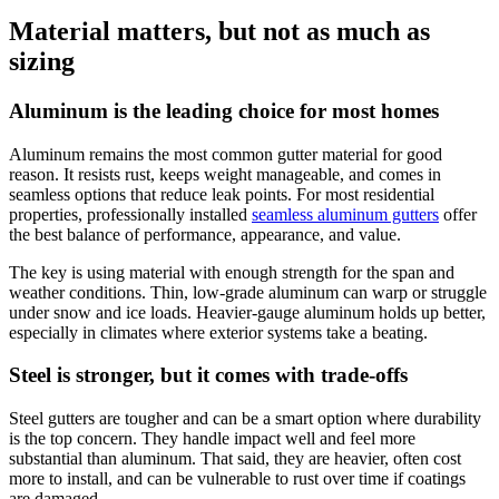
Material matters, but not as much as
sizing
Aluminum is the leading choice for most homes
Aluminum remains the most common gutter material for good
reason. It resists rust, keeps weight manageable, and comes in
seamless options that reduce leak points. For most residential
properties, professionally installed
seamless aluminum gutters
offer
the best balance of performance, appearance, and value.
The key is using material with enough strength for the span and
weather conditions. Thin, low-grade aluminum can warp or struggle
under snow and ice loads. Heavier-gauge aluminum holds up better,
especially in climates where exterior systems take a beating.
Steel is stronger, but it comes with trade-offs
Steel gutters are tougher and can be a smart option where durability
is the top concern. They handle impact well and feel more
substantial than aluminum. That said, they are heavier, often cost
more to install, and can be vulnerable to rust over time if coatings
are damaged.