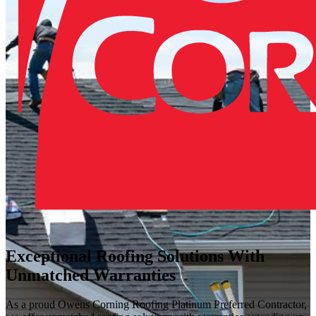
Exceptional Roofing Solutions With
Unmatched Warranties
As a proud Owens Corning Roofing Platinum Preferred Contractor,