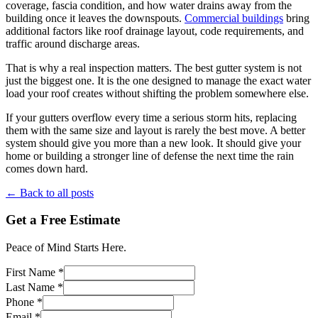
coverage, fascia condition, and how water drains away from the
building once it leaves the downspouts.
Commercial buildings
bring
additional factors like roof drainage layout, code requirements, and
traffic around discharge areas.
That is why a real inspection matters. The best gutter system is not
just the biggest one. It is the one designed to manage the exact water
load your roof creates without shifting the problem somewhere else.
If your gutters overflow every time a serious storm hits, replacing
them with the same size and layout is rarely the best move. A better
system should give you more than a new look. It should give your
home or building a stronger line of defense the next time the rain
comes down hard.
← Back to all posts
Get a Free Estimate
Peace of Mind Starts Here.
First Name *
Last Name *
Phone *
Email *