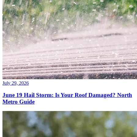
July 29, 2026
June 19 Hail Storm: Is Your Roof Damaged? North
Metro Guide