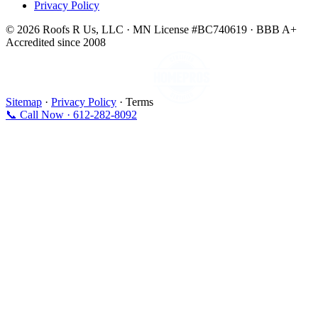
Privacy Policy
© 2026 Roofs R Us, LLC · MN License #BC740619 · BBB A+
Accredited since 2008
Sitemap
·
Privacy Policy
· Terms
📞 Call Now · 612-282-8092